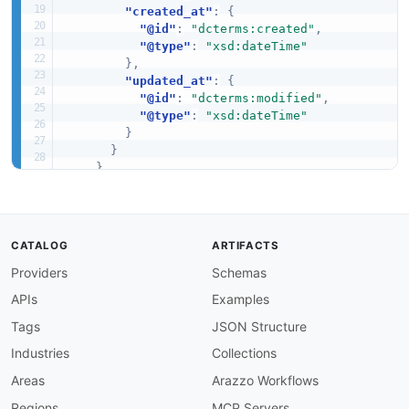
"created_at"
:
{
"@id"
:
"dcterms:created"
,
"@type"
:
"xsd:dateTime"
}
,
"updated_at"
:
{
"@id"
:
"dcterms:modified"
,
"@type"
:
"xsd:dateTime"
}
}
}
,
"Order"
:
{
"@id"
:
"coinbase:Order"
,
"@context"
:
{
CATALOG
ARTIFACTS
"order_id"
:
"coinbase:orderId"
,
Providers
Schemas
"client_order_id"
:
"coinbase:clientOrd
"product_id"
:
"coinbase:productId"
,
APIs
Examples
"side"
:
"coinbase:side"
,
"order_type"
:
"coinbase:orderType"
,
Tags
JSON Structure
"status"
:
"coinbase:status"
,
Industries
Collections
"price"
:
"schema:price"
,
"size"
:
"coinbase:size"
,
Areas
Arazzo Workflows
"filled_size"
:
"coinbase:filledSize"
,
Regions
MCP Servers