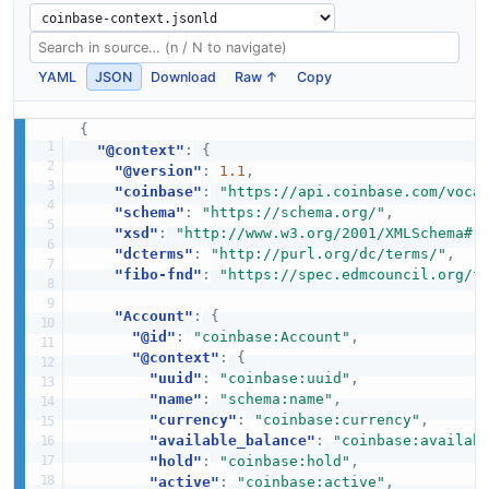
YAML
JSON
Download
Raw ↑
Copy
{
"@context"
:
{
"@version"
:
1.1
,
"coinbase"
:
"https://api.coinbase.com/voca
"schema"
:
"https://schema.org/"
,
"xsd"
:
"http://www.w3.org/2001/XMLSchema#"
"dcterms"
:
"http://purl.org/dc/terms/"
,
"fibo-fnd"
:
"https://spec.edmcouncil.org/f
"Account"
:
{
"@id"
:
"coinbase:Account"
,
"@context"
:
{
"uuid"
:
"coinbase:uuid"
,
"name"
:
"schema:name"
,
"currency"
:
"coinbase:currency"
,
"available_balance"
:
"coinbase:availab
"hold"
:
"coinbase:hold"
,
"active"
:
"coinbase:active"
,