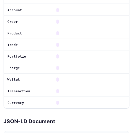
Account
Order
Product
Trade
Portfolio
Charge
Wallet
Transaction
Currency
JSON-LD Document