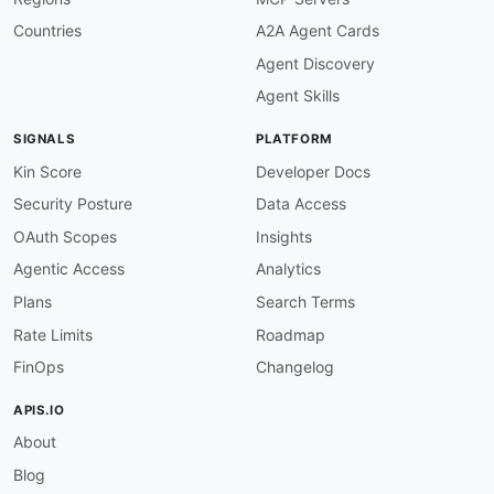
"average_filled_price"
:
"coinbase:aver
"total_fees"
:
"coinbase:totalFees"
,
Countries
A2A Agent Cards
"created_at"
:
{
Agent Discovery
"@id"
:
"dcterms:created"
,
"@type"
:
"xsd:dateTime"
Agent Skills
}
,
"completed_at"
:
{
SIGNALS
PLATFORM
"@id"
:
"coinbase:completedAt"
,
"@type"
:
"xsd:dateTime"
Kin Score
Developer Docs
}
Security Posture
Data Access
}
}
,
OAuth Scopes
Insights
Agentic Access
Analytics
"Product"
:
{
"@id"
:
"coinbase:Product"
,
Plans
Search Terms
"@context"
:
{
Rate Limits
Roadmap
"product_id"
:
"coinbase:productId"
,
"base_currency"
:
"coinbase:baseCurrenc
FinOps
Changelog
"quote_currency"
:
"coinbase:quoteCurre
"display_name"
:
"schema:name"
,
APIS.IO
"status"
:
"coinbase:status"
,
About
"price"
:
"schema:price"
,
"volume_24h"
:
"coinbase:volume24h"
,
Blog
"base_min_size"
:
"coinbase:baseMinSize