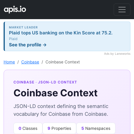
MARKET LEADER
Plaid tops US banking on the Kin Score at 75.2.
Plaid
See the profile →
Ads by Laneworks
Home
Coinbase
Coinbase Context
COINBASE
· JSON-LD CONTEXT
Coinbase Context
JSON-LD context defining the semantic
vocabulary for Coinbase from Coinbase.
0
Classes
9
Properties
5
Namespaces