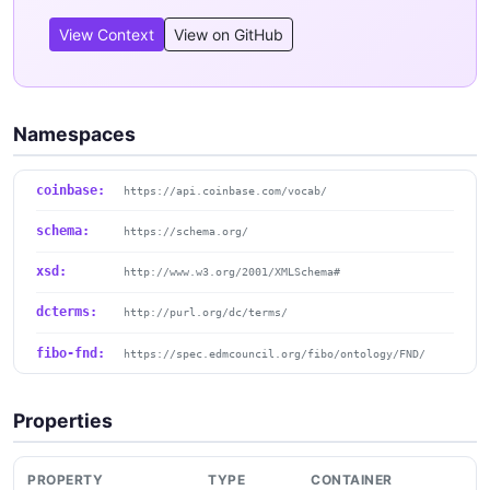
View Context
View on GitHub
Namespaces
coinbase:
https://api.coinbase.com/vocab/
schema:
https://schema.org/
xsd:
http://www.w3.org/2001/XMLSchema#
dcterms:
http://purl.org/dc/terms/
fibo-fnd:
https://spec.edmcouncil.org/fibo/ontology/FND/
Properties
PROPERTY
TYPE
CONTAINER