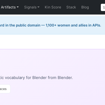
Artifacts
Signals
Kin Score
Stack
Blog
rd in the public domain — 1,100+ women and allies in APIs.
c vocabulary for Blender from Blender.
aces