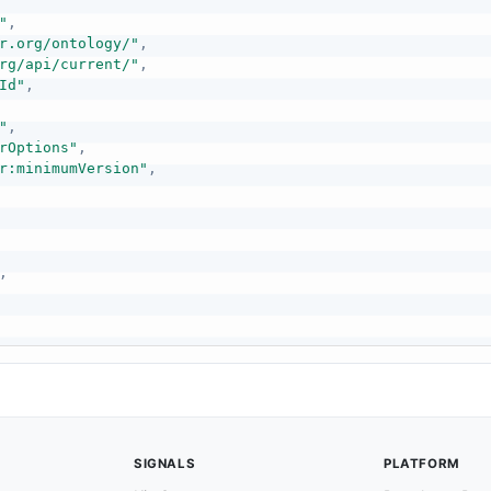
"
,
r.org/ontology/"
,
rg/api/current/"
,
Id"
,
"
,
rOptions"
,
r:minimumVersion"
,
,
SIGNALS
PLATFORM