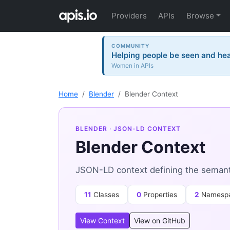
Providers
APIs
Browse
COMMUNITY
Helping people be seen and hea
Women in APIs
Home
Blender
Blender Context
BLENDER
· JSON-LD CONTEXT
Blender Context
JSON-LD context defining the semanti
11
Classes
0
Properties
2
Namesp
View Context
View on GitHub