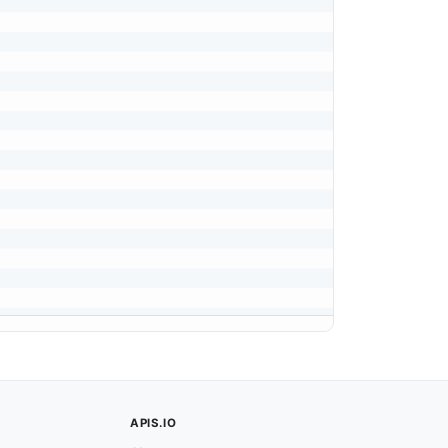
APIS.IO