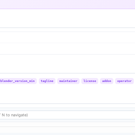
blender_version_min
tagline
maintainer
license
addon
operator