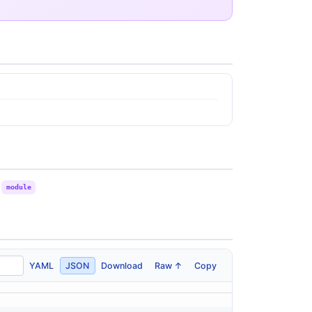
module
YAML
JSON
Download
Raw ↑
Copy