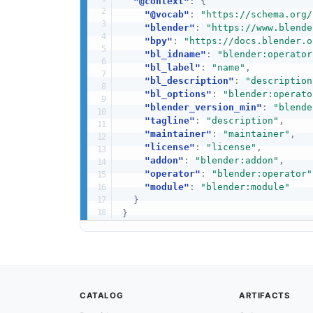
"@context"
:
{
"@vocab"
:
"https://schema.org/
"blender"
:
"https://www.blende
"bpy"
:
"https://docs.blender.o
"bl_idname"
:
"blender:operator
"bl_label"
:
"name"
,
"bl_description"
:
"description
"bl_options"
:
"blender:operato
"blender_version_min"
:
"blende
"tagline"
:
"description"
,
"maintainer"
:
"maintainer"
,
"license"
:
"license"
,
"addon"
:
"blender:addon"
,
"operator"
:
"blender:operator"
"module"
:
"blender:module"
}
}
CATALOG
ARTIFACTS