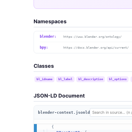
Namespaces
blender:
https://www.blender.org/ontology/
bpy:
https://docs.blender.org/api/current/
Classes
bl_idname
bl_label
bl_description
bl_options
JSON-LD Document
blender-context.jsonld
{