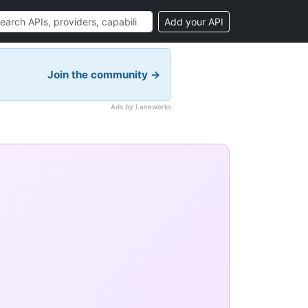
Add your API
Join the community →
Ads by Laneworks