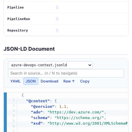
Pipeline
PipelineRun
Repository
JSON-LD Document
YAML
JSON
Download
Raw ↑
Copy
{
"@context"
:
{
"@version"
:
1.1
,
"ado"
:
"https://dev.azure.com/"
,
"schema"
:
"https://schema.org/"
,
"xsd"
:
"http://www.w3.org/2001/XMLSchema#"