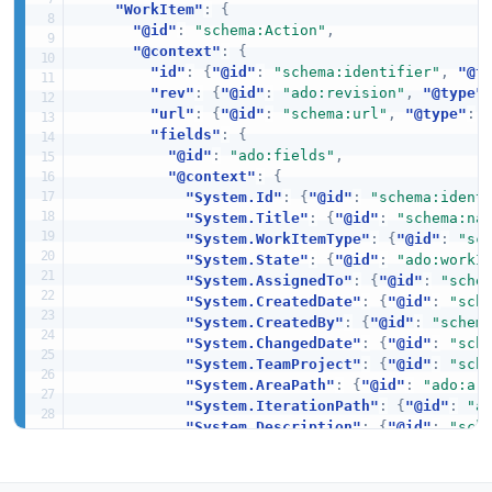
"WorkItem"
:
{
"@id"
:
"schema:Action"
,
"@context"
:
{
"id"
:
{
"@id"
:
"schema:identifier"
,
"@t
"rev"
:
{
"@id"
:
"ado:revision"
,
"@type"
"url"
:
{
"@id"
:
"schema:url"
,
"@type"
:
"fields"
:
{
"@id"
:
"ado:fields"
,
"@context"
:
{
"System.Id"
:
{
"@id"
:
"schema:ident
"System.Title"
:
{
"@id"
:
"schema:na
"System.WorkItemType"
:
{
"@id"
:
"sc
"System.State"
:
{
"@id"
:
"ado:workI
"System.AssignedTo"
:
{
"@id"
:
"sche
"System.CreatedDate"
:
{
"@id"
:
"sch
"System.CreatedBy"
:
{
"@id"
:
"schem
"System.ChangedDate"
:
{
"@id"
:
"sch
"System.TeamProject"
:
{
"@id"
:
"sch
"System.AreaPath"
:
{
"@id"
:
"ado:ar
"System.IterationPath"
:
{
"@id"
:
"a
"System.Description"
:
{
"@id"
:
"sch
"System.Tags"
:
{
"@id"
:
"schema:key
"Microsoft.VSTS.Common.Priority"
:
}