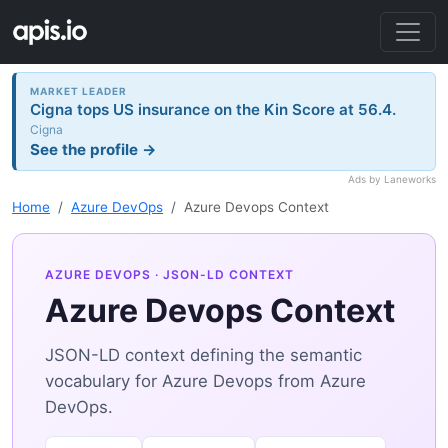
MARKET LEADER
Cigna tops US insurance on the Kin Score at 56.4.
Cigna
See the profile →
Ads by Laneworks
Home
Azure DevOps
Azure Devops Context
AZURE DEVOPS
· JSON-LD CONTEXT
Azure Devops Context
JSON-LD context defining the semantic
vocabulary for Azure Devops from Azure
DevOps.