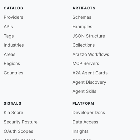
}
,
CATALOG
ARTIFACTS
"relations"
:
{
"@id"
:
"schema:relatedLi
Providers
Schemas
}
}
,
APIs
Examples
"Pipeline"
:
{
Tags
JSON Structure
"@id"
:
"schema:SoftwareApplication"
,
Industries
Collections
"@context"
:
{
"id"
:
{
"@id"
:
"schema:identifier"
}
,
Areas
Arazzo Workflows
"name"
:
{
"@id"
:
"schema:name"
}
,
Regions
MCP Servers
"url"
:
{
"@id"
:
"schema:url"
}
}
Countries
A2A Agent Cards
}
,
Agent Discovery
"PipelineRun"
:
{
Agent Skills
"@id"
:
"schema:Action"
,
"@context"
:
{
SIGNALS
PLATFORM
"id"
:
{
"@id"
:
"schema:identifier"
}
,
"name"
:
{
"@id"
:
"schema:name"
}
,
Kin Score
Developer Docs
"state"
:
{
"@id"
:
"ado:runState"
}
,
Security Posture
Data Access
"result"
:
{
"@id"
:
"ado:runResult"
}
,
"createdDate"
:
{
"@id"
:
"schema:startTi
OAuth Scopes
Insights
"finishedDate"
:
{
"@id"
:
"schema:endTim