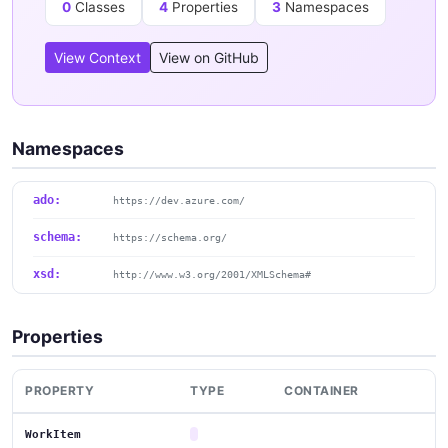
0
Classes
4
Properties
3
Namespaces
View Context
View on GitHub
Namespaces
ado:
https://dev.azure.com/
schema:
https://schema.org/
xsd:
http://www.w3.org/2001/XMLSchema#
Properties
PROPERTY
TYPE
CONTAINER
WorkItem