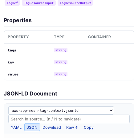
TagRef
TagResourceInput
TagResourceOutput
Properties
PROPERTY
TYPE
CONTAINER
tags
string
key
string
value
string
JSON-LD Document
YAML
JSON
Download
Raw ↑
Copy