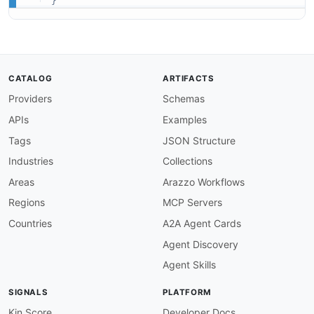
}
CATALOG
ARTIFACTS
Providers
Schemas
APIs
Examples
Tags
JSON Structure
Industries
Collections
Areas
Arazzo Workflows
Regions
MCP Servers
Countries
A2A Agent Cards
Agent Discovery
Agent Skills
SIGNALS
PLATFORM
Kin Score
Developer Docs