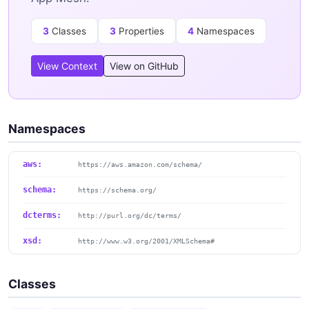
3
Classes
3
Properties
4
Namespaces
View Context
View on GitHub
Namespaces
aws:
https://aws.amazon.com/schema/
schema:
https://schema.org/
dcterms:
http://purl.org/dc/terms/
xsd:
http://www.w3.org/2001/XMLSchema#
Classes