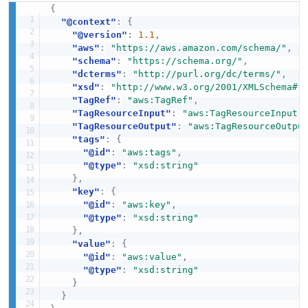
{
"@context"
:
{
"@version"
:
1.1
,
"aws"
:
"https://aws.amazon.com/schema/"
,
"schema"
:
"https://schema.org/"
,
"dcterms"
:
"http://purl.org/dc/terms/"
,
"xsd"
:
"http://www.w3.org/2001/XMLSchema#"
"TagRef"
:
"aws:TagRef"
,
"TagResourceInput"
:
"aws:TagResourceInput"
"TagResourceOutput"
:
"aws:TagResourceOutpu
"tags"
:
{
"@id"
:
"aws:tags"
,
"@type"
:
"xsd:string"
}
,
"key"
:
{
"@id"
:
"aws:key"
,
"@type"
:
"xsd:string"
}
,
"value"
:
{
"@id"
:
"aws:value"
,
"@type"
:
"xsd:string"
}
}