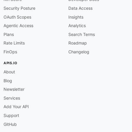
Security Posture
Data Access
OAuth Scopes
Insights
Agentic Access
Analytics
Plans
Search Terms
Rate Limits
Roadmap
FinOps
Changelog
APIS.IO
About
Blog
Newsletter
Services
Add Your API
Support
GitHub