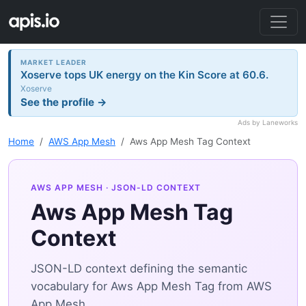
MARKET LEADER
Xoserve tops UK energy on the Kin Score at 60.6.
Xoserve
See the profile →
Ads by Laneworks
Home
AWS App Mesh
Aws App Mesh Tag Context
AWS APP MESH
· JSON-LD CONTEXT
Aws App Mesh Tag
Context
JSON-LD context defining the semantic
vocabulary for Aws App Mesh Tag from AWS
App Mesh.