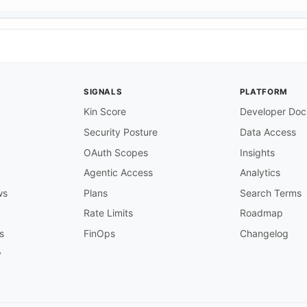
SIGNALS
PLATFORM
Kin Score
Developer Doc
Security Posture
Data Access
OAuth Scopes
Insights
Agentic Access
Analytics
ws
Plans
Search Terms
Rate Limits
Roadmap
s
FinOps
Changelog
y