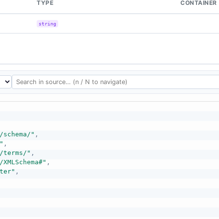
TYPE
CONTAINER
string
/schema/"
,
"
,
/terms/"
,
/XMLSchema#"
,
ter"
,