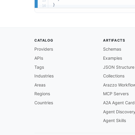
}
CATALOG
ARTIFACTS
Providers
Schemas
APIs
Examples
Tags
JSON Structure
Industries
Collections
Areas
Arazzo Workflo
Regions
MCP Servers
Countries
A2A Agent Card
Agent Discover
Agent Skills