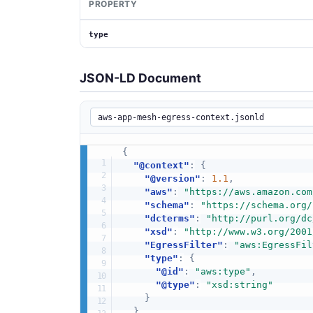
PROPERTY
type
JSON-LD Document
{
"@context"
:
{
"@version"
:
1.1
,
"aws"
:
"https://aws.amazon.com
"schema"
:
"https://schema.org/
"dcterms"
:
"http://purl.org/dc
"xsd"
:
"http://www.w3.org/2001
"EgressFilter"
:
"aws:EgressFil
"type"
:
{
"@id"
:
"aws:type"
,
"@type"
:
"xsd:string"
}
}