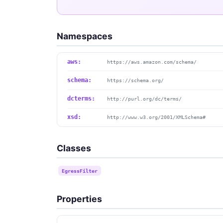
Namespaces
aws:
https://aws.amazon.com/schema/
schema:
https://schema.org/
dcterms:
http://purl.org/dc/terms/
xsd:
http://www.w3.org/2001/XMLSchema#
Classes
EgressFilter
Properties