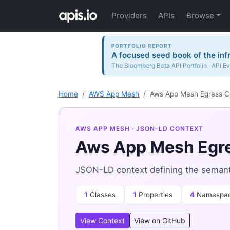
Providers
APIs
Browse
PORTFOLIO REPORT
A focused seed book of the inf
The Bloomberg Beta API Portfolio · API Ev
Home
AWS App Mesh
Aws App Mesh Egress C
AWS APP MESH
· JSON-LD CONTEXT
Aws App Mesh Egre
JSON-LD context defining the seman
1
Classes
1
Properties
4
Namespa
View Context
View on GitHub