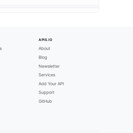
APIS.IO
s
About
Blog
Newsletter
Services
Add Your API
Support
GitHub