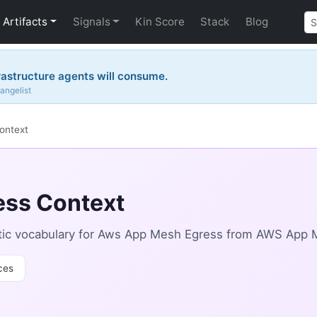
Artifacts
Signals
Kin Score
Stack
Blog
rastructure agents will consume.
angelist
ontext
ss Context
tic vocabulary for Aws App Mesh Egress from AWS App 
ces