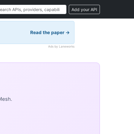
Add your API
Read the paper →
Ads by Laneworks
Mesh.