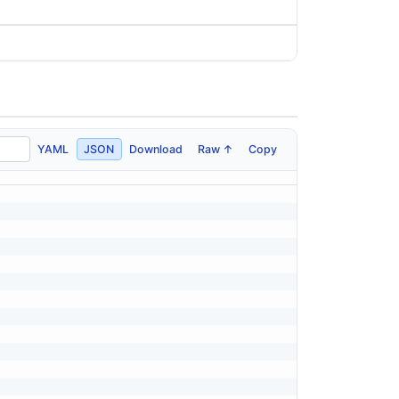
YAML
JSON
Download
Raw ↑
Copy