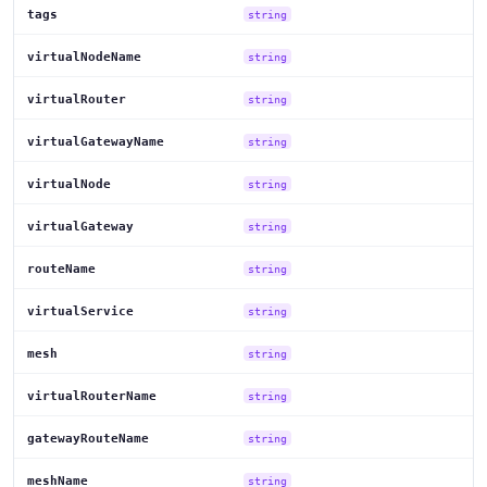
tags
string
virtualNodeName
string
virtualRouter
string
virtualGatewayName
string
virtualNode
string
virtualGateway
string
routeName
string
virtualService
string
mesh
string
virtualRouterName
string
gatewayRouteName
string
meshName
string