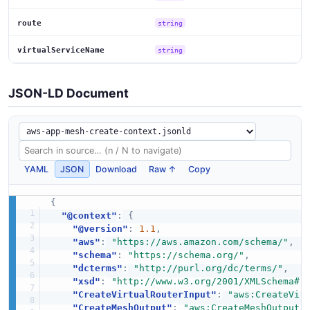
route
string
virtualServiceName
string
JSON-LD Document
YAML
JSON
Download
Raw ↑
Copy
{
"@context"
:
{
"@version"
:
1.1
,
"aws"
:
"https://aws.amazon.com/schema/"
,
"schema"
:
"https://schema.org/"
,
"dcterms"
:
"http://purl.org/dc/terms/"
,
"xsd"
:
"http://www.w3.org/2001/XMLSchema#"
"CreateVirtualRouterInput"
:
"aws:CreateVir
"CreateMeshOutput"
:
"aws:CreateMeshOutput"