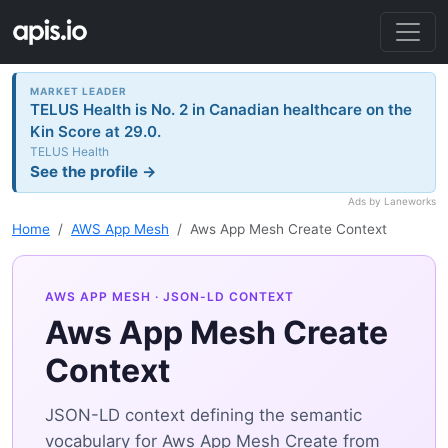
MARKET LEADER
TELUS Health is No. 2 in Canadian healthcare on the
Kin Score at 29.0.
TELUS Health
See the profile →
Ads by Laneworks
Home
AWS App Mesh
Aws App Mesh Create Context
AWS APP MESH
· JSON-LD CONTEXT
Aws App Mesh Create
Context
JSON-LD context defining the semantic
vocabulary for Aws App Mesh Create from