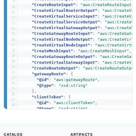
"CreateRouteInput"
:
"aws:CreateRouteInput"
"CreateVirtualRouterOutput"
:
"aws:CreateVi
"CreateVirtualServiceInput"
:
"aws:CreateVi
"CreateVirtualServiceOutput"
:
"aws:CreateV
"CreateVirtualGatewayOutput"
:
"aws:CreateV
"CreateGatewayRouteInput"
:
"aws:CreateGate
"CreateVirtualNodeOutput"
:
"aws:CreateVirt
"CreateVirtualNodeInput"
:
"aws:CreateVirtu
"CreateMeshInput"
:
"aws:CreateMeshInput"
,
"CreateGatewayRouteOutput"
:
"aws:CreateGat
"CreateVirtualGatewayInput"
:
"aws:CreateVi
"CreateRouteOutput"
:
"aws:CreateRouteOutpu
"gatewayRoute"
:
{
"@id"
:
"aws:gatewayRoute"
,
"@type"
:
"xsd:string"
}
,
"clientToken"
:
{
"@id"
:
"aws:clientToken"
,
"@type"
:
"xsd:string"
}
,
"spec"
:
{
"@id"
:
"aws:spec"
,
"@type"
:
"xsd:string"
CATALOG
ARTIFACTS