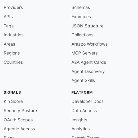
}
,
Providers
Schemas
"tags"
:
{
"@id"
:
"aws:tags"
,
APIs
Examples
"@type"
:
"xsd:string"
}
,
Tags
JSON Structure
"virtualNodeName"
:
{
Industries
Collections
"@id"
:
"aws:virtualNodeName"
,
"@type"
:
"xsd:string"
Areas
Arazzo Workflows
}
,
Regions
MCP Servers
"virtualRouter"
:
{
"@id"
:
"aws:virtualRouter"
,
Countries
A2A Agent Cards
"@type"
:
"xsd:string"
Agent Discovery
}
,
"virtualGatewayName"
:
{
Agent Skills
"@id"
:
"aws:virtualGatewayName"
,
"@type"
:
"xsd:string"
SIGNALS
PLATFORM
}
,
"virtualNode"
:
{
Kin Score
Developer Docs
"@id"
:
"aws:virtualNode"
,
Security Posture
Data Access
"@type"
:
"xsd:string"
}
,
OAuth Scopes
Insights
"virtualGateway"
:
{
Agentic Access
Analytics
"@id"
:
"aws:virtualGateway"
,
"@type"
:
"xsd:string"
Plans
Search Terms