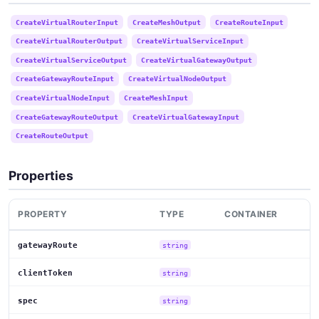
CreateVirtualRouterInput
CreateMeshOutput
CreateRouteInput
CreateVirtualRouterOutput
CreateVirtualServiceInput
CreateVirtualServiceOutput
CreateVirtualGatewayOutput
CreateGatewayRouteInput
CreateVirtualNodeOutput
CreateVirtualNodeInput
CreateMeshInput
CreateGatewayRouteOutput
CreateVirtualGatewayInput
CreateRouteOutput
Properties
PROPERTY
TYPE
CONTAINER
gatewayRoute
string
clientToken
string
spec
string