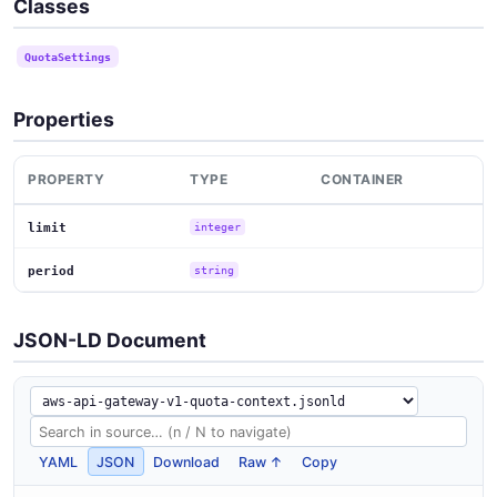
Classes
QuotaSettings
Properties
PROPERTY
TYPE
CONTAINER
limit
integer
period
string
JSON-LD Document
YAML
JSON
Download
Raw ↑
Copy