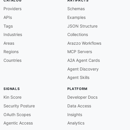
CATALOG
ARTIFACTS
Providers
Schemas
APIs
Examples
Tags
JSON Structure
Industries
Collections
Areas
Arazzo Workflows
Regions
MCP Servers
Countries
A2A Agent Cards
Agent Discovery
Agent Skills
SIGNALS
PLATFORM
Kin Score
Developer Docs
Security Posture
Data Access
OAuth Scopes
Insights
Agentic Access
Analytics