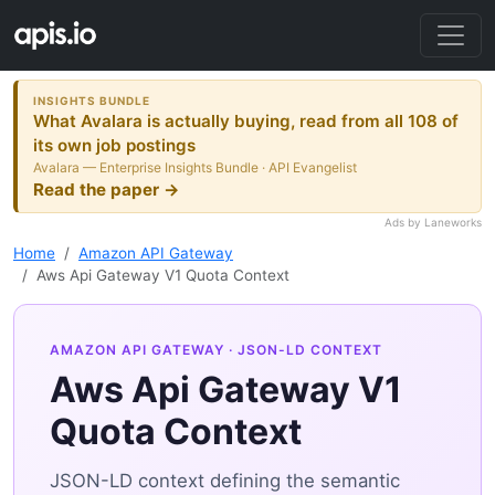
INSIGHTS BUNDLE
What Avalara is actually buying, read from all 108 of
its own job postings
Avalara — Enterprise Insights Bundle · API Evangelist
Read the paper →
Ads by Laneworks
Home
Amazon API Gateway
Aws Api Gateway V1 Quota Context
AMAZON API GATEWAY
· JSON-LD CONTEXT
Aws Api Gateway V1
Quota Context
JSON-LD context defining the semantic