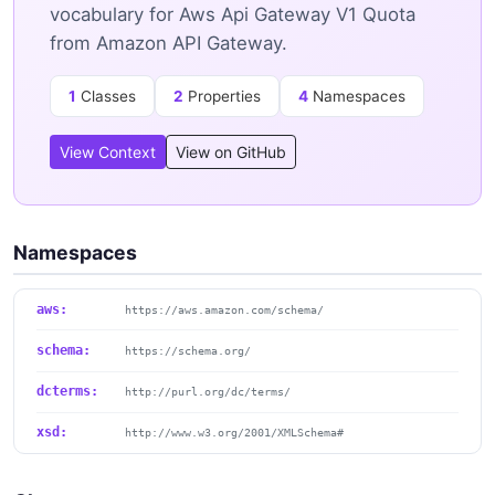
vocabulary for Aws Api Gateway V1 Quota
from Amazon API Gateway.
1
Classes
2
Properties
4
Namespaces
View Context
View on GitHub
Namespaces
aws:
https://aws.amazon.com/schema/
schema:
https://schema.org/
dcterms:
http://purl.org/dc/terms/
xsd:
http://www.w3.org/2001/XMLSchema#