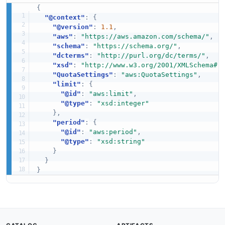
{
"@context"
:
{
"@version"
:
1.1
,
"aws"
:
"https://aws.amazon.com/schema/"
,
"schema"
:
"https://schema.org/"
,
"dcterms"
:
"http://purl.org/dc/terms/"
,
"xsd"
:
"http://www.w3.org/2001/XMLSchema#"
"QuotaSettings"
:
"aws:QuotaSettings"
,
"limit"
:
{
"@id"
:
"aws:limit"
,
"@type"
:
"xsd:integer"
}
,
"period"
:
{
"@id"
:
"aws:period"
,
"@type"
:
"xsd:string"
}
}
}