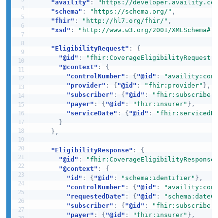
"availity"
:
"https://developer.availity.co
"schema"
:
"https://schema.org/"
,
"fhir"
:
"http://hl7.org/fhir/"
,
"xsd"
:
"http://www.w3.org/2001/XMLSchema#"
"EligibilityRequest"
:
{
"@id"
:
"fhir:CoverageEligibilityRequest"
"@context"
:
{
"controlNumber"
:
{
"@id"
:
"availity:con
"provider"
:
{
"@id"
:
"fhir:provider"
}
,
"subscriber"
:
{
"@id"
:
"fhir:subscriber
"payer"
:
{
"@id"
:
"fhir:insurer"
}
,
"serviceDate"
:
{
"@id"
:
"fhir:servicedD
}
}
,
"EligibilityResponse"
:
{
"@id"
:
"fhir:CoverageEligibilityResponse
"@context"
:
{
"id"
:
{
"@id"
:
"schema:identifier"
}
,
"controlNumber"
:
{
"@id"
:
"availity:con
"requestedDate"
:
{
"@id"
:
"schema:dateC
"subscriber"
:
{
"@id"
:
"fhir:subscriber
"payer"
:
{
"@id"
:
"fhir:insurer"
}
,