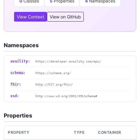
0
Classes
5
Properties
4
Namespaces
View Context
View on GitHub
Namespaces
availity:
https://developer.availity.com/api/
schema:
https://schema.org/
fhir:
http://hl7.org/fhir/
xsd:
http://www.w3.org/2001/XMLSchema#
Properties
PROPERTY
TYPE
CONTAINER