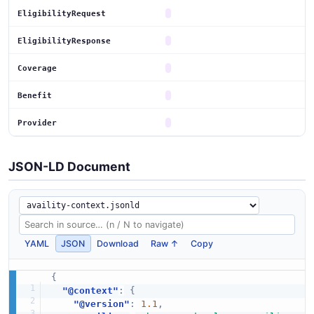
EligibilityRequest
EligibilityResponse
Coverage
Benefit
Provider
JSON-LD Document
YAML
JSON
Download
Raw ↑
Copy
{
"@context"
:
{
"@version"
:
1.1
,