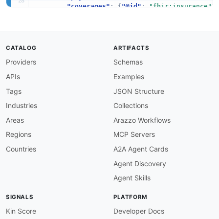
"coverages"
:
{
"@id"
:
"fhir:insurance"
,
"planInformation"
:
{
"@id"
:
"fhir:insur
}
}
,
CATALOG
ARTIFACTS
"Coverage"
:
{
Providers
Schemas
"@id"
:
"fhir:Coverage"
,
"@context"
:
{
APIs
Examples
"serviceTypeCodes"
:
{
"@id"
:
"availity:
"coverageStatus"
:
{
"@id"
:
"fhir:status
Tags
JSON Structure
"effectiveDate"
:
{
"@id"
:
"schema:start
Industries
Collections
"expirationDate"
:
{
"@id"
:
"schema:endD
"benefits"
:
{
"@id"
:
"fhir:benefit"
,
"@
Areas
Arazzo Workflows
}
Regions
MCP Servers
}
,
Countries
A2A Agent Cards
"Benefit"
:
{
Agent Discovery
"@id"
:
"fhir:Coverage.costToBeneficiary"
"@context"
:
{
Agent Skills
"code"
:
{
"@id"
:
"availity:benefitCode"
"name"
:
{
"@id"
:
"schema:name"
}
,
SIGNALS
PLATFORM
"coverageLevel"
:
{
"@id"
:
"availity:cov
"benefitAmount"
:
{
"@id"
:
"fhir:value"
}
Kin Score
Developer Docs