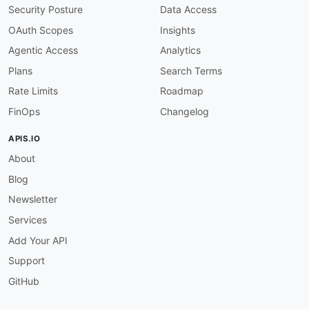
"benefitPercent"
:
{
"@id"
:
"fhir:valueM
Security Posture
Data Access
"inPlanNetworkIndicator"
:
{
"@id"
:
"ava
"timeQualifier"
:
{
"@id"
:
"availity:tim
OAuth Scopes
Insights
}
Agentic Access
Analytics
}
,
Plans
Search Terms
"Provider"
:
{
Rate Limits
Roadmap
"@id"
:
"schema:Physician"
,
"@context"
:
{
FinOps
Changelog
"npi"
:
{
"@id"
:
"availity:npi"
}
,
"firstName"
:
{
"@id"
:
"schema:givenName
APIS.IO
"lastName"
:
{
"@id"
:
"schema:familyName
About
"organizationName"
:
{
"@id"
:
"schema:le
"taxId"
:
{
"@id"
:
"availity:taxId"
}
Blog
}
}
Newsletter
}
Services
}
Add Your API
Support
GitHub