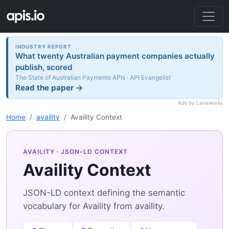
INDUSTRY REPORT
What twenty Australian payment companies actually
publish, scored
The State of Australian Payments APIs · API Evangelist
Read the paper →
Ads by Laneworks
Home
availity
Availity Context
AVAILITY
· JSON-LD CONTEXT
Availity Context
JSON-LD context defining the semantic
vocabulary for Availity from availity.