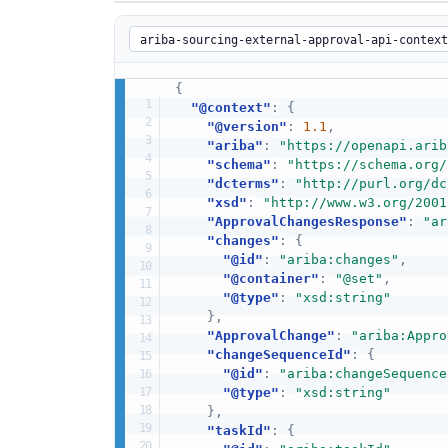
{
"@context"
:
{
"@version"
:
1.1
,
"ariba"
:
"https://openapi.arib
"schema"
:
"https://schema.org/
"dcterms"
:
"http://purl.org/dc
"xsd"
:
"http://www.w3.org/2001
"ApprovalChangesResponse"
:
"ar
"changes"
:
{
"@id"
:
"ariba:changes"
,
"@container"
:
"@set"
,
"@type"
:
"xsd:string"
}
,
"ApprovalChange"
:
"ariba:Appro
"changeSequenceId"
:
{
"@id"
:
"ariba:changeSequence
"@type"
:
"xsd:string"
}
,
"taskId"
:
{