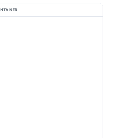
NTAINER
t
t
t