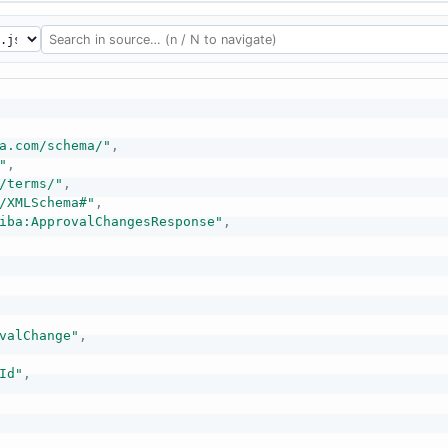
a.com/schema/"
,
"
,
/terms/"
,
/XMLSchema#"
,
iba:ApprovalChangesResponse"
,
valChange"
,
Id"
,