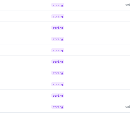
se
string
string
string
string
string
string
string
string
string
se
string