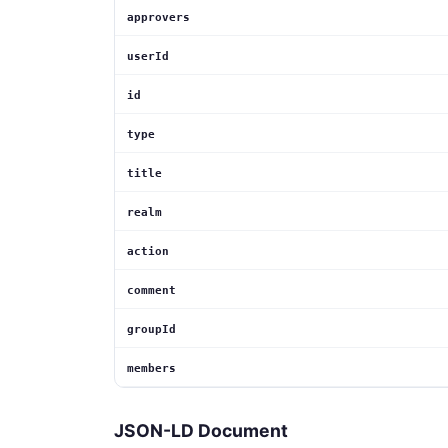
approvers
userId
id
type
title
realm
action
comment
groupId
members
JSON-LD Document