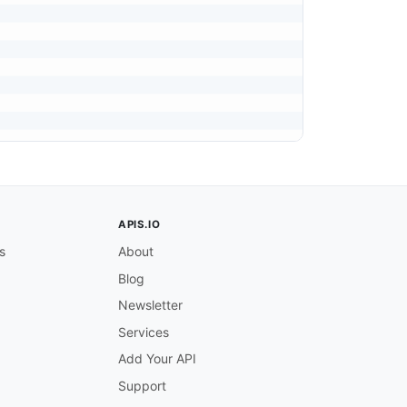
APIS.IO
s
About
Blog
Newsletter
Services
Add Your API
Support