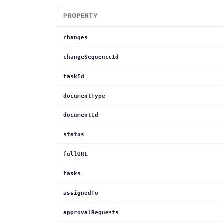
PROPERTY
changes
changeSequenceId
taskId
documentType
documentId
status
fullURL
tasks
assignedTo
approvalRequests