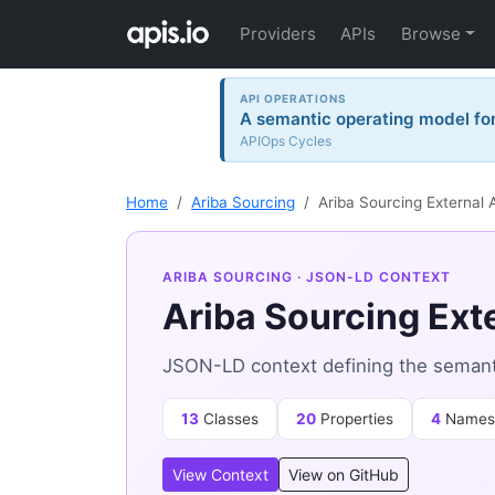
Providers
APIs
Browse
API OPERATIONS
A semantic operating model for 
APIOps Cycles
Home
Ariba Sourcing
Ariba Sourcing External 
ARIBA SOURCING
· JSON-LD CONTEXT
Ariba Sourcing Ext
JSON-LD context defining the semantic
13
Classes
20
Properties
4
Names
View Context
View on GitHub