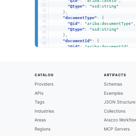
"@id"
:
"ariba:taskId"
,
"@type"
:
"xsd:string"
}
,
"documentType"
:
{
"@id"
:
"ariba:documentType"
,
"@type"
:
"xsd:string"
}
,
"documentId"
:
{
"@id"
:
"ariba:documentId"
,
"@type"
:
"xsd:string"
}
,
"status"
:
{
"@id"
:
"ariba:status"
,
CATALOG
ARTIFACTS
"@type"
:
"xsd:string"
}
,
Providers
Schemas
"fullURL"
:
{
APIs
Examples
"@id"
:
"ariba:fullURL"
,
"@type"
:
"xsd:string"
Tags
JSON Structure
}
,
"PendingApprovablesResponse"
:
Industries
Collections
"tasks"
:
{
Areas
Arazzo Workflo
"@id"
:
"ariba:tasks"
,
"@container"
:
"@set"
,
Regions
MCP Servers
"@type"
:
"xsd:string"