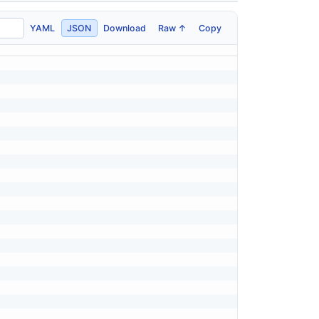
YAML
JSON
Download
Raw ↑
Copy