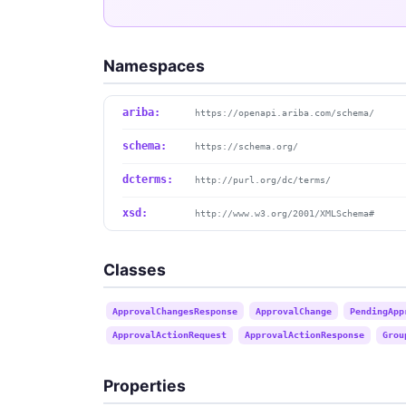
Namespaces
ariba:
https://openapi.ariba.com/schema/
schema:
https://schema.org/
dcterms:
http://purl.org/dc/terms/
xsd:
http://www.w3.org/2001/XMLSchema#
Classes
ApprovalChangesResponse
ApprovalChange
PendingApp
ApprovalActionRequest
ApprovalActionResponse
Grou
Properties