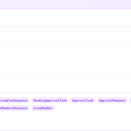
rovablesResponse
PendingApprovalTask
ApprovalTask
ApprovalRequest
pMembersResponse
GroupMember