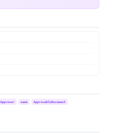
Approver
name
ApprovableDocument