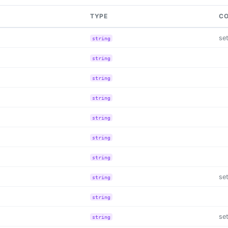
TYPE
CO
se
string
string
string
string
string
string
string
se
string
string
se
string