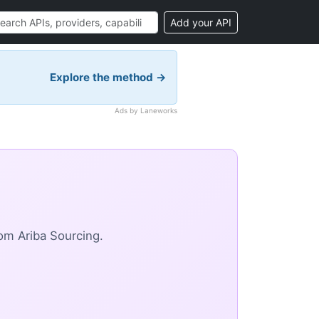
Add your API
Explore the method →
Ads by Laneworks
om Ariba Sourcing.