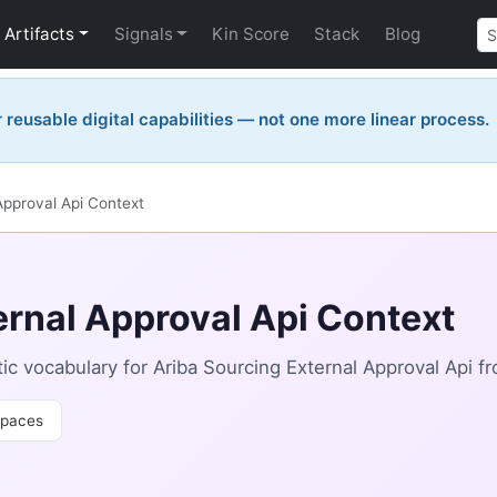
Artifacts
Signals
Kin Score
Stack
Blog
reusable digital capabilities — not one more linear process.
Approval Api Context
ernal Approval Api Context
 vocabulary for Ariba Sourcing External Approval Api fr
paces