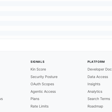
SIGNALS
PLATFORM
Kin Score
Developer Doc
Security Posture
Data Access
OAuth Scopes
Insights
"ariba:PendingApprovablesResponse"
,
Agentic Access
Analytics
ws
Plans
Search Terms
Rate Limits
Roadmap