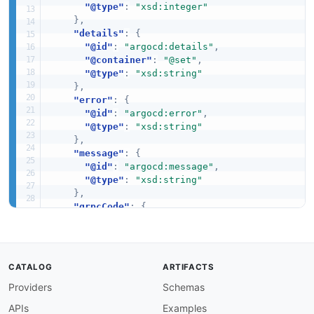
"@type"
:
"xsd:integer"
}
,
"details"
:
{
"@id"
:
"argocd:details"
,
"@container"
:
"@set"
,
"@type"
:
"xsd:string"
}
,
"error"
:
{
"@id"
:
"argocd:error"
,
"@type"
:
"xsd:string"
}
,
"message"
:
{
"@id"
:
"argocd:message"
,
"@type"
:
"xsd:string"
}
,
"grpcCode"
:
{
"@id"
:
"argocd:grpc_code"
,
"@type"
:
"xsd:integer"
}
,
"httpCode"
:
{
CATALOG
ARTIFACTS
"@id"
:
"argocd:http_code"
,
Providers
Schemas
"@type"
:
"xsd:integer"
}
,
APIs
Examples
"httpStatus"
:
{