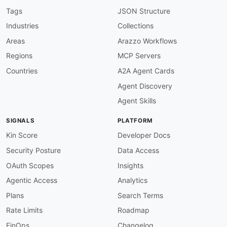
"@id"
:
"argocd:http_status"
,
Tags
JSON Structure
"@type"
:
"xsd:string"
Industries
Collections
}
,
"raw"
:
{
Areas
Arazzo Workflows
"@id"
:
"argocd:raw"
,
Regions
MCP Servers
"@type"
:
"xsd:string"
}
Countries
A2A Agent Cards
}
Agent Discovery
}
Agent Skills
SIGNALS
PLATFORM
Kin Score
Developer Docs
Security Posture
Data Access
OAuth Scopes
Insights
Agentic Access
Analytics
Plans
Search Terms
Rate Limits
Roadmap
FinOps
Changelog