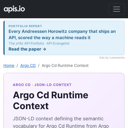
PORTFOLIO REPORT
Every Andreessen Horowitz company that ships an
API, scored the way a machine reads it
The a16z API Portfolio · API Evangelist
Read the paper →
Ads by Laneworks
Home
Argo CD
Argo Cd Runtime Context
ARGO CD
· JSON-LD CONTEXT
Argo Cd Runtime
Context
JSON-LD context defining the semantic
vocabulary for Argo Cd Runtime from Argo