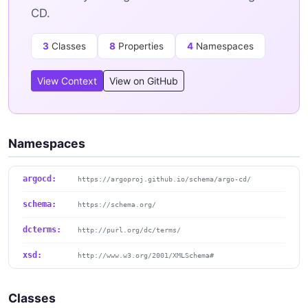
CD.
3
Classes
8
Properties
4
Namespaces
View Context
View on GitHub
Namespaces
argocd:
https://argoproj.github.io/schema/argo-cd/
schema:
https://schema.org/
dcterms:
http://purl.org/dc/terms/
xsd:
http://www.w3.org/2001/XMLSchema#
Classes