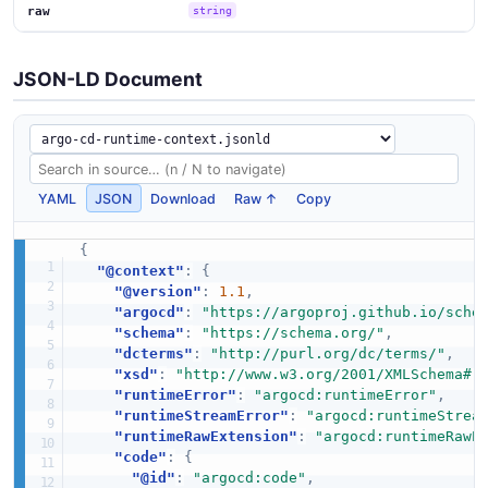
raw
string
JSON-LD Document
YAML
JSON
Download
Raw ↑
Copy
{
"@context"
:
{
"@version"
:
1.1
,
"argocd"
:
"https://argoproj.github.io/sche
"schema"
:
"https://schema.org/"
,
"dcterms"
:
"http://purl.org/dc/terms/"
,
"xsd"
:
"http://www.w3.org/2001/XMLSchema#"
"runtimeError"
:
"argocd:runtimeError"
,
"runtimeStreamError"
:
"argocd:runtimeStrea
"runtimeRawExtension"
:
"argocd:runtimeRawE
"code"
:
{
"@id"
:
"argocd:code"
,