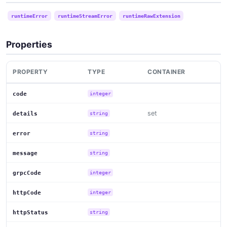
runtimeError
runtimeStreamError
runtimeRawExtension
Properties
PROPERTY
TYPE
CONTAINER
code
integer
set
details
string
error
string
message
string
grpcCode
integer
httpCode
integer
httpStatus
string