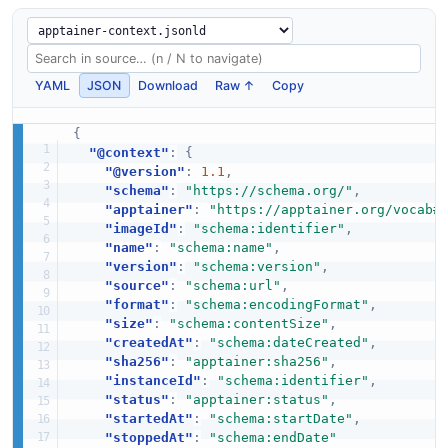
YAML
JSON
Download
Raw ↑
Copy
{
"@context"
:
{
"@version"
:
1.1
,
"schema"
:
"https://schema.org/"
,
"apptainer"
:
"https://apptainer.org/vocab#
"imageId"
:
"schema:identifier"
,
"name"
:
"schema:name"
,
"version"
:
"schema:version"
,
"source"
:
"schema:url"
,
"format"
:
"schema:encodingFormat"
,
"size"
:
"schema:contentSize"
,
"createdAt"
:
"schema:dateCreated"
,
"sha256"
:
"apptainer:sha256"
,
"instanceId"
:
"schema:identifier"
,
"status"
:
"apptainer:status"
,
"startedAt"
:
"schema:startDate"
,
"stoppedAt"
:
"schema:endDate"