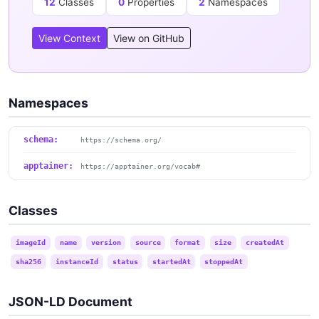
12
Classes
0
Properties
2
Namespaces
View Context
View on GitHub
Namespaces
schema:
https://schema.org/
apptainer:
https://apptainer.org/vocab#
Classes
imageId
name
version
source
format
size
createdAt
sha256
instanceId
status
startedAt
stoppedAt
JSON-LD Document