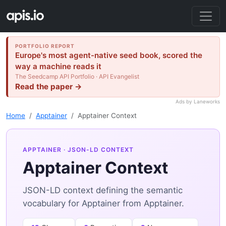
PORTFOLIO REPORT
Europe's most agent-native seed book, scored the
way a machine reads it
The Seedcamp API Portfolio · API Evangelist
Read the paper →
Ads by Laneworks
Home
Apptainer
Apptainer Context
APPTAINER
· JSON-LD CONTEXT
Apptainer Context
JSON-LD context defining the semantic
vocabulary for Apptainer from Apptainer.