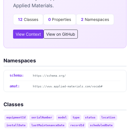
Applied Materials.
12
Classes
0
Properties
2
Namespaces
View Context
View on GitHub
Namespaces
schema:
https://schema.org/
amat:
https://www.applied-materials.com/vocab#
Classes
equipmentId
serialNumber
model
type
status
location
installDate
lastMaintenanceDate
recordId
scheduledDate