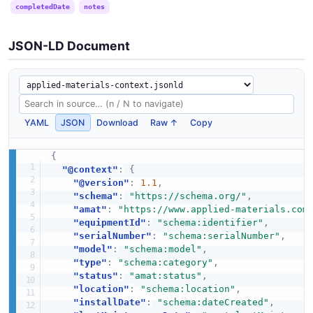
completedDate
notes
JSON-LD Document
YAML
JSON
Download
Raw ↑
Copy
{
"@context"
:
{
"@version"
:
1.1
,
"schema"
:
"https://schema.org/"
,
"amat"
:
"https://www.applied-materials.com
"equipmentId"
:
"schema:identifier"
,
"serialNumber"
:
"schema:serialNumber"
,
"model"
:
"schema:model"
,
"type"
:
"schema:category"
,
"status"
:
"amat:status"
,
"location"
:
"schema:location"
,
"installDate"
:
"schema:dateCreated"
,