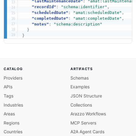
"lastMaintenanceDate"
:
"amat:lastMaintenan
"recordId"
:
"schema:identifier"
,
"scheduledDate"
:
"amat:scheduledDate"
,
"completedDate"
:
"amat:completedDate"
,
"notes"
:
"schema:description"
}
}
CATALOG
ARTIFACTS
Providers
Schemas
APIs
Examples
Tags
JSON Structure
Industries
Collections
Areas
Arazzo Workflows
Regions
MCP Servers
Countries
A2A Agent Cards