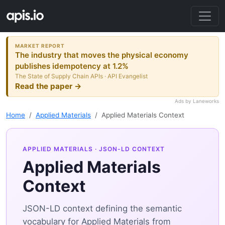
MARKET REPORT
The industry that moves the physical economy
publishes idempotency at 1.2%
The State of Supply Chain APIs · API Evangelist
Read the paper →
Ads by Laneworks
Home
Applied Materials
Applied Materials Context
APPLIED MATERIALS
· JSON-LD CONTEXT
Applied Materials
Context
JSON-LD context defining the semantic
vocabulary for Applied Materials from