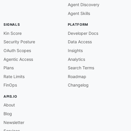
Agent Discovery
Agent Skills
SIGNALS
PLATFORM
Kin Score
Developer Docs
Security Posture
Data Access
OAuth Scopes
Insights
Agentic Access
Analytics
Plans
Search Terms
Rate Limits
Roadmap
FinOps
Changelog
APIS.IO
About
Blog
Newsletter
Services