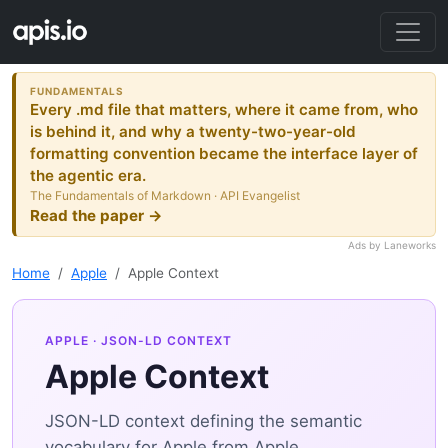
FUNDAMENTALS
Every .md file that matters, where it came from, who
is behind it, and why a twenty-two-year-old
formatting convention became the interface layer of
the agentic era.
The Fundamentals of Markdown · API Evangelist
Read the paper →
Ads by Laneworks
Home
Apple
Apple Context
APPLE
· JSON-LD CONTEXT
Apple Context
JSON-LD context defining the semantic
vocabulary for Apple from Apple.