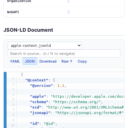
Organization
WebAPI
JSON-LD Document
YAML
JSON
Download
Raw ↑
Copy
{
"@context"
:
{
"@version"
:
1.1
,
"apple"
:
"https://developer.apple.com/docu
"schema"
:
"https://schema.org/"
,
"xsd"
:
"http://www.w3.org/2001/XMLSchema#"
"jsonapi"
:
"https://jsonapi.org/format/#"
,
"id"
:
"@id"
,