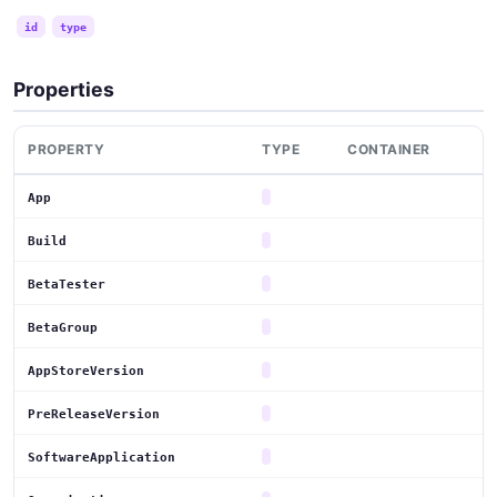
id
type
Properties
PROPERTY
TYPE
CONTAINER
App
Build
BetaTester
BetaGroup
AppStoreVersion
PreReleaseVersion
SoftwareApplication