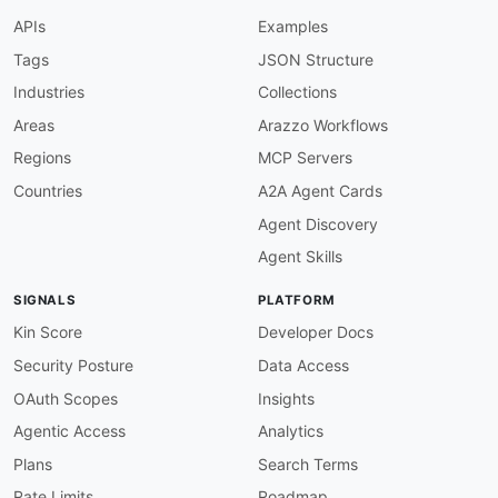
}
,
APIs
Examples
"contentRightsDeclaration"
:
{
"@id"
:
"apple:app/attributes/content
Tags
JSON Structure
"@type"
:
"xsd:string"
Industries
Collections
}
,
"streamlinedPurchasingEnabled"
:
{
Areas
Arazzo Workflows
"@id"
:
"apple:app/attributes/streaml
Regions
MCP Servers
"@type"
:
"xsd:boolean"
}
,
Countries
A2A Agent Cards
"subscriptionStatusUrl"
:
{
Agent Discovery
"@id"
:
"apple:app/attributes/subscri
"@type"
:
"xsd:anyURI"
Agent Skills
}
,
"subscriptionStatusUrlForSandbox"
:
{
SIGNALS
PLATFORM
"@id"
:
"apple:app/attributes/subscri
"@type"
:
"xsd:anyURI"
Kin Score
Developer Docs
}
,
Security Posture
Data Access
"builds"
:
{
"@id"
:
"apple:app/relationships/buil
OAuth Scopes
Insights
"@type"
:
"@id"
,
Agentic Access
Analytics
"@container"
:
"@set"
}
,
Plans
Search Terms
"betaGroups"
:
{
Rate Limits
Roadmap