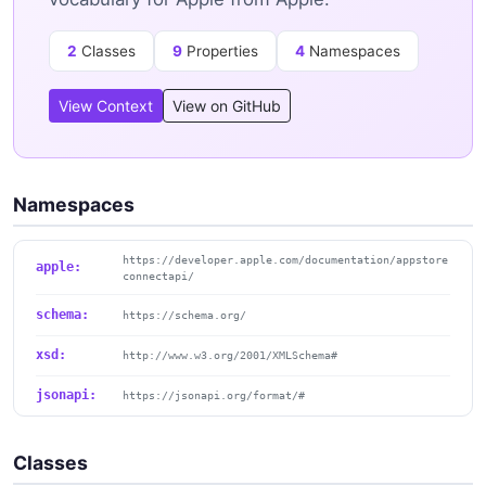
2
Classes
9
Properties
4
Namespaces
View Context
View on GitHub
Namespaces
https://developer.apple.com/documentation/appstore
apple:
connectapi/
schema:
https://schema.org/
xsd:
http://www.w3.org/2001/XMLSchema#
jsonapi:
https://jsonapi.org/format/#
Classes