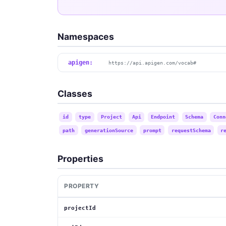
Namespaces
apigen:
https://api.apigen.com/vocab#
Classes
id
type
Project
Api
Endpoint
Schema
Conn
path
generationSource
prompt
requestSchema
r
Properties
PROPERTY
projectId