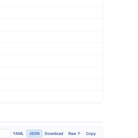
YAML
JSON
Download
Raw ↑
Copy