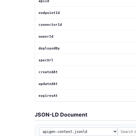
apiId
endpointId
connectorId
ownerId
deployedBy
specUrl
createdAt
updatedAt
expiresAt
JSON-LD Document