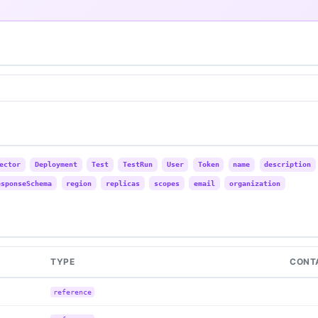
ector
Deployment
Test
TestRun
User
Token
name
description
esponseSchema
region
replicas
scopes
email
organization
TYPE
CONT
reference