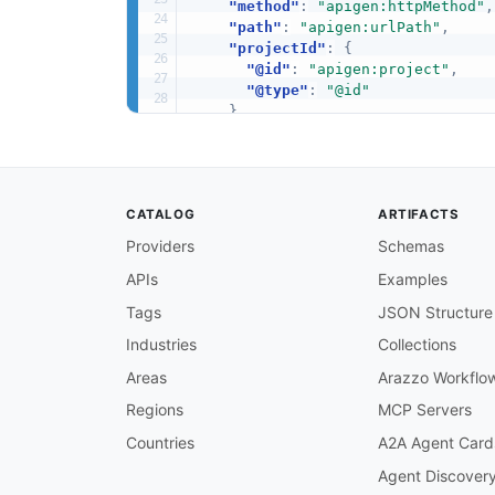
"method"
:
"apigen:httpMethod"
,
"path"
:
"apigen:urlPath"
,
"projectId"
:
{
"@id"
:
"apigen:project"
,
"@type"
:
"@id"
}
,
"apiId"
:
{
"@id"
:
"apigen:api"
,
"@type"
:
"@id"
}
,
CATALOG
ARTIFACTS
"endpointId"
:
{
"@id"
:
"apigen:endpoint"
,
Providers
Schemas
"@type"
:
"@id"
APIs
Examples
}
,
"connectorId"
:
{
Tags
JSON Structure
"@id"
:
"apigen:connector"
,
"@type"
:
"@id"
Industries
Collections
}
,
Areas
Arazzo Workflo
"ownerId"
:
{
"@id"
:
"apigen:owner"
,
Regions
MCP Servers
"@type"
:
"@id"
Countries
A2A Agent Card
}
,
"deployedBy"
:
{
Agent Discover
"@id"
:
"apigen:deployedBy"
,