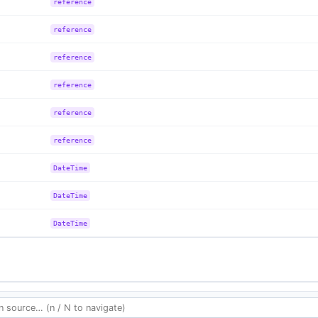
reference
reference
reference
reference
reference
reference
DateTime
DateTime
DateTime