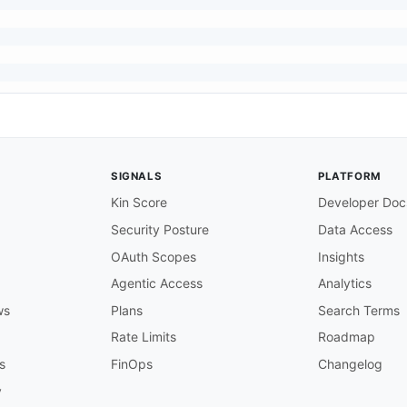
SIGNALS
PLATFORM
Kin Score
Developer Doc
Security Posture
Data Access
OAuth Scopes
Insights
Agentic Access
Analytics
ws
Plans
Search Terms
Rate Limits
Roadmap
s
FinOps
Changelog
y