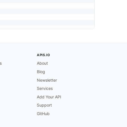
APIS.IO
s
About
Blog
Newsletter
Services
Add Your API
Support
GitHub