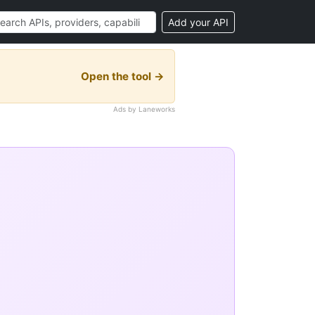
Add your API
Open the tool →
Ads by Laneworks