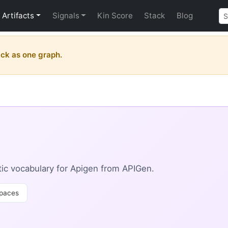
Artifacts
Signals
Kin Score
Stack
Blog
ck as one graph.
ic vocabulary for Apigen from APIGen.
paces