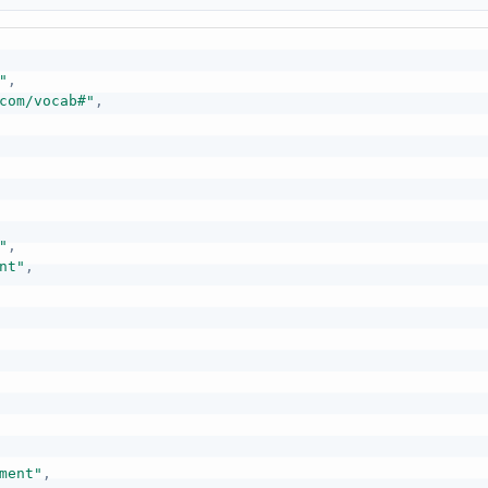
"
,
com/vocab#"
,
"
,
nt"
,
ment"
,