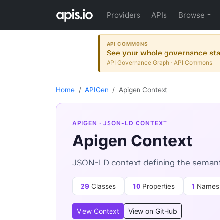
Providers
APIs
Browse
API COMMONS
See your whole governance sta
API Governance Graph · API Commons
Home
APIGen
Apigen Context
APIGEN
· JSON-LD CONTEXT
Apigen Context
JSON-LD context defining the semant
29
Classes
10
Properties
1
Names
View Context
View on GitHub