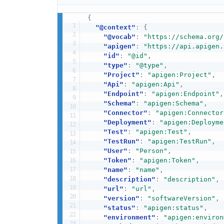
{
"@context"
:
{
"@vocab"
:
"https://schema.org/
"apigen"
:
"https://api.apigen.
"id"
:
"@id"
,
"type"
:
"@type"
,
"Project"
:
"apigen:Project"
,
"Api"
:
"apigen:Api"
,
"Endpoint"
:
"apigen:Endpoint"
,
"Schema"
:
"apigen:Schema"
,
"Connector"
:
"apigen:Connector
"Deployment"
:
"apigen:Deployme
"Test"
:
"apigen:Test"
,
"TestRun"
:
"apigen:TestRun"
,
"User"
:
"Person"
,
"Token"
:
"apigen:Token"
,
"name"
:
"name"
,
"description"
:
"description"
,
"url"
:
"url"
,
"version"
:
"softwareVersion"
,
"status"
:
"apigen:status"
,
"environment"
:
"apigen:environ