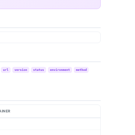
url
version
status
environment
method
AINER