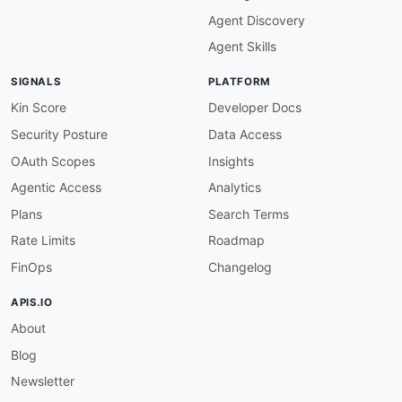
"maxKeys"
:
{
Agent Discovery
"@id"
:
"ozon:maxKeys"
,
"@type"
:
"xsd:integer"
Agent Skills
}
,
"isTruncated"
:
{
SIGNALS
PLATFORM
"@id"
:
"ozon:isTruncated"
,
"@type"
:
"xsd:boolean"
Kin Score
Developer Docs
}
,
Security Posture
Data Access
"nextContinuationToken"
:
{
"@id"
:
"ozon:nextContinuationToken"
,
OAuth Scopes
Insights
"@type"
:
"xsd:string"
Agentic Access
Analytics
}
,
"contents"
:
{
Plans
Search Terms
"@id"
:
"ozon:contents"
,
Rate Limits
Roadmap
"@container"
:
"@set"
}
,
FinOps
Changelog
"key"
:
{
"@id"
:
"ozon:key"
,
APIS.IO
"@type"
:
"xsd:string"
About
}
,
"lastModified"
:
{
Blog
"@id"
:
"ozon:lastModified"
,
"@type"
:
"xsd:string"
Newsletter
}
,