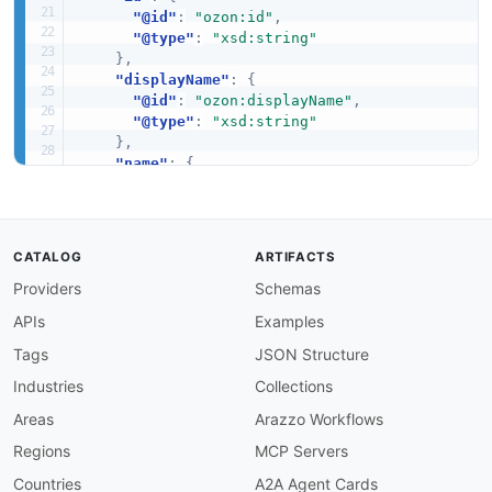
"@id"
:
"ozon:id"
,
"@type"
:
"xsd:string"
}
,
"displayName"
:
{
"@id"
:
"ozon:displayName"
,
"@type"
:
"xsd:string"
}
,
"name"
:
{
"@id"
:
"ozon:name"
,
"@type"
:
"schema:name"
}
,
"creationDate"
:
{
CATALOG
ARTIFACTS
"@id"
:
"ozon:creationDate"
,
Providers
Schemas
"@type"
:
"xsd:string"
}
,
APIs
Examples
"storageClass"
:
{
"@id"
:
"ozon:storageClass"
,
Tags
JSON Structure
"@type"
:
"xsd:string"
Industries
Collections
}
,
"prefix"
:
{
Areas
Arazzo Workflows
"@id"
:
"ozon:prefix"
,
Regions
MCP Servers
"@type"
:
"xsd:string"
}
,
Countries
A2A Agent Cards