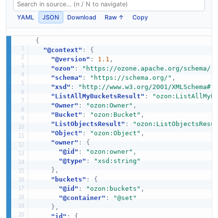
YAML
JSON
Download
Raw ↑
Copy
{
"@context"
:
{
"@version"
:
1.1
,
"ozon"
:
"https://ozone.apache.org/schema/"
"schema"
:
"https://schema.org/"
,
"xsd"
:
"http://www.w3.org/2001/XMLSchema#"
"ListAllMyBucketsResult"
:
"ozon:ListAllMyB
"Owner"
:
"ozon:Owner"
,
"Bucket"
:
"ozon:Bucket"
,
"ListObjectsResult"
:
"ozon:ListObjectsResu
"Object"
:
"ozon:Object"
,
"owner"
:
{
"@id"
:
"ozon:owner"
,
"@type"
:
"xsd:string"
}
,
"buckets"
:
{
"@id"
:
"ozon:buckets"
,
"@container"
:
"@set"
}
,
"id"
:
{