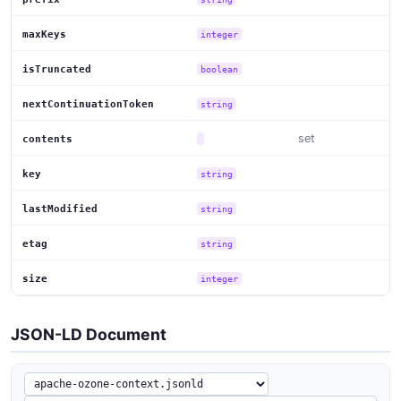
maxKeys
integer
isTruncated
boolean
nextContinuationToken
string
set
contents
key
string
lastModified
string
etag
string
size
integer
JSON-LD Document