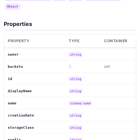
Object
Properties
PROPERTY
TYPE
CONTAINER
owner
string
set
buckets
id
string
displayName
string
name
schema:name
creationDate
string
storageClass
string
prefix
string