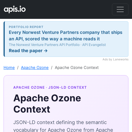
PORTFOLIO REPORT
Every Norwest Venture Partners company that ships
an API, scored the way a machine reads it
The Norwest Venture Partners API Portfolio · API Evangelist
Read the paper →
Ads by Laneworks
Home
Apache Ozone
Apache Ozone Context
APACHE OZONE
· JSON-LD CONTEXT
Apache Ozone
Context
JSON-LD context defining the semantic
vocabulary for Apache Ozone from Apache