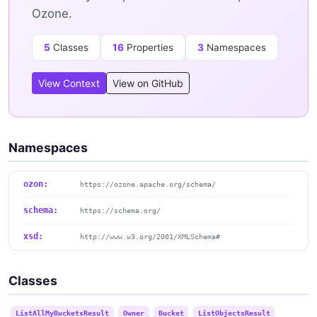
Ozone.
5
Classes
16
Properties
3
Namespaces
View Context
View on GitHub
Namespaces
ozon:
https://ozone.apache.org/schema/
schema:
https://schema.org/
xsd:
http://www.w3.org/2001/XMLSchema#
Classes
ListAllMyBucketsResult
Owner
Bucket
ListObjectsResult