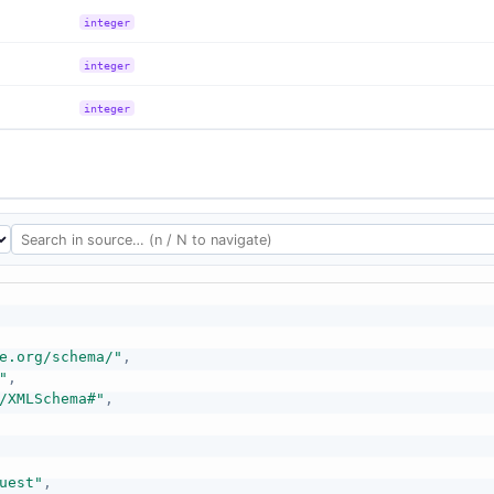
integer
integer
integer
e.org/schema/"
,
"
,
/XMLSchema#"
,
uest"
,