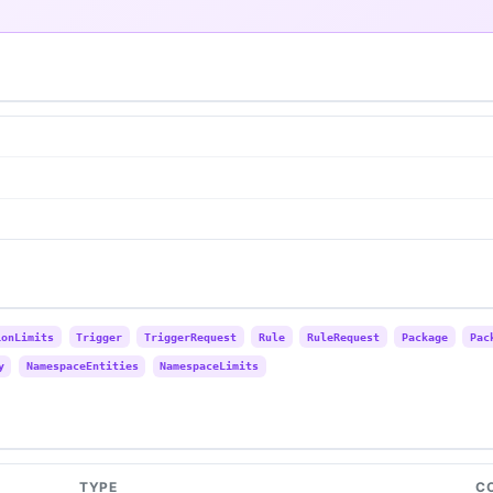
ionLimits
Trigger
TriggerRequest
Rule
RuleRequest
Package
Pac
y
NamespaceEntities
NamespaceLimits
TYPE
C