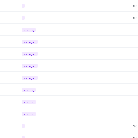
se
se
string
integer
integer
integer
integer
string
string
string
se
se