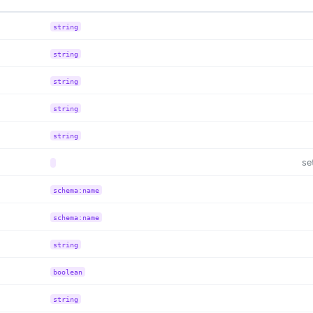
string
string
string
string
string
se
schema:name
schema:name
string
boolean
string