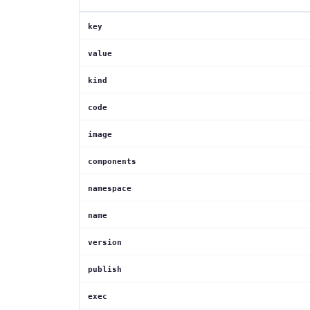
key
value
kind
code
image
components
namespace
name
version
publish
exec