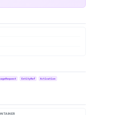
kageRequest
EntityRef
Activation
ONTAINER