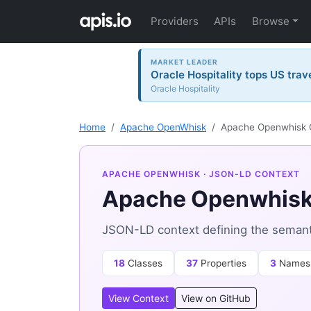
Providers
APIs
Browse
MARKET LEADER
Oracle Hospitality tops US trav
Oracle Hospitality
Home
Apache OpenWhisk
Apache Openwhisk 
APACHE OPENWHISK
· JSON-LD CONTEXT
Apache Openwhisk
JSON-LD context defining the seman
18
Classes
37
Properties
3
Names
View Context
View on GitHub