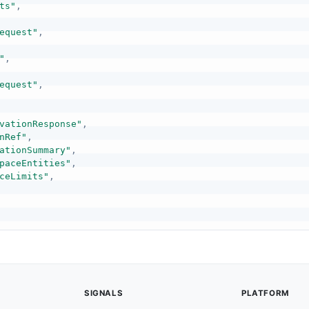
ts"
,
equest"
,
"
,
equest"
,
vationResponse"
,
nRef"
,
ationSummary"
,
paceEntities"
,
ceLimits"
,
SIGNALS
PLATFORM