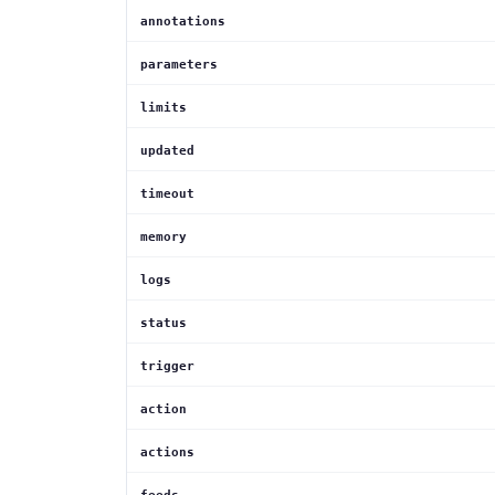
annotations
parameters
limits
updated
timeout
memory
logs
status
trigger
action
actions