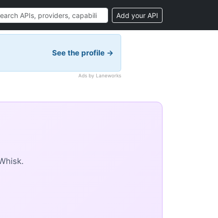
Add your API
See the profile →
Ads by Laneworks
Whisk.