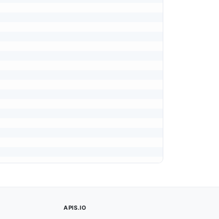
APIS.IO