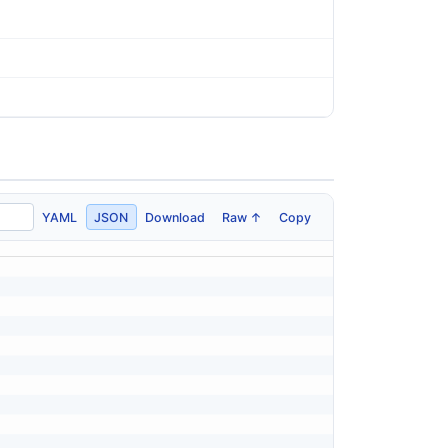
YAML
JSON
Download
Raw ↑
Copy