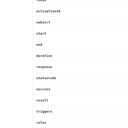
feeds
activationId
subject
start
end
duration
response
statusCode
success
result
triggers
rules