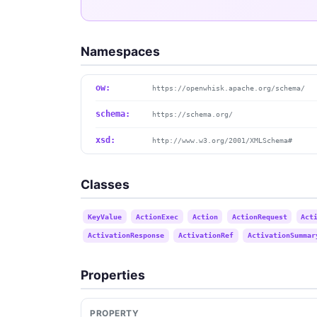
Namespaces
ow:
https://openwhisk.apache.org/schema/
schema:
https://schema.org/
xsd:
http://www.w3.org/2001/XMLSchema#
Classes
KeyValue
ActionExec
Action
ActionRequest
Act
ActivationResponse
ActivationRef
ActivationSummar
Properties
PROPERTY