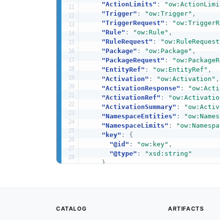
"ActionLimits"
:
"ow:ActionLimi
"Trigger"
:
"ow:Trigger"
,
"TriggerRequest"
:
"ow:TriggerR
"Rule"
:
"ow:Rule"
,
"RuleRequest"
:
"ow:RuleRequest
"Package"
:
"ow:Package"
,
"PackageRequest"
:
"ow:PackageR
"EntityRef"
:
"ow:EntityRef"
,
"Activation"
:
"ow:Activation"
,
"ActivationResponse"
:
"ow:Acti
"ActivationRef"
:
"ow:Activatio
"ActivationSummary"
:
"ow:Activ
"NamespaceEntities"
:
"ow:Names
"NamespaceLimits"
:
"ow:Namespa
"key"
:
{
"@id"
:
"ow:key"
,
"@type"
:
"xsd:string"
}
,
"value"
:
{
"@id"
:
"ow:value"
,
"@type"
:
"xsd:string"
}
,
CATALOG
ARTIFACTS
"kind"
:
{
"@id"
:
"ow:kind"
,