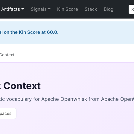
Artifacts
Signals
Kin Score
Stack
Blog
el on the Kin Score at 60.0.
Context
 Context
tic vocabulary for Apache Openwhisk from Apache Open
paces