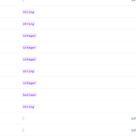
string
string
integer
integer
integer
string
integer
boolean
string
se
se