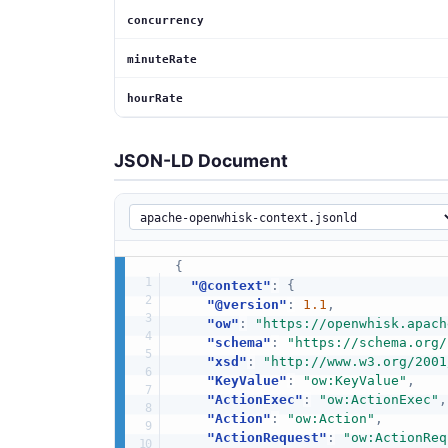
concurrency
minuteRate
hourRate
JSON-LD Document
{
"@context"
:
{
"@version"
:
1.1
,
"ow"
:
"https://openwhisk.apach
"schema"
:
"https://schema.org/
"xsd"
:
"http://www.w3.org/2001
"KeyValue"
:
"ow:KeyValue"
,
"ActionExec"
:
"ow:ActionExec"
,
"Action"
:
"ow:Action"
,
"ActionRequest"
:
"ow:ActionReq