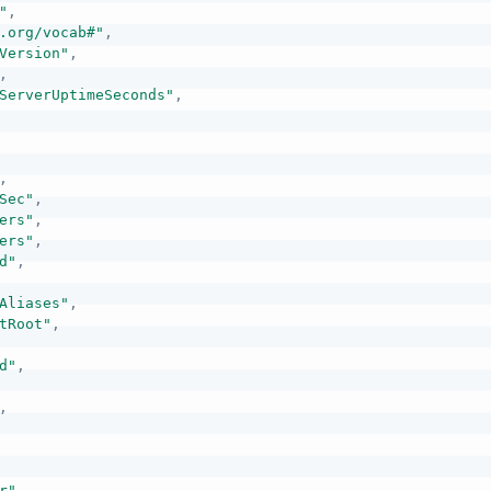
"
,
.org/vocab#"
,
Version"
,
,
ServerUptimeSeconds"
,
,
Sec"
,
ers"
,
ers"
,
d"
,
Aliases"
,
tRoot"
,
d"
,
,
r"
,