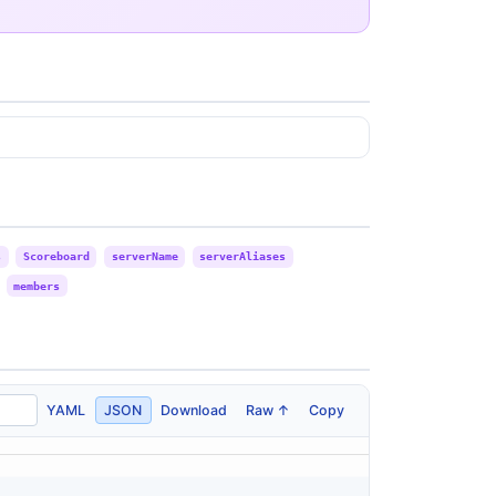
s
Scoreboard
serverName
serverAliases
members
YAML
JSON
Download
Raw ↑
Copy