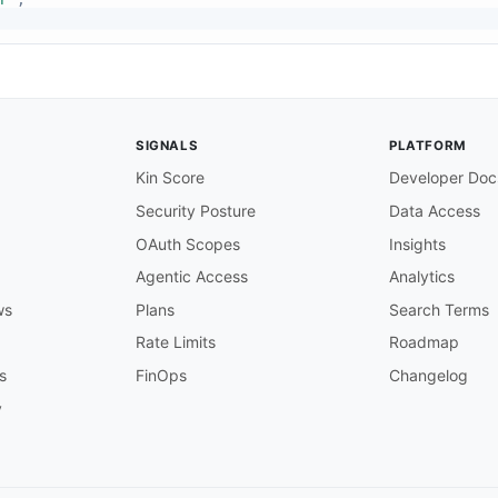
SIGNALS
PLATFORM
Kin Score
Developer Doc
Security Posture
Data Access
OAuth Scopes
Insights
Agentic Access
Analytics
ws
Plans
Search Terms
Rate Limits
Roadmap
s
FinOps
Changelog
y