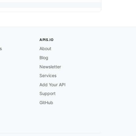
APIS.IO
s
About
Blog
Newsletter
Services
Add Your API
Support
GitHub