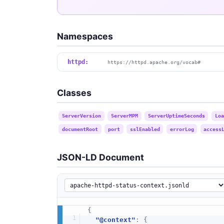
Namespaces
httpd:
https://httpd.apache.org/vocab#
Classes
ServerVersion
ServerMPM
ServerUptimeSeconds
Loa
documentRoot
port
sslEnabled
errorLog
access
JSON-LD Document
{
"@context"
:
{