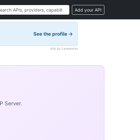
Add your API
See the profile →
Ads by Laneworks
P Server.