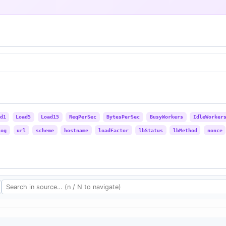
d1
Load5
Load15
ReqPerSec
BytesPerSec
BusyWorkers
IdleWorker
Log
url
scheme
hostname
loadFactor
lbStatus
lbMethod
nonce