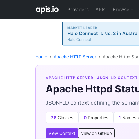
Providers
APIs
Browse
MARKET LEADER
Halo Connect is No. 2 in Austral
Halo Connect
Home
Apache HTTP Server
Apache Httpd Sta
APACHE HTTP SERVER
· JSON-LD CONTEXT
Apache Httpd Stat
JSON-LD context defining the semant
26
Classes
0
Properties
1
Namesp
View Context
View on GitHub