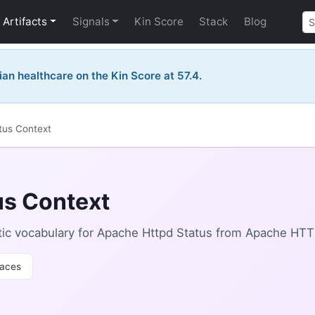
Artifacts
Signals
Kin Score
Stack
Blog
ian healthcare on the Kin Score at 57.4.
tus Context
us Context
ic vocabulary for Apache Httpd Status from Apache HTT
aces