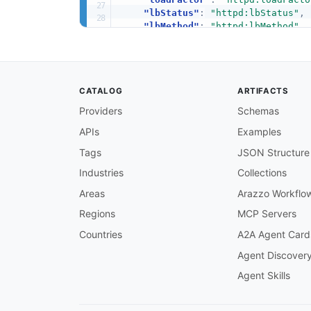
"lbStatus"
:
"httpd:lbStatus"
,
"lbMethod"
:
"httpd:lbMethod"
,
"nonce"
:
"httpd:nonce"
,
"members"
:
"httpd:members"
}
}
CATALOG
ARTIFACTS
Providers
Schemas
APIs
Examples
Tags
JSON Structure
Industries
Collections
Areas
Arazzo Workflo
Regions
MCP Servers
Countries
A2A Agent Card
Agent Discover
Agent Skills