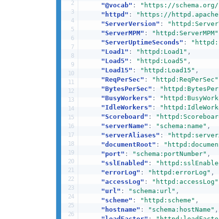
"@vocab"
:
"https://schema.org/
"httpd"
:
"https://httpd.apache
"ServerVersion"
:
"httpd:Server
"ServerMPM"
:
"httpd:ServerMPM"
"ServerUptimeSeconds"
:
"httpd:
"Load1"
:
"httpd:Load1"
,
"Load5"
:
"httpd:Load5"
,
"Load15"
:
"httpd:Load15"
,
"ReqPerSec"
:
"httpd:ReqPerSec"
"BytesPerSec"
:
"httpd:BytesPer
"BusyWorkers"
:
"httpd:BusyWork
"IdleWorkers"
:
"httpd:IdleWork
"Scoreboard"
:
"httpd:Scoreboar
"serverName"
:
"schema:name"
,
"serverAliases"
:
"httpd:server
"documentRoot"
:
"httpd:documen
"port"
:
"schema:portNumber"
,
"sslEnabled"
:
"httpd:sslEnable
"errorLog"
:
"httpd:errorLog"
,
"accessLog"
:
"httpd:accessLog"
"url"
:
"schema:url"
,
"scheme"
:
"httpd:scheme"
,
"hostname"
:
"schema:hostName"
,
"loadFactor"
:
"httpd:loadFacto