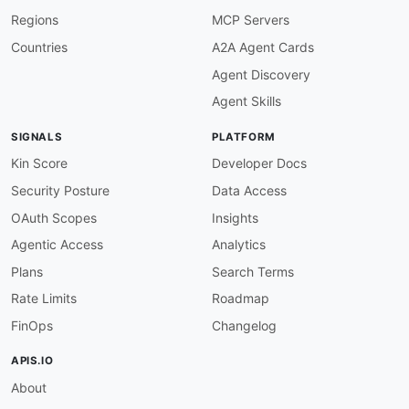
Regions
MCP Servers
Countries
A2A Agent Cards
Agent Discovery
Agent Skills
SIGNALS
PLATFORM
Kin Score
Developer Docs
Security Posture
Data Access
OAuth Scopes
Insights
Agentic Access
Analytics
Plans
Search Terms
Rate Limits
Roadmap
FinOps
Changelog
APIS.IO
About