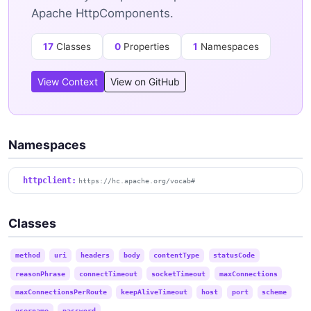
Apache HttpComponents.
17
Classes
0
Properties
1
Namespaces
View Context
View on GitHub
Namespaces
httpclient:
https://hc.apache.org/vocab#
Classes
method
uri
headers
body
contentType
statusCode
reasonPhrase
connectTimeout
socketTimeout
maxConnections
maxConnectionsPerRoute
keepAliveTimeout
host
port
scheme
username
password