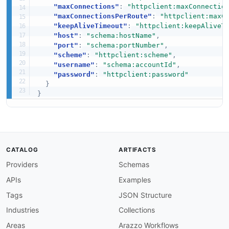
"maxConnections"
:
"httpclient:maxConnectio
"maxConnectionsPerRoute"
:
"httpclient:maxC
"keepAliveTimeout"
:
"httpclient:keepAliveT
"host"
:
"schema:hostName"
,
"port"
:
"schema:portNumber"
,
"scheme"
:
"httpclient:scheme"
,
"username"
:
"schema:accountId"
,
"password"
:
"httpclient:password"
}
}
CATALOG
ARTIFACTS
Providers
Schemas
APIs
Examples
Tags
JSON Structure
Industries
Collections
Areas
Arazzo Workflows