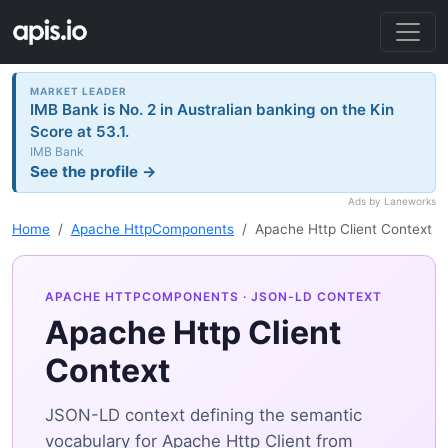
MARKET LEADER
IMB Bank is No. 2 in Australian banking on the Kin
Score at 53.1.
IMB Bank
See the profile →
Ads by Laneworks
Home
Apache HttpComponents
Apache Http Client Context
APACHE HTTPCOMPONENTS
· JSON-LD CONTEXT
Apache Http Client
Context
JSON-LD context defining the semantic
vocabulary for Apache Http Client from