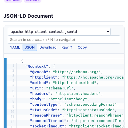
JSON-LD Document
YAML
JSON
Download
Raw ↑
Copy
{
"@context"
:
{
"@vocab"
:
"https://schema.org/"
,
"httpclient"
:
"https://hc.apache.org/vocab
"method"
:
"httpclient:method"
,
"uri"
:
"schema:url"
,
"headers"
:
"httpclient:headers"
,
"body"
:
"httpclient:body"
,
"contentType"
:
"schema:encodingFormat"
,
"statusCode"
:
"httpclient:statusCode"
,
"reasonPhrase"
:
"httpclient:reasonPhrase"
,
"connectTimeout"
:
"httpclient:connectTimeo
"socketTimeout"
:
"httpclient:socketTimeout