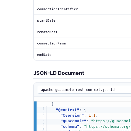
connectionIdentifier
startDate
remoteHost
connectionName
endDate
JSON-LD Document
{
"@context"
:
{
"@version"
:
1.1
,
"guacamole"
:
"https://guacamol
"schema"
:
"https://schema.org/