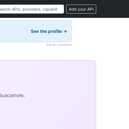
Add your API
See the profile →
Ads by Laneworks
 Guacamole.