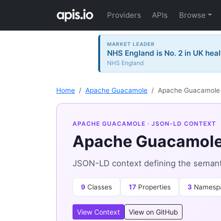
Providers
APIs
Browse
MARKET LEADER
NHS England is No. 2 in UK heal
NHS England
Home
Apache Guacamole
Apache Guacamole 
APACHE GUACAMOLE
· JSON-LD CONTEXT
Apache Guacamole
JSON-LD context defining the seman
9
Classes
17
Properties
3
Namesp
View Context
View on GitHub