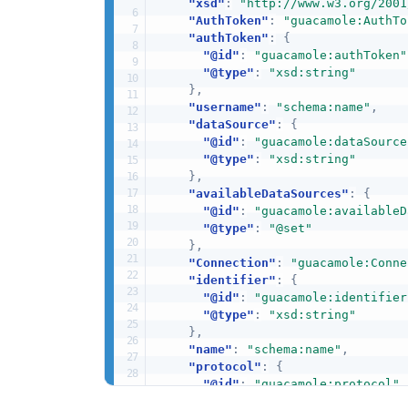
"xsd"
:
"http://www.w3.org/2001
"AuthToken"
:
"guacamole:AuthTo
"authToken"
:
{
"@id"
:
"guacamole:authToken"
"@type"
:
"xsd:string"
}
,
"username"
:
"schema:name"
,
"dataSource"
:
{
"@id"
:
"guacamole:dataSource
"@type"
:
"xsd:string"
}
,
"availableDataSources"
:
{
"@id"
:
"guacamole:availableD
"@type"
:
"@set"
}
,
"Connection"
:
"guacamole:Conne
"identifier"
:
{
"@id"
:
"guacamole:identifier
"@type"
:
"xsd:string"
}
,
"name"
:
"schema:name"
,
"protocol"
:
{
"@id"
:
"guacamole:protocol"
,
"@type"
:
"xsd:string"