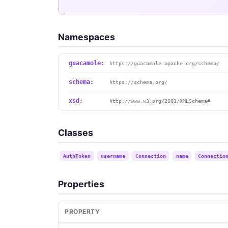
Namespaces
guacamole:
https://guacamole.apache.org/schema/
schema:
https://schema.org/
xsd:
http://www.w3.org/2001/XMLSchema#
Classes
AuthToken
username
Connection
name
Connectio
Properties
PROPERTY