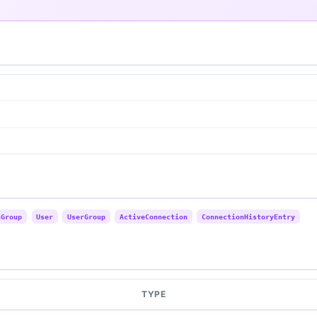
nGroup
User
UserGroup
ActiveConnection
ConnectionHistoryEntry
TYPE