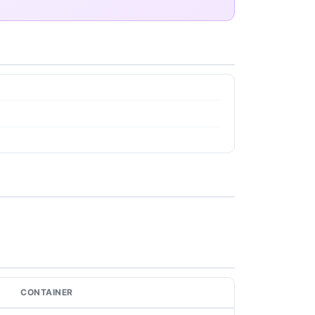
CONTAINER