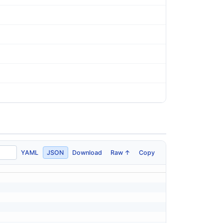
YAML
JSON
Download
Raw ↑
Copy