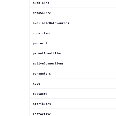
authToken
dataSource
availableDataSources
identifier
protocol
parentIdentifier
activeConnections
parameters
type
password
attributes
lastActive