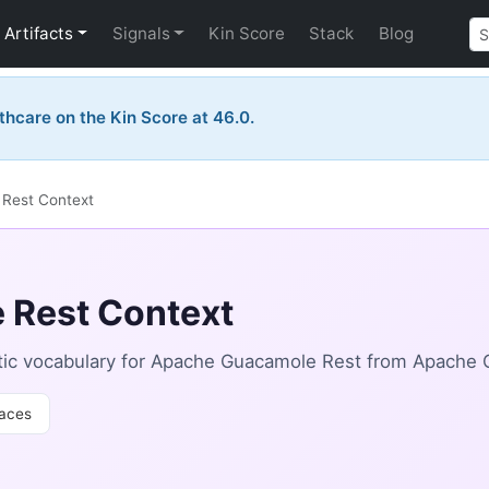
Artifacts
Signals
Kin Score
Stack
Blog
thcare on the Kin Score at 46.0.
Rest Context
 Rest Context
tic vocabulary for Apache Guacamole Rest from Apache
aces