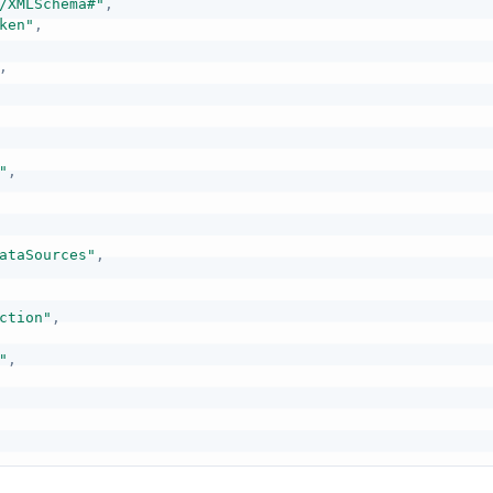
/XMLSchema#"
,
ken"
,
,
"
,
ataSources"
,
ction"
,
"
,