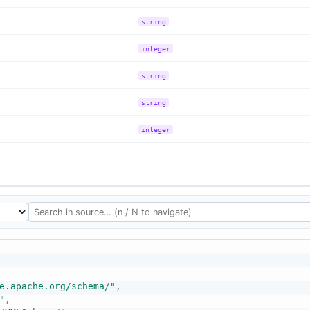
string
integer
string
string
integer
e.apache.org/schema/"
,
"
,