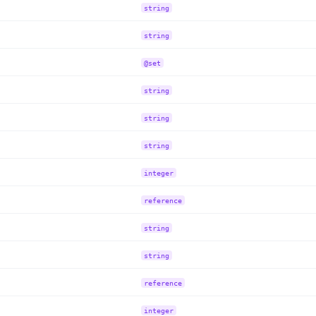
string
string
@set
string
string
string
integer
reference
string
string
reference
integer