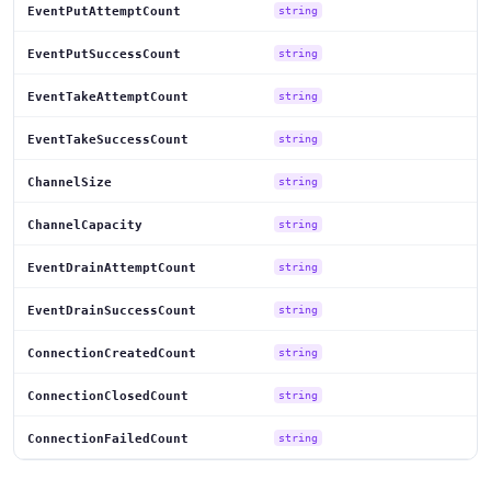
EventPutAttemptCount
string
EventPutSuccessCount
string
EventTakeAttemptCount
string
EventTakeSuccessCount
string
ChannelSize
string
ChannelCapacity
string
EventDrainAttemptCount
string
EventDrainSuccessCount
string
ConnectionCreatedCount
string
ConnectionClosedCount
string
ConnectionFailedCount
string