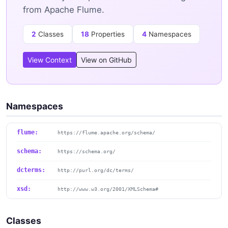
from Apache Flume.
2
Classes
18
Properties
4
Namespaces
View Context
View on GitHub
Namespaces
flume:
https://flume.apache.org/schema/
schema:
https://schema.org/
dcterms:
http://purl.org/dc/terms/
xsd:
http://www.w3.org/2001/XMLSchema#
Classes