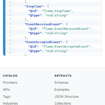
}
,
"StopTime"
:
{
"@id"
:
"flume:StopTime"
,
"@type"
:
"xsd:string"
}
,
"EventReceivedCount"
:
{
"@id"
:
"flume:EventReceivedCount"
,
"@type"
:
"xsd:string"
}
,
"EventAcceptedCount"
:
{
"@id"
:
"flume:EventAcceptedCount"
,
"@type"
:
"xsd:string"
}
,
"AppendBatchReceivedCount"
:
{
"@id"
:
"flume:AppendBatchReceivedCount"
,
"@type"
:
"xsd:string"
}
,
CATALOG
ARTIFACTS
"AppendBatchAcceptedCount"
:
{
Providers
Schemas
"@id"
:
"flume:AppendBatchAcceptedCount"
,
"@type"
:
"xsd:string"
APIs
Examples
}
,
"EventPutAttemptCount"
:
{
Tags
JSON Structure
"@id"
:
"flume:EventPutAttemptCount"
,
Industries
Collections
"@type"
:
"xsd:string"