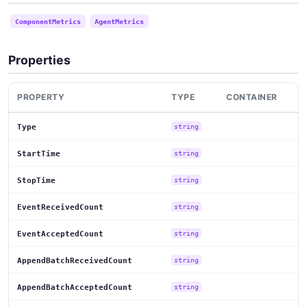
ComponentMetrics
AgentMetrics
Properties
PROPERTY
TYPE
CONTAINER
Type
string
StartTime
string
StopTime
string
EventReceivedCount
string
EventAcceptedCount
string
AppendBatchReceivedCount
string
AppendBatchAcceptedCount
string