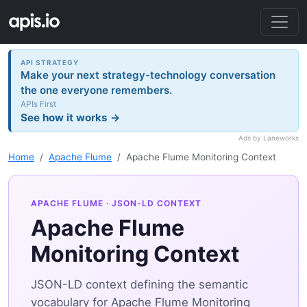
API STRATEGY
Make your next strategy-technology conversation
the one everyone remembers.
APIs First
See how it works →
Ads by Laneworks
Home
Apache Flume
Apache Flume Monitoring Context
APACHE FLUME
· JSON-LD CONTEXT
Apache Flume
Monitoring Context
JSON-LD context defining the semantic
vocabulary for Apache Flume Monitoring