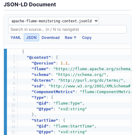
JSON-LD Document
YAML
JSON
Download
Raw ↑
Copy
{
"@context"
:
{
"@version"
:
1.1
,
"flume"
:
"https://flume.apache.org/schema/
"schema"
:
"https://schema.org/"
,
"dcterms"
:
"http://purl.org/dc/terms/"
,
"xsd"
:
"http://www.w3.org/2001/XMLSchema#"
"ComponentMetrics"
:
"flume:ComponentMetric
"Type"
:
{
"@id"
:
"flume:Type"
,
"@type"
:
"xsd:string"
}
,
"StartTime"
:
{
"@id"
:
"flume:StartTime"
,
"@type"
:
"xsd:string"