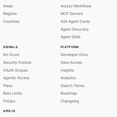
}
,
Areas
Arazzo Workflows
"EventPutSuccessCount"
:
{
Regions
MCP Servers
"@id"
:
"flume:EventPutSuccessCount"
,
"@type"
:
"xsd:string"
Countries
A2A Agent Cards
}
,
Agent Discovery
"EventTakeAttemptCount"
:
{
"@id"
:
"flume:EventTakeAttemptCount"
,
Agent Skills
"@type"
:
"xsd:string"
}
,
SIGNALS
PLATFORM
"EventTakeSuccessCount"
:
{
"@id"
:
"flume:EventTakeSuccessCount"
,
Kin Score
Developer Docs
"@type"
:
"xsd:string"
Security Posture
Data Access
}
,
"ChannelSize"
:
{
OAuth Scopes
Insights
"@id"
:
"flume:ChannelSize"
,
Agentic Access
Analytics
"@type"
:
"xsd:string"
}
,
Plans
Search Terms
"ChannelCapacity"
:
{
Rate Limits
Roadmap
"@id"
:
"flume:ChannelCapacity"
,
"@type"
:
"xsd:string"
FinOps
Changelog
}
,
"EventDrainAttemptCount"
:
{
APIS.IO
"@id"
:
"flume:EventDrainAttemptCount"
,