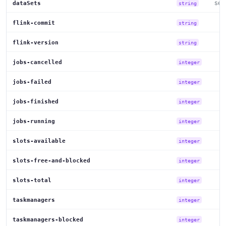
set
dataSets
string
flink-commit
string
flink-version
string
jobs-cancelled
integer
jobs-failed
integer
jobs-finished
integer
jobs-running
integer
slots-available
integer
slots-free-and-blocked
integer
slots-total
integer
taskmanagers
integer
taskmanagers-blocked
integer