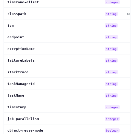
timezone-offset
integer
set
classpath
string
jvm
string
endpoint
string
exceptionName
string
failureLabels
string
stacktrace
string
taskManagerId
string
taskName
string
timestamp
integer
job-parallelism
integer
object-reuse-mode
boolean