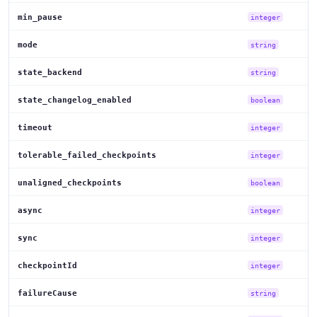
min_pause
integer
mode
string
state_backend
string
state_changelog_enabled
boolean
timeout
integer
tolerable_failed_checkpoints
integer
unaligned_checkpoints
boolean
async
integer
sync
integer
checkpointId
integer
failureCause
string