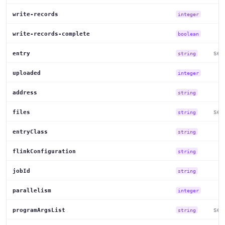
write-records
integer
write-records-complete
boolean
set
entry
string
uploaded
integer
address
string
set
files
string
entryClass
string
flinkConfiguration
string
jobId
string
parallelism
integer
set
programArgsList
string