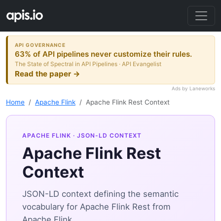
API GOVERNANCE
63% of API pipelines never customize their rules.
The State of Spectral in API Pipelines · API Evangelist
Read the paper →
Ads by Laneworks
Home
Apache Flink
Apache Flink Rest Context
APACHE FLINK
· JSON-LD CONTEXT
Apache Flink Rest
Context
JSON-LD context defining the semantic
vocabulary for Apache Flink Rest from
Apache Flink.