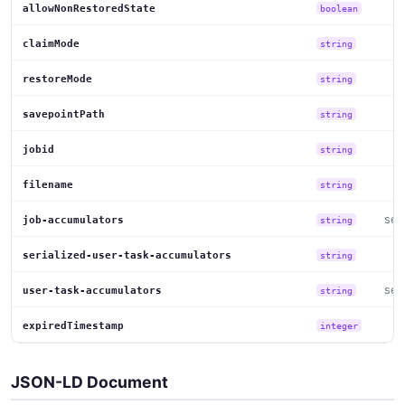
allowNonRestoredState
boolean
claimMode
string
restoreMode
string
savepointPath
string
jobid
string
filename
string
set
job-accumulators
string
serialized-user-task-accumulators
string
set
user-task-accumulators
string
expiredTimestamp
integer
JSON-LD Document