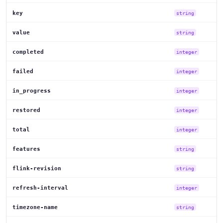
key
string
value
string
completed
integer
failed
integer
in_progress
integer
restored
integer
total
integer
features
string
flink-revision
string
refresh-interval
integer
timezone-name
string