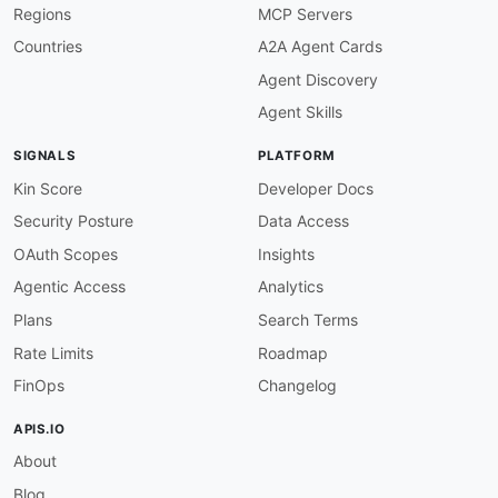
Regions
MCP Servers
}
,
"persisted"
:
{
Countries
A2A Agent Cards
"@id"
:
"flink:persisted"
,
Agent Discovery
"@type"
:
"xsd:integer"
}
,
Agent Skills
"processed"
:
{
"@id"
:
"flink:processed"
,
SIGNALS
PLATFORM
"@type"
:
"xsd:integer"
}
,
Kin Score
Developer Docs
"CheckpointAlignmentSummary"
:
"flink:Check
Security Posture
Data Access
"CheckpointConfigInfo"
:
"flink:CheckpointC
"aligned_checkpoint_timeout"
:
{
OAuth Scopes
Insights
"@id"
:
"flink:aligned_checkpoint_timeout
Agentic Access
Analytics
"@type"
:
"xsd:integer"
}
,
Plans
Search Terms
"changelog_periodic_materialization_interv
Rate Limits
Roadmap
"@id"
:
"flink:changelog_periodic_materia
"@type"
:
"xsd:integer"
FinOps
Changelog
}
,
"changelog_storage"
:
{
APIS.IO
"@id"
:
"flink:changelog_storage"
,
About
"@type"
:
"xsd:string"
}
,
Blog