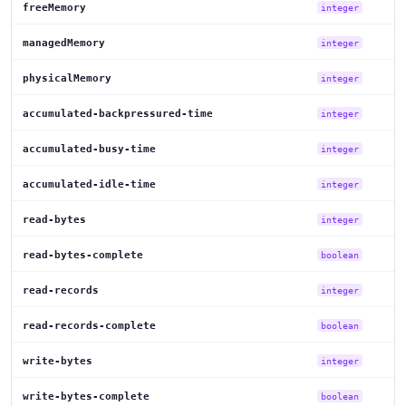
freeMemory
integer
managedMemory
integer
physicalMemory
integer
accumulated-backpressured-time
integer
accumulated-busy-time
integer
accumulated-idle-time
integer
read-bytes
integer
read-bytes-complete
boolean
read-records
integer
read-records-complete
boolean
write-bytes
integer
write-bytes-complete
boolean