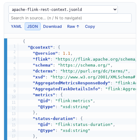
YAML
JSON
Download
Raw ↑
Copy
{
"@context"
:
{
"@version"
:
1.1
,
"flink"
:
"https://flink.apache.org/schema/
"schema"
:
"https://schema.org/"
,
"dcterms"
:
"http://purl.org/dc/terms/"
,
"xsd"
:
"http://www.w3.org/2001/XMLSchema#"
"AggregatedMetricsResponseBody"
:
"flink:Ag
"AggregatedTaskDetailsInfo"
:
"flink:Aggreg
"metrics"
:
{
"@id"
:
"flink:metrics"
,
"@type"
:
"xsd:string"
}
,
"status-duration"
:
{
"@id"
:
"flink:status-duration"
,
"@type"
:
"xsd:string"
}
,