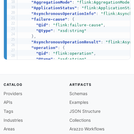
"AggregationMode"
:
"flink:AggregationMode"
"ApplicationStatus"
:
"flink:ApplicationSta
"AsynchronousOperationInfo"
:
"flink:Asynch
"failure-cause"
:
{
"@id"
:
"flink:failure-cause"
,
"@type"
:
"xsd:string"
}
,
"AsynchronousOperationResult"
:
"flink:Asyn
"operation"
:
{
"@id"
:
"flink:operation"
,
"@type"
:
"xsd:string"
}
,
"status"
:
{
"@id"
:
"flink:status"
,
"@type"
:
"xsd:string"
CATALOG
ARTIFACTS
}
,
Providers
Schemas
"CheckpointAlignment"
:
"flink:CheckpointAl
"buffered"
:
{
APIs
Examples
"@id"
:
"flink:buffered"
,
"@type"
:
"xsd:integer"
Tags
JSON Structure
}
,
Industries
Collections
"duration"
:
{
"@id"
:
"flink:duration"
,
Areas
Arazzo Workflows
"@type"
:
"xsd:integer"