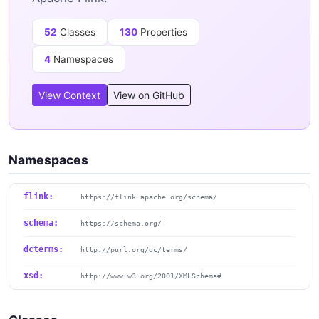
52
Classes
130
Properties
4
Namespaces
View Context
View on GitHub
Namespaces
flink:
https://flink.apache.org/schema/
schema:
https://schema.org/
dcterms:
http://purl.org/dc/terms/
xsd:
http://www.w3.org/2001/XMLSchema#