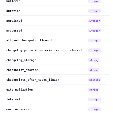
buffered
integer
duration
integer
persisted
integer
processed
integer
aligned_checkpoint_timeout
integer
changelog_periodic_materialization_interval
integer
changelog_storage
string
checkpoint_storage
string
checkpoints_after_tasks_finish
boolean
externalization
string
interval
integer
max_concurrent
integer