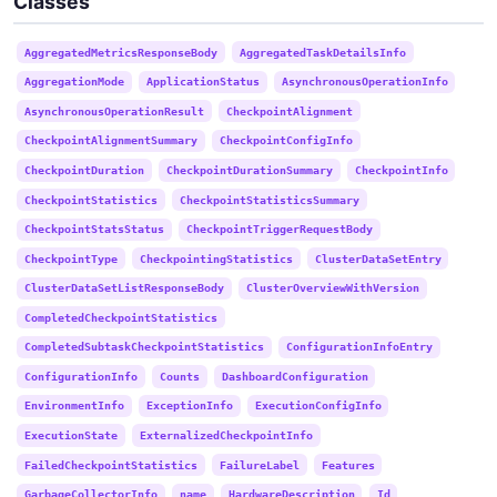
Classes
AggregatedMetricsResponseBody
AggregatedTaskDetailsInfo
AggregationMode
ApplicationStatus
AsynchronousOperationInfo
AsynchronousOperationResult
CheckpointAlignment
CheckpointAlignmentSummary
CheckpointConfigInfo
CheckpointDuration
CheckpointDurationSummary
CheckpointInfo
CheckpointStatistics
CheckpointStatisticsSummary
CheckpointStatsStatus
CheckpointTriggerRequestBody
CheckpointType
CheckpointingStatistics
ClusterDataSetEntry
ClusterDataSetListResponseBody
ClusterOverviewWithVersion
CompletedCheckpointStatistics
CompletedSubtaskCheckpointStatistics
ConfigurationInfoEntry
ConfigurationInfo
Counts
DashboardConfiguration
EnvironmentInfo
ExceptionInfo
ExecutionConfigInfo
ExecutionState
ExternalizedCheckpointInfo
FailedCheckpointStatistics
FailureLabel
Features
GarbageCollectorInfo
name
HardwareDescription
Id