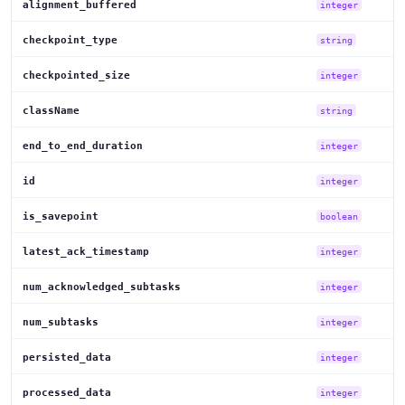
alignment_buffered
integer
checkpoint_type
string
checkpointed_size
integer
className
string
end_to_end_duration
integer
id
integer
is_savepoint
boolean
latest_ack_timestamp
integer
num_acknowledged_subtasks
integer
num_subtasks
integer
persisted_data
integer
processed_data
integer