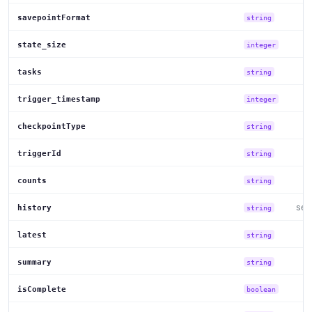
savepointFormat
string
state_size
integer
tasks
string
trigger_timestamp
integer
checkpointType
string
triggerId
string
counts
string
set
history
string
latest
string
summary
string
isComplete
boolean