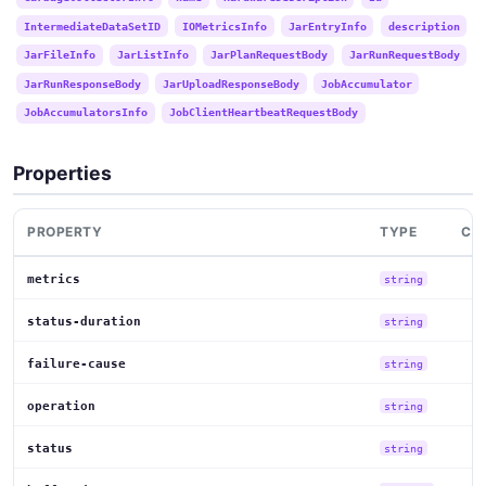
IntermediateDataSetID
IOMetricsInfo
JarEntryInfo
description
JarFileInfo
JarListInfo
JarPlanRequestBody
JarRunRequestBody
JarRunResponseBody
JarUploadResponseBody
JobAccumulator
JobAccumulatorsInfo
JobClientHeartbeatRequestBody
Properties
PROPERTY
TYPE
CO
metrics
string
status-duration
string
failure-cause
string
operation
string
status
string