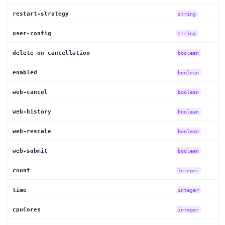
restart-strategy
string
user-config
string
delete_on_cancellation
boolean
enabled
boolean
web-cancel
boolean
web-history
boolean
web-rescale
boolean
web-submit
boolean
count
integer
time
integer
cpuCores
integer