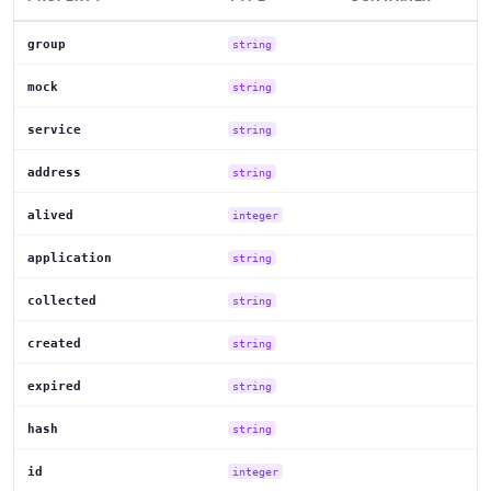
group
string
mock
string
service
string
address
string
alived
integer
application
string
collected
string
created
string
expired
string
hash
string
id
integer