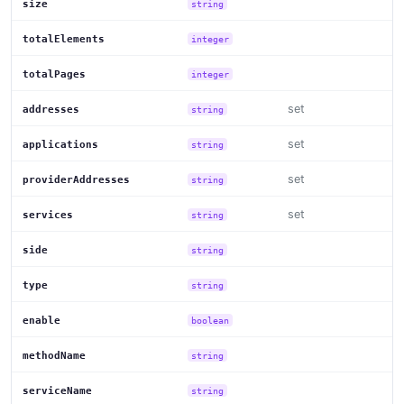
size
string
totalElements
integer
totalPages
integer
set
addresses
string
set
applications
string
set
providerAddresses
string
set
services
string
side
string
type
string
enable
boolean
methodName
string
serviceName
string