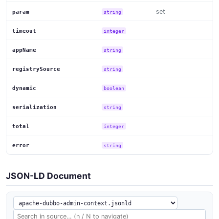
set
param
string
timeout
integer
appName
string
registrySource
string
dynamic
boolean
serialization
string
total
integer
error
string
JSON-LD Document