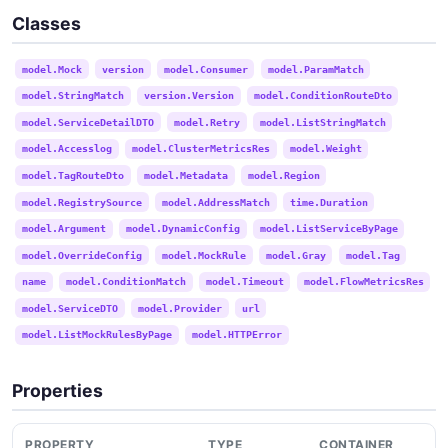
Classes
model.Mock
version
model.Consumer
model.ParamMatch
model.StringMatch
version.Version
model.ConditionRouteDto
model.ServiceDetailDTO
model.Retry
model.ListStringMatch
model.Accesslog
model.ClusterMetricsRes
model.Weight
model.TagRouteDto
model.Metadata
model.Region
model.RegistrySource
model.AddressMatch
time.Duration
model.Argument
model.DynamicConfig
model.ListServiceByPage
model.OverrideConfig
model.MockRule
model.Gray
model.Tag
name
model.ConditionMatch
model.Timeout
model.FlowMetricsRes
model.ServiceDTO
model.Provider
url
model.ListMockRulesByPage
model.HTTPError
Properties
PROPERTY
TYPE
CONTAINER