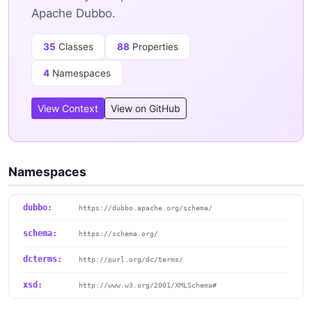
Apache Dubbo.
35
Classes
88
Properties
4
Namespaces
View Context
View on GitHub
Namespaces
dubbo:
https://dubbo.apache.org/schema/
schema:
https://schema.org/
dcterms:
http://purl.org/dc/terms/
xsd:
http://www.w3.org/2001/XMLSchema#