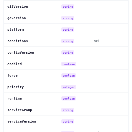
gitVersion
string
goVersion
string
platform
string
set
conditions
string
configVersion
string
enabled
boolean
force
boolean
priority
integer
runtime
boolean
serviceGroup
string
serviceVersion
string