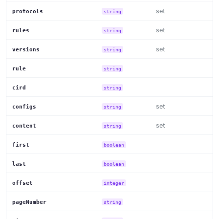
set
protocols
string
set
rules
string
set
versions
string
rule
string
cird
string
set
configs
string
set
content
string
first
boolean
last
boolean
offset
integer
pageNumber
string