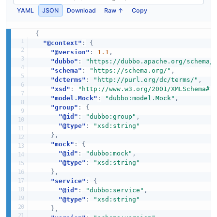
YAML
JSON
Download
Raw ↑
Copy
{
"@context"
:
{
"@version"
:
1.1
,
"dubbo"
:
"https://dubbo.apache.org/schema/
"schema"
:
"https://schema.org/"
,
"dcterms"
:
"http://purl.org/dc/terms/"
,
"xsd"
:
"http://www.w3.org/2001/XMLSchema#"
"model.Mock"
:
"dubbo:model.Mock"
,
"group"
:
{
"@id"
:
"dubbo:group"
,
"@type"
:
"xsd:string"
}
,
"mock"
:
{
"@id"
:
"dubbo:mock"
,
"@type"
:
"xsd:string"
}
,
"service"
:
{
"@id"
:
"dubbo:service"
,
"@type"
:
"xsd:string"
}
,