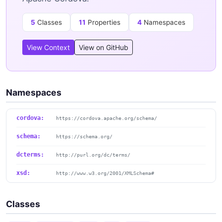
5
Classes
11
Properties
4
Namespaces
View Context
View on GitHub
Namespaces
cordova:
https://cordova.apache.org/schema/
schema:
https://schema.org/
dcterms:
http://purl.org/dc/terms/
xsd:
http://www.w3.org/2001/XMLSchema#
Classes