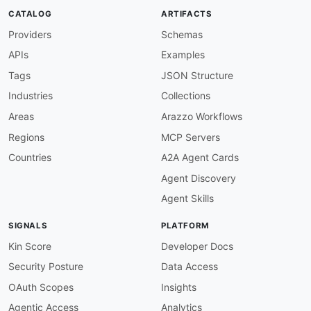
"@id"
:
"cordova:ios-CFBundleVersion"
,
CATALOG
ARTIFACTS
"@type"
:
"xsd:string"
Providers
Schemas
}
,
"name"
:
"schema:name"
,
APIs
Examples
"platforms"
:
{
"@id"
:
"cordova:platforms"
,
Tags
JSON Structure
"@container"
:
"@set"
,
Industries
Collections
"@type"
:
"@id"
}
,
Areas
Arazzo Workflows
"plugins"
:
{
Regions
MCP Servers
"@id"
:
"cordova:plugins"
,
"@container"
:
"@set"
,
Countries
A2A Agent Cards
"@type"
:
"@id"
Agent Discovery
}
,
"preferences"
:
{
Agent Skills
"@id"
:
"cordova:preferences"
,
"@container"
:
"@set"
,
SIGNALS
PLATFORM
"@type"
:
"@id"
}
,
Kin Score
Developer Docs
"src"
:
{
Security Posture
Data Access
"@id"
:
"cordova:src"
,
"@type"
:
"xsd:string"
OAuth Scopes
Insights
}
,
Agentic Access
Analytics
"version"
:
"schema:version"
,