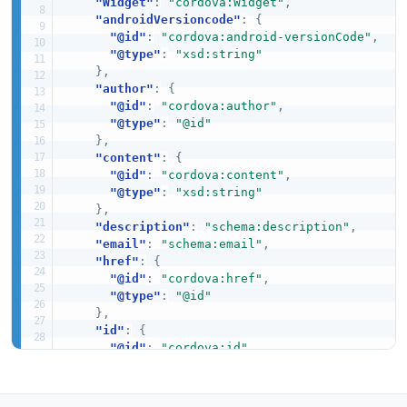
"Widget"
:
"cordova:Widget"
,
"androidVersioncode"
:
{
"@id"
:
"cordova:android-versionCode"
,
"@type"
:
"xsd:string"
}
,
"author"
:
{
"@id"
:
"cordova:author"
,
"@type"
:
"@id"
}
,
"content"
:
{
"@id"
:
"cordova:content"
,
"@type"
:
"xsd:string"
}
,
"description"
:
"schema:description"
,
"email"
:
"schema:email"
,
"href"
:
{
"@id"
:
"cordova:href"
,
"@type"
:
"@id"
}
,
"id"
:
{
"@id"
:
"cordova:id"
,
"@type"
:
"xsd:string"
}
,
"iosCfbundleversion"
:
{