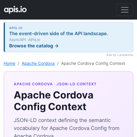
APIS.IO
The event-driven side of the API landscape.
AsyncAPI · APIs.io
Browse the catalog →
Ads by Laneworks
Home
Apache Cordova
Apache Cordova Config Context
APACHE CORDOVA
· JSON-LD CONTEXT
Apache Cordova
Config Context
JSON-LD context defining the semantic
vocabulary for Apache Cordova Config from
Apache Cordova.