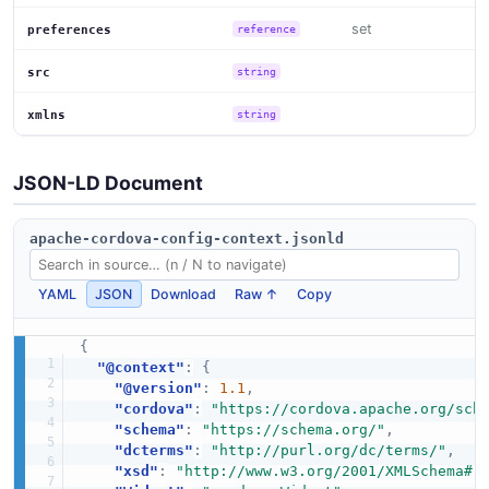
set
preferences
reference
src
string
xmlns
string
JSON-LD Document
apache-cordova-config-context.jsonld
YAML
JSON
Download
Raw ↑
Copy
{
"@context"
:
{
"@version"
:
1.1
,
"cordova"
:
"https://cordova.apache.org/sch
"schema"
:
"https://schema.org/"
,
"dcterms"
:
"http://purl.org/dc/terms/"
,
"xsd"
:
"http://www.w3.org/2001/XMLSchema#"