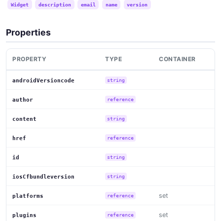
Widget
description
email
name
version
Properties
PROPERTY
TYPE
CONTAINER
androidVersioncode
string
author
reference
content
string
href
reference
id
string
iosCfbundleversion
string
set
platforms
reference
set
plugins
reference