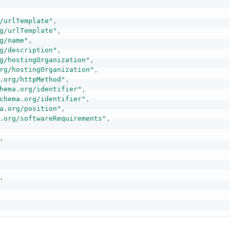
/urlTemplate"
,
g/urlTemplate"
,
g/name"
,
g/description"
,
g/hostingOrganization"
,
rg/hostingOrganization"
,
.org/httpMethod"
,
hema.org/identifier"
,
chema.org/identifier"
,
a.org/position"
,
.org/softwareRequirements"
,
,
,