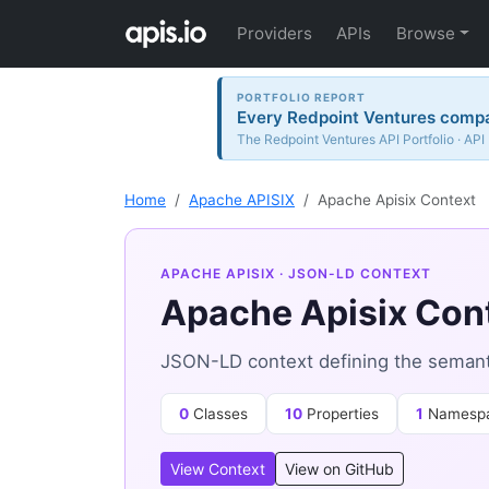
Providers
APIs
Browse
PORTFOLIO REPORT
Every Redpoint Ventures compan
The Redpoint Ventures API Portfolio · API
Home
Apache APISIX
Apache Apisix Context
APACHE APISIX
· JSON-LD CONTEXT
Apache Apisix Con
JSON-LD context defining the semanti
0
Classes
10
Properties
1
Namesp
View Context
View on GitHub