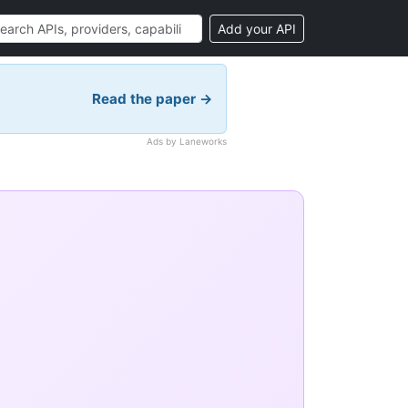
Add your API
Read the paper →
Ads by Laneworks