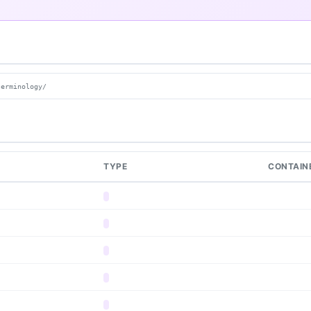
terminology/
TYPE
CONTAIN