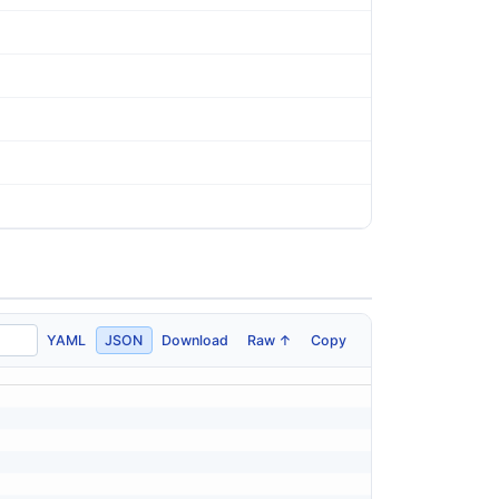
YAML
JSON
Download
Raw ↑
Copy