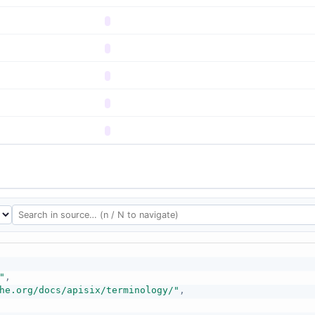
"
,
he.org/docs/apisix/terminology/"
,