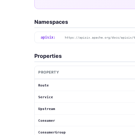
Namespaces
apisix:
https://apisix.apache.org/docs/apisix/
Properties
PROPERTY
Route
Service
Upstream
Consumer
ConsumerGroup