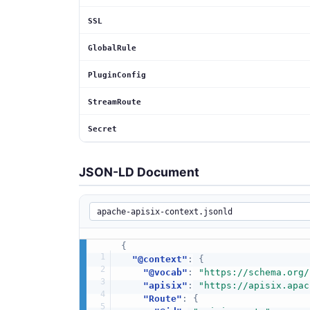
SSL
GlobalRule
PluginConfig
StreamRoute
Secret
JSON-LD Document
{
"@context"
:
{
"@vocab"
:
"https://schema.org/
"apisix"
:
"https://apisix.apac
"Route"
:
{