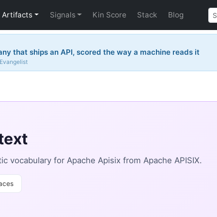
Artifacts
Signals
Kin Score
Stack
Blog
y that ships an API, scored the way a machine reads it
 Evangelist
text
c vocabulary for Apache Apisix from Apache APISIX.
aces