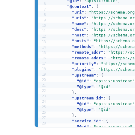
"@id"
:
"apisix:route"
,
"@context"
:
{
"uri"
:
"https://schema.org
"uris"
:
"https://schema.or
"name"
:
"https://schema.or
"desc"
:
"https://schema.or
"host"
:
"https://schema.or
"hosts"
:
"https://schema.o
"methods"
:
"https://schema
"remote_addr"
:
"https://sc
"remote_addrs"
:
"https://s
"priority"
:
"https://schem
"plugins"
:
"https://schema
"upstream"
:
{
"@id"
:
"apisix:upstream"
"@type"
:
"@id"
}
,
"upstream_id"
:
{
"@id"
:
"apisix:upstream"
"@type"
:
"@id"
}
,
"service_id"
:
{
"@id"
:
"apisix:service"
,
"@type"
:
"@id"