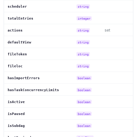
scheduler
string
totalEntries
integer
set
actions
string
defaultView
string
fileToken
string
fileloc
string
hasImportErrors
boolean
hasTaskConcurrencyLimits
boolean
isActive
boolean
isPaused
boolean
isSubdag
boolean