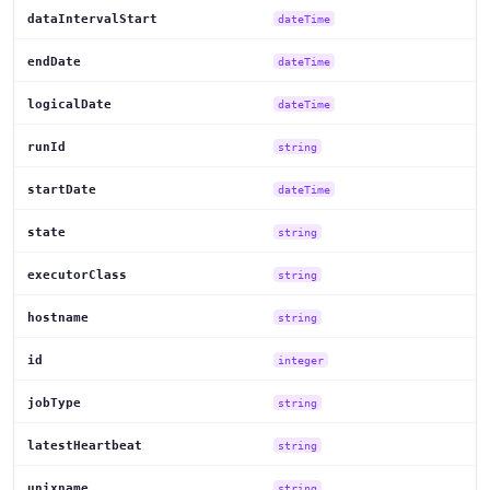
dataIntervalStart
dateTime
endDate
dateTime
logicalDate
dateTime
runId
string
startDate
dateTime
state
string
executorClass
string
hostname
string
id
integer
jobType
string
latestHeartbeat
string
unixname
string