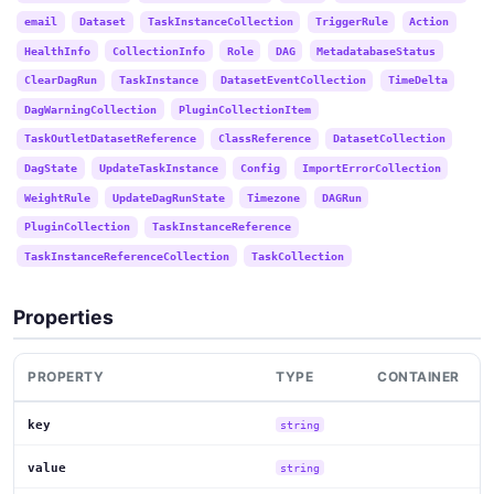
email
Dataset
TaskInstanceCollection
TriggerRule
Action
HealthInfo
CollectionInfo
Role
DAG
MetadatabaseStatus
ClearDagRun
TaskInstance
DatasetEventCollection
TimeDelta
DagWarningCollection
PluginCollectionItem
TaskOutletDatasetReference
ClassReference
DatasetCollection
DagState
UpdateTaskInstance
Config
ImportErrorCollection
WeightRule
UpdateDagRunState
Timezone
DAGRun
PluginCollection
TaskInstanceReference
TaskInstanceReferenceCollection
TaskCollection
Properties
PROPERTY
TYPE
CONTAINER
key
string
value
string