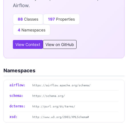
Airflow.
88
Classes
197
Properties
4
Namespaces
View Context
View on GitHub
Namespaces
airflow:
https://airflow.apache.org/schema/
schema:
https://schema.org/
dcterms:
http://purl.org/dc/terms/
xsd:
http://www.w3.org/2001/XMLSchema#