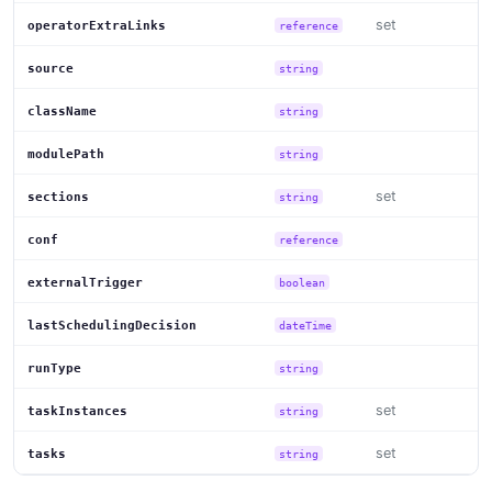
set
operatorExtraLinks
reference
source
string
className
string
modulePath
string
set
sections
string
conf
reference
externalTrigger
boolean
lastSchedulingDecision
dateTime
runType
string
set
taskInstances
string
set
tasks
string