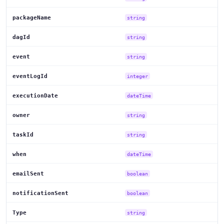
packageName
string
dagId
string
event
string
eventLogId
integer
executionDate
dateTime
owner
string
taskId
string
when
dateTime
emailSent
boolean
notificationSent
boolean
Type
string