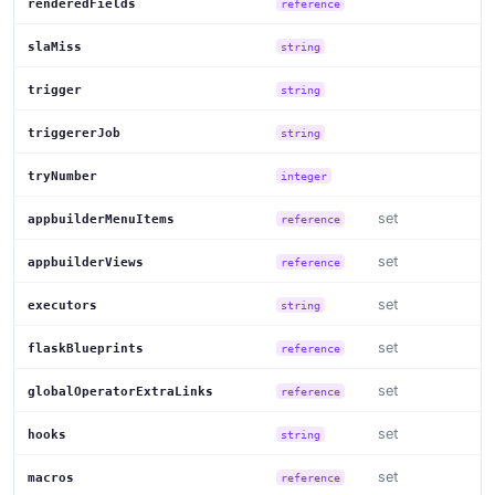
renderedFields
reference
slaMiss
string
trigger
string
triggererJob
string
tryNumber
integer
set
appbuilderMenuItems
reference
set
appbuilderViews
reference
set
executors
string
set
flaskBlueprints
reference
set
globalOperatorExtraLinks
reference
set
hooks
string
set
macros
reference