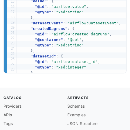
"value"
:
{
"@id"
:
"airflow:value"
,
"@type"
:
"xsd:string"
}
,
"DatasetEvent"
:
"airflow:DatasetEvent"
,
"createdDagruns"
:
{
"@id"
:
"airflow:created_dagruns"
,
"@container"
:
"@set"
,
"@type"
:
"xsd:string"
}
,
"datasetId"
:
{
"@id"
:
"airflow:dataset_id"
,
"@type"
:
"xsd:integer"
}
,
"datasetUri"
:
{
"@id"
:
"airflow:dataset_uri"
,
"@type"
:
"xsd:string"
}
,
CATALOG
ARTIFACTS
"extra"
:
{
Providers
"@id"
:
"airflow:extra"
Schemas
,
"@type"
:
"@id"
APIs
Examples
}
,
"sourceDagId"
:
{
Tags
JSON Structure
"@id"
:
"airflow:source_dag_id"
,