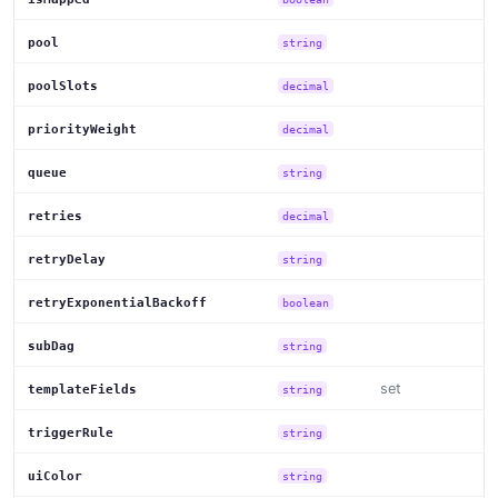
pool
string
poolSlots
decimal
priorityWeight
decimal
queue
string
retries
decimal
retryDelay
string
retryExponentialBackoff
boolean
subDag
string
set
templateFields
string
triggerRule
string
uiColor
string