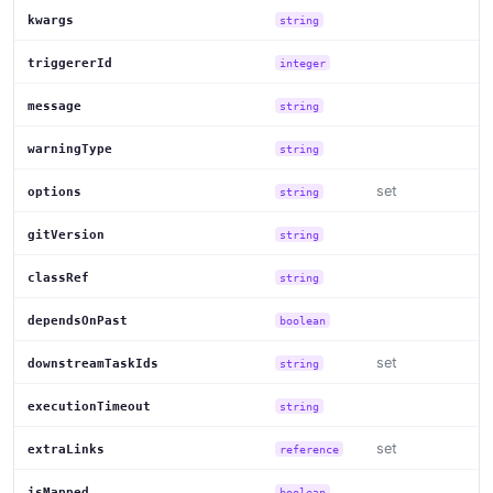
kwargs
string
triggererId
integer
message
string
warningType
string
set
options
string
gitVersion
string
classRef
string
dependsOnPast
boolean
set
downstreamTaskIds
string
executionTimeout
string
set
extraLinks
reference
isMapped
boolean