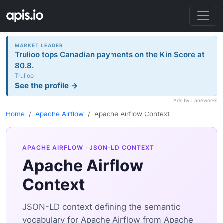
MARKET LEADER
Trulioo tops Canadian payments on the Kin Score at
80.8.
Trulioo
See the profile →
Ads by Laneworks
Home
Apache Airflow
Apache Airflow Context
APACHE AIRFLOW
· JSON-LD CONTEXT
Apache Airflow
Context
JSON-LD context defining the semantic
vocabulary for Apache Airflow from Apache