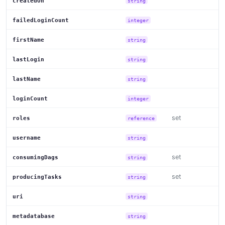
createdOn
string
failedLoginCount
integer
firstName
string
lastLogin
string
lastName
string
loginCount
integer
set
roles
reference
username
string
set
consumingDags
string
set
producingTasks
string
uri
string
metadatabase
string