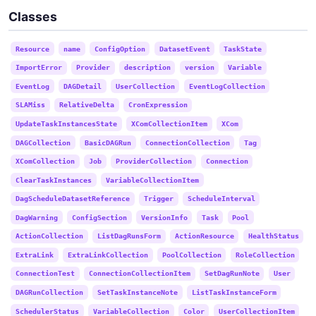
Classes
Resource
name
ConfigOption
DatasetEvent
TaskState
ImportError
Provider
description
version
Variable
EventLog
DAGDetail
UserCollection
EventLogCollection
SLAMiss
RelativeDelta
CronExpression
UpdateTaskInstancesState
XComCollectionItem
XCom
DAGCollection
BasicDAGRun
ConnectionCollection
Tag
XComCollection
Job
ProviderCollection
Connection
ClearTaskInstances
VariableCollectionItem
DagScheduleDatasetReference
Trigger
ScheduleInterval
DagWarning
ConfigSection
VersionInfo
Task
Pool
ActionCollection
ListDagRunsForm
ActionResource
HealthStatus
ExtraLink
ExtraLinkCollection
PoolCollection
RoleCollection
ConnectionTest
ConnectionCollectionItem
SetDagRunNote
User
DAGRunCollection
SetTaskInstanceNote
ListTaskInstanceForm
SchedulerStatus
VariableCollection
Color
UserCollectionItem