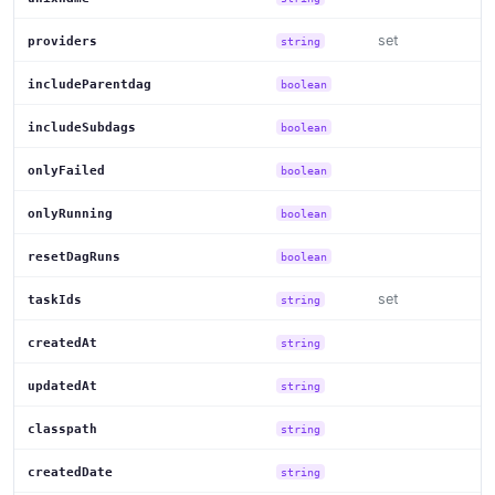
set
providers
string
includeParentdag
boolean
includeSubdags
boolean
onlyFailed
boolean
onlyRunning
boolean
resetDagRuns
boolean
set
taskIds
string
createdAt
string
updatedAt
string
classpath
string
createdDate
string