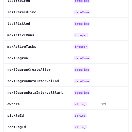
lastExpired
dateTime
lastParsedTime
dateTime
lastPickled
dateTime
maxActiveRuns
integer
maxActiveTasks
integer
nextDagrun
dateTime
nextDagrunCreateAfter
dateTime
nextDagrunDataIntervalEnd
dateTime
nextDagrunDataIntervalStart
dateTime
set
owners
string
pickleId
string
rootDagId
string