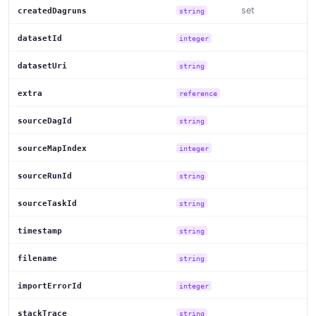
set
createdDagruns
string
datasetId
integer
datasetUri
string
extra
reference
sourceDagId
string
sourceMapIndex
integer
sourceRunId
string
sourceTaskId
string
timestamp
string
filename
string
importErrorId
integer
stackTrace
string