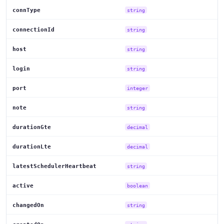
connType
string
connectionId
string
host
string
login
string
port
integer
note
string
durationGte
decimal
durationLte
decimal
latestSchedulerHeartbeat
string
active
boolean
changedOn
string