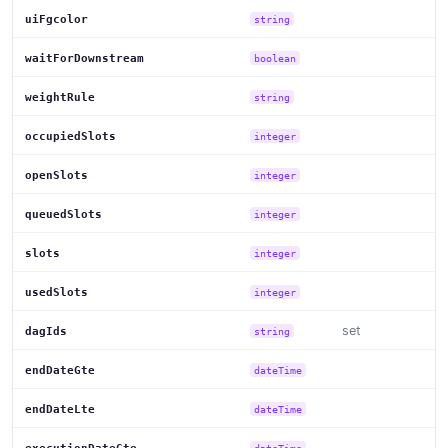
uiFgcolor
string
waitForDownstream
boolean
weightRule
string
occupiedSlots
integer
openSlots
integer
queuedSlots
integer
slots
integer
usedSlots
integer
set
dagIds
string
endDateGte
dateTime
endDateLte
dateTime