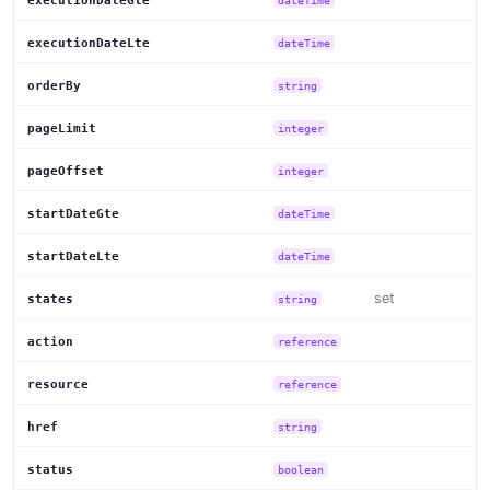
executionDateGte
dateTime
executionDateLte
dateTime
orderBy
string
pageLimit
integer
pageOffset
integer
startDateGte
dateTime
startDateLte
dateTime
set
states
string
action
reference
resource
reference
href
string
status
boolean