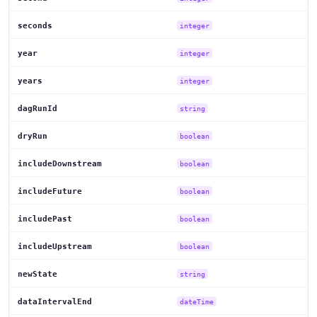
seconds
integer
year
integer
years
integer
dagRunId
string
dryRun
boolean
includeDownstream
boolean
includeFuture
boolean
includePast
boolean
includeUpstream
boolean
newState
string
dataIntervalEnd
dateTime