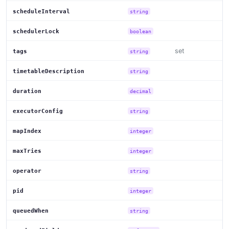
scheduleInterval
string
schedulerLock
boolean
set
tags
string
timetableDescription
string
duration
decimal
executorConfig
string
mapIndex
integer
maxTries
integer
operator
string
pid
integer
queuedWhen
string