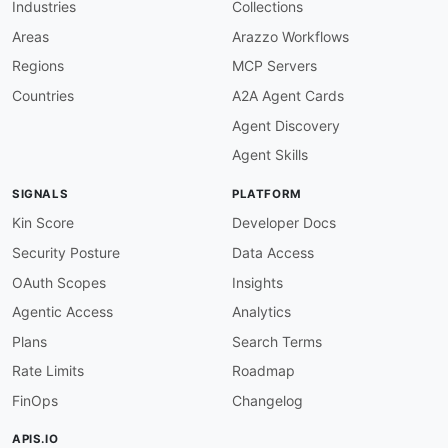
Industries
Collections
"@type"
:
"xsd:string"
}
,
Areas
Arazzo Workflows
"sourceMapIndex"
:
{
Regions
MCP Servers
"@id"
:
"airflow:source_map_index"
,
"@type"
:
"xsd:integer"
Countries
A2A Agent Cards
}
,
Agent Discovery
"sourceRunId"
:
{
"@id"
:
"airflow:source_run_id"
,
Agent Skills
"@type"
:
"xsd:string"
}
,
SIGNALS
PLATFORM
"sourceTaskId"
:
{
"@id"
:
"airflow:source_task_id"
,
Kin Score
Developer Docs
"@type"
:
"xsd:string"
Security Posture
Data Access
}
,
"timestamp"
:
{
OAuth Scopes
Insights
"@id"
:
"airflow:timestamp"
,
Agentic Access
Analytics
"@type"
:
"xsd:string"
}
,
Plans
Search Terms
"TaskState"
:
"airflow:TaskState"
,
Rate Limits
Roadmap
"ImportError"
:
"airflow:ImportError"
,
"filename"
:
{
FinOps
Changelog
"@id"
:
"airflow:filename"
,
"@type"
:
"xsd:string"
APIS.IO