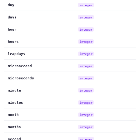
day
integer
days
integer
hour
integer
hours
integer
leapdays
integer
microsecond
integer
microseconds
integer
minute
integer
minutes
integer
month
integer
months
integer
second
integer