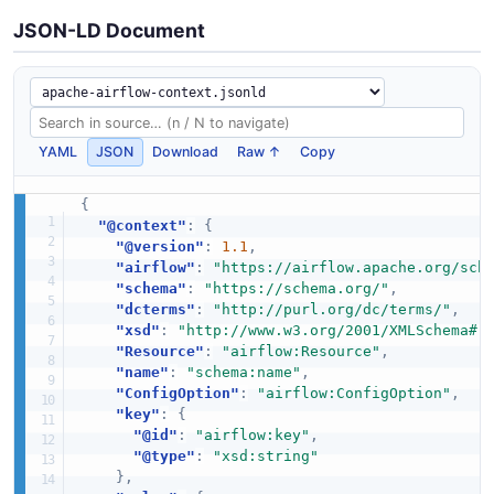
JSON-LD Document
YAML
JSON
Download
Raw ↑
Copy
{
"@context"
:
{
"@version"
:
1.1
,
"airflow"
:
"https://airflow.apache.org/sch
"schema"
:
"https://schema.org/"
,
"dcterms"
:
"http://purl.org/dc/terms/"
,
"xsd"
:
"http://www.w3.org/2001/XMLSchema#"
"Resource"
:
"airflow:Resource"
,
"name"
:
"schema:name"
,
"ConfigOption"
:
"airflow:ConfigOption"
,
"key"
:
{
"@id"
:
"airflow:key"
,
"@type"
:
"xsd:string"
}
,