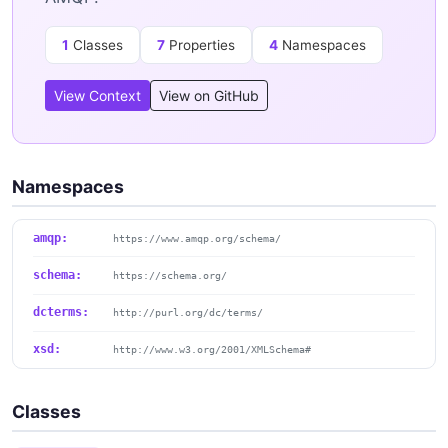
1
Classes
7
Properties
4
Namespaces
View Context
View on GitHub
Namespaces
amqp:
https://www.amqp.org/schema/
schema:
https://schema.org/
dcterms:
http://purl.org/dc/terms/
xsd:
http://www.w3.org/2001/XMLSchema#
Classes