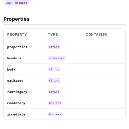
AMQP Message
Properties
PROPERTY
TYPE
CONTAINER
properties
string
headers
reference
body
string
exchange
string
routingKey
string
mandatory
boolean
immediate
boolean