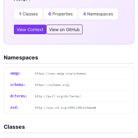
1
Classes
6
Properties
4
Namespaces
View Context
View on GitHub
Namespaces
amqp:
https://www.amqp.org/schema/
schema:
https://schema.org/
dcterms:
http://purl.org/dc/terms/
xsd:
http://www.w3.org/2001/XMLSchema#
Classes