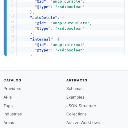
"@id"
:
"amqp:durable"
,
"@type"
:
"xsd:boolean"
}
,
"autoDelete"
:
{
"@id"
:
"amqp:autoDelete"
,
"@type"
:
"xsd:boolean"
}
,
"internal"
:
{
"@id"
:
"amqp:internal"
,
"@type"
:
"xsd:boolean"
}
,
"arguments"
:
{
"@id"
:
"amqp:arguments"
,
"@type"
:
"@id"
}
CATALOG
ARTIFACTS
}
Providers
Schemas
}
APIs
Examples
Tags
JSON Structure
Industries
Collections
Areas
Arazzo Workflows