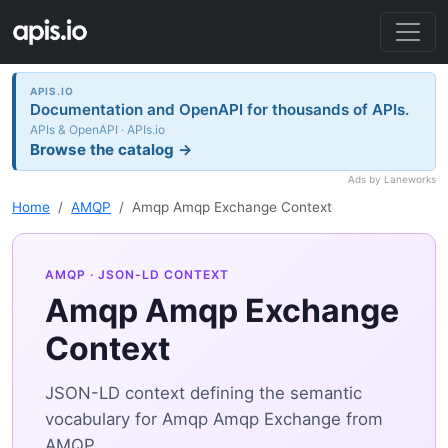
APIS.IO
Documentation and OpenAPI for thousands of APIs.
APIs & OpenAPI · APIs.io
Browse the catalog →
Ads by Laneworks
Home
AMQP
Amqp Amqp Exchange Context
AMQP
· JSON-LD CONTEXT
Amqp Amqp Exchange
Context
JSON-LD context defining the semantic
vocabulary for Amqp Amqp Exchange from
AMQP.