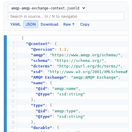
YAML
JSON
Download
Raw ↑
Copy
{
"@context"
:
{
"@version"
:
1.1
,
"amqp"
:
"https://www.amqp.org/schema/"
,
"schema"
:
"https://schema.org/"
,
"dcterms"
:
"http://purl.org/dc/terms/"
,
"xsd"
:
"http://www.w3.org/2001/XMLSchema#"
"AMQP Exchange"
:
"amqp:AMQP Exchange"
,
"name"
:
{
"@id"
:
"amqp:name"
,
"@type"
:
"xsd:string"
}
,
"type"
:
{
"@id"
:
"amqp:type"
,
"@type"
:
"xsd:string"
}
,
"durable"
:
{