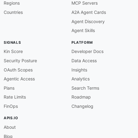
Regions
MCP Servers
Countries
A2A Agent Cards
Agent Discovery
Agent Skills
SIGNALS
PLATFORM
Kin Score
Developer Docs
Security Posture
Data Access
OAuth Scopes
Insights
Agentic Access
Analytics
Plans
Search Terms
Rate Limits
Roadmap
FinOps
Changelog
APIS.IO
About
Blog