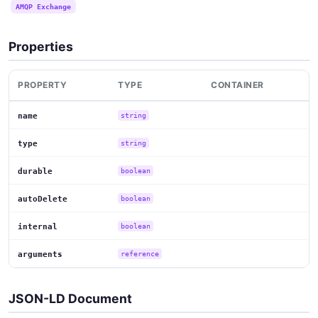
AMQP Exchange
Properties
PROPERTY
TYPE
CONTAINER
name
string
type
string
durable
boolean
autoDelete
boolean
internal
boolean
arguments
reference
JSON-LD Document