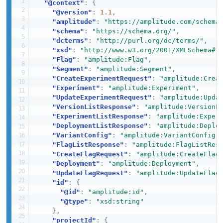
"@context"
:
{
"@version"
:
1.1
,
"amplitude"
:
"https://amplitude.com/schema
"schema"
:
"https://schema.org/"
,
"dcterms"
:
"http://purl.org/dc/terms/"
,
"xsd"
:
"http://www.w3.org/2001/XMLSchema#"
"Flag"
:
"amplitude:Flag"
,
"Segment"
:
"amplitude:Segment"
,
"CreateExperimentRequest"
:
"amplitude:Crea
"Experiment"
:
"amplitude:Experiment"
,
"UpdateExperimentRequest"
:
"amplitude:Upda
"VersionListResponse"
:
"amplitude:VersionL
"ExperimentListResponse"
:
"amplitude:Exper
"DeploymentListResponse"
:
"amplitude:Deplo
"VariantConfig"
:
"amplitude:VariantConfig"
"FlagListResponse"
:
"amplitude:FlagListRes
"CreateFlagRequest"
:
"amplitude:CreateFlag
"Deployment"
:
"amplitude:Deployment"
,
"UpdateFlagRequest"
:
"amplitude:UpdateFlag
"id"
:
{
"@id"
:
"amplitude:id"
,
"@type"
:
"xsd:string"
}
,
"projectId"
:
{