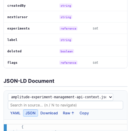
createdBy
string
nextCursor
string
set
experiments
reference
label
string
deleted
boolean
set
flags
reference
JSON-LD Document
YAML
JSON
Download
Raw ↑
Copy
{