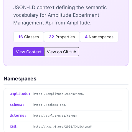
JSON-LD context defining the semantic
vocabulary for Amplitude Experiment
Management Api from Amplitude.
16
Classes
32
Properties
4
Namespaces
View Context
View on GitHub
Namespaces
amplitude:
https://amplitude.com/schema/
schema:
https://schema.org/
dcterms:
http://purl.org/dc/terms/
xsd:
http://www.w3.org/2001/XMLSchema#