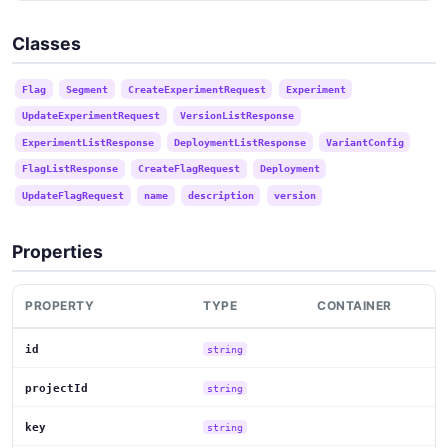
Classes
Flag
Segment
CreateExperimentRequest
Experiment
UpdateExperimentRequest
VersionListResponse
ExperimentListResponse
DeploymentListResponse
VariantConfig
FlagListResponse
CreateFlagRequest
Deployment
UpdateFlagRequest
name
description
version
Properties
PROPERTY
TYPE
CONTAINER
id
string
projectId
string
key
string