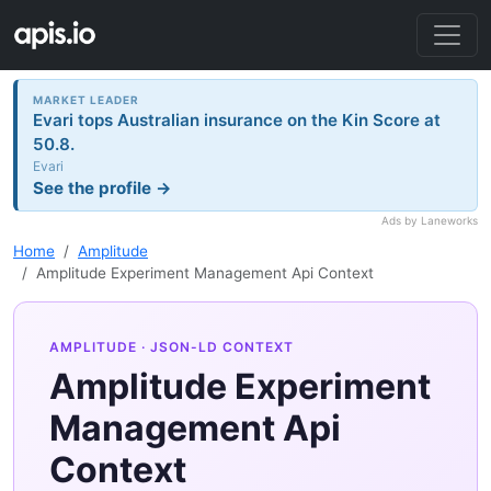
MARKET LEADER
Evari tops Australian insurance on the Kin Score at
50.8.
Evari
See the profile →
Ads by Laneworks
Home
Amplitude
Amplitude Experiment Management Api Context
AMPLITUDE
· JSON-LD CONTEXT
Amplitude Experiment
Management Api
Context