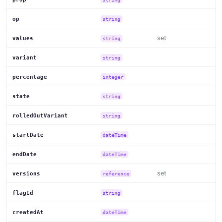
op
string
set
values
string
variant
string
percentage
integer
state
string
rolledOutVariant
string
startDate
dateTime
endDate
dateTime
set
versions
reference
flagId
string
createdAt
dateTime