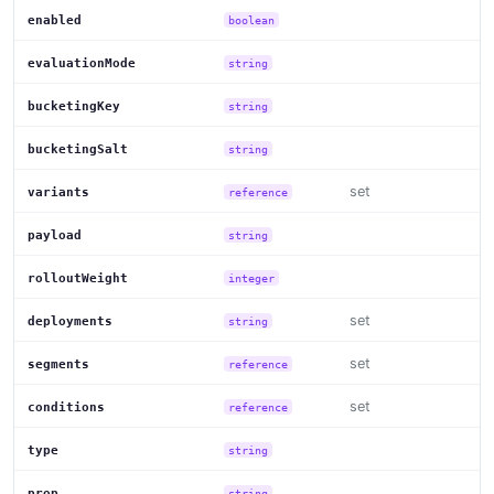
enabled
boolean
evaluationMode
string
bucketingKey
string
bucketingSalt
string
set
variants
reference
payload
string
rolloutWeight
integer
set
deployments
string
set
segments
reference
set
conditions
reference
type
string
prop
string