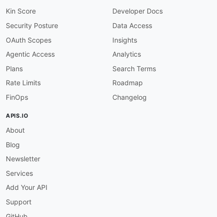
"@type"
:
"xsd:string"
}
,
Kin Score
Developer Docs
"variants"
:
{
Security Posture
Data Access
"@id"
:
"amplitude:variants"
,
"@container"
:
"@set"
,
OAuth Scopes
Insights
"@type"
:
"@id"
Agentic Access
Analytics
}
,
"payload"
:
{
Plans
Search Terms
"@id"
:
"amplitude:payload"
,
Rate Limits
Roadmap
"@type"
:
"xsd:string"
}
,
FinOps
Changelog
"rolloutWeight"
:
{
"@id"
:
"amplitude:rolloutWeight"
,
APIS.IO
"@type"
:
"xsd:integer"
About
}
,
"deployments"
:
{
Blog
"@id"
:
"amplitude:deployments"
,
"@container"
:
"@set"
,
Newsletter
"@type"
:
"xsd:string"
Services
}
,
"segments"
:
{
Add Your API
"@id"
:
"amplitude:segments"
,
Support
"@container"
:
"@set"
,
"@type"
:
"@id"
GitHub