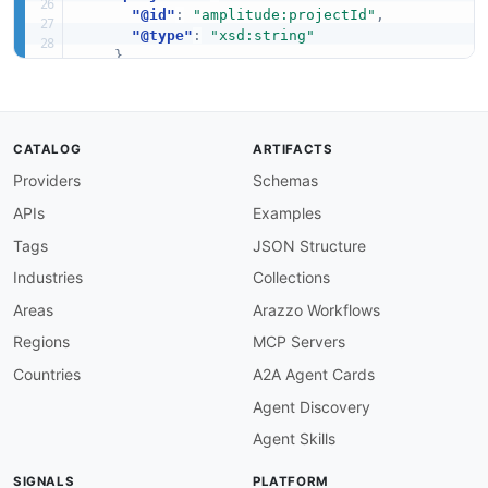
"@id"
:
"amplitude:projectId"
,
"@type"
:
"xsd:string"
}
,
"key"
:
{
"@id"
:
"amplitude:key"
,
"@type"
:
"xsd:string"
}
,
CATALOG
ARTIFACTS
"name"
:
"schema:name"
,
Providers
Schemas
"description"
:
"schema:description"
,
"enabled"
:
{
APIs
Examples
"@id"
:
"amplitude:enabled"
,
"@type"
:
"xsd:boolean"
Tags
JSON Structure
}
,
Industries
Collections
"evaluationMode"
:
{
"@id"
:
"amplitude:evaluationMode"
,
Areas
Arazzo Workflows
"@type"
:
"xsd:string"
Regions
MCP Servers
}
,
"bucketingKey"
:
{
Countries
A2A Agent Cards
"@id"
:
"amplitude:bucketingKey"
,
Agent Discovery
"@type"
:
"xsd:string"
}
,
Agent Skills
"bucketingSalt"
:
{
"@id"
:
"amplitude:bucketingSalt"
,
SIGNALS
PLATFORM