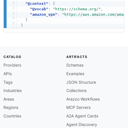
"@context"
:
{
"@vocab"
:
"https://schema.org/"
,
"amazon_vpn"
:
"https://aws.amazon.com/amaz
}
}
CATALOG
ARTIFACTS
Providers
Schemas
APIs
Examples
Tags
JSON Structure
Industries
Collections
Areas
Arazzo Workflows
Regions
MCP Servers
Countries
A2A Agent Cards
Agent Discovery