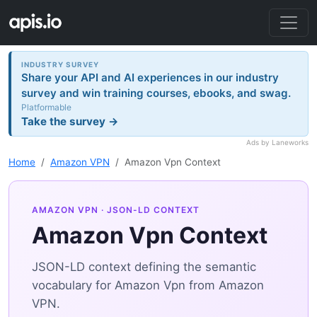
INDUSTRY SURVEY
Share your API and AI experiences in our industry
survey and win training courses, ebooks, and swag.
Platformable
Take the survey →
Ads by Laneworks
Home
Amazon VPN
Amazon Vpn Context
AMAZON VPN
· JSON-LD CONTEXT
Amazon Vpn Context
JSON-LD context defining the semantic
vocabulary for Amazon Vpn from Amazon
VPN.