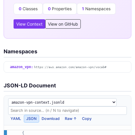
0
Classes
0
Properties
1
Namespaces
View Context
View on GitHub
Namespaces
amazon_vpn:
https://aws.amazon.com/amazon-vpn/vocab#
JSON-LD Document
YAML
JSON
Download
Raw ↑
Copy
{