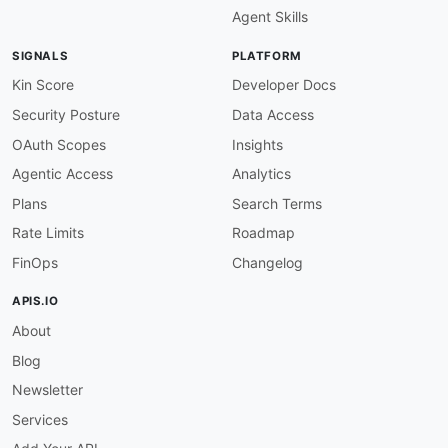
Agent Skills
SIGNALS
PLATFORM
Kin Score
Developer Docs
Security Posture
Data Access
OAuth Scopes
Insights
Agentic Access
Analytics
Plans
Search Terms
Rate Limits
Roadmap
FinOps
Changelog
APIS.IO
About
Blog
Newsletter
Services