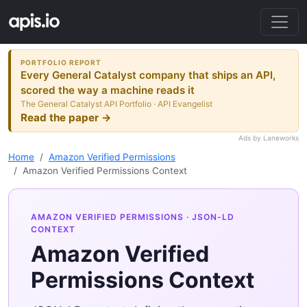
PORTFOLIO REPORT
Every General Catalyst company that ships an API,
scored the way a machine reads it
The General Catalyst API Portfolio · API Evangelist
Read the paper →
Ads by Laneworks
Home
Amazon Verified Permissions
Amazon Verified Permissions Context
AMAZON VERIFIED PERMISSIONS
· JSON-LD
CONTEXT
Amazon Verified
Permissions Context