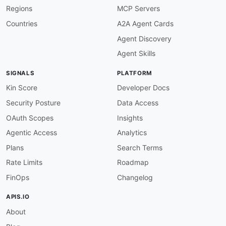
Regions
MCP Servers
Countries
A2A Agent Cards
Agent Discovery
Agent Skills
SIGNALS
PLATFORM
Kin Score
Developer Docs
Security Posture
Data Access
OAuth Scopes
Insights
Agentic Access
Analytics
Plans
Search Terms
Rate Limits
Roadmap
FinOps
Changelog
APIS.IO
About