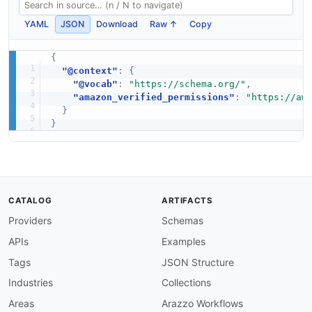
YAML
JSON
Download
Raw ↑
Copy
{
"@context"
:
{
"@vocab"
:
"https://schema.org/"
,
"amazon_verified_permissions"
:
"https://aw
}
}
CATALOG
ARTIFACTS
Providers
Schemas
APIs
Examples
Tags
JSON Structure
Industries
Collections
Areas
Arazzo Workflows