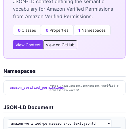
JSON-LD context defining the semantic
vocabulary for Amazon Verified Permissions
from Amazon Verified Permissions.
0
Classes
0
Properties
1
Namespaces
View Context
View on GitHub
Namespaces
https://aws.amazon.com/amazon-verified-p
amazon_verified_permissions:
ermissions/vocab#
JSON-LD Document