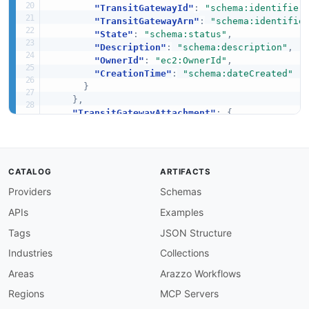
"TransitGatewayId"
:
"schema:identifier
"TransitGatewayArn"
:
"schema:identifie
"State"
:
"schema:status"
,
"Description"
:
"schema:description"
,
"OwnerId"
:
"ec2:OwnerId"
,
"CreationTime"
:
"schema:dateCreated"
}
}
,
"TransitGatewayAttachment"
:
{
"@id"
:
"ec2:API_CreateTransitGatewayVpcA
"@context"
:
{
"TransitGatewayAttachmentId"
:
"schema:
"TransitGatewayId"
:
"ec2:TransitGatewa
CATALOG
ARTIFACTS
"VpcId"
:
"ec2:VpcId"
,
Providers
Schemas
"State"
:
"schema:status"
,
"CreationTime"
:
"schema:dateCreated"
APIs
Examples
}
}
,
Tags
JSON Structure
"TransitGatewayRouteTable"
:
{
Industries
Collections
"@id"
:
"ec2:API_CreateTransitGatewayRout
"@context"
:
{
Areas
Arazzo Workflows
"TransitGatewayRouteTableId"
:
"schema:
Regions
MCP Servers
"TransitGatewayId"
:
"ec2:TransitGatewa