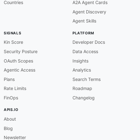
"State"
:
"schema:status"
,
Countries
A2A Agent Cards
"CreationTime"
:
"schema:dateCreated"
Agent Discovery
}
}
,
Agent Skills
"Tag"
:
{
"@id"
:
"ec2:Tag"
,
SIGNALS
PLATFORM
"@context"
:
{
"Key"
:
"schema:name"
,
Kin Score
Developer Docs
"Value"
:
"schema:value"
Security Posture
Data Access
}
}
OAuth Scopes
Insights
}
Agentic Access
Analytics
}
Plans
Search Terms
Rate Limits
Roadmap
FinOps
Changelog
APIS.IO
About
Blog
Newsletter