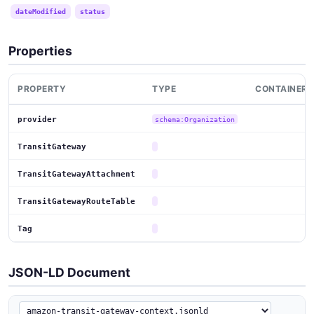
dateModified
status
Properties
PROPERTY
TYPE
CONTAINER
provider
schema:Organization
TransitGateway
TransitGatewayAttachment
TransitGatewayRouteTable
Tag
JSON-LD Document