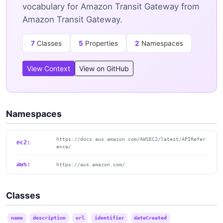
vocabulary for Amazon Transit Gateway from
Amazon Transit Gateway.
7
Classes
5
Properties
2
Namespaces
View Context
View on GitHub
Namespaces
https://docs.aws.amazon.com/AWSEC2/latest/APIRefer
ec2:
ence/
aws:
https://aws.amazon.com/
Classes
name
description
url
identifier
dateCreated