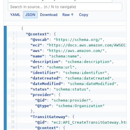
YAML
JSON
Download
Raw ↑
Copy
{
"@context"
:
{
"@vocab"
:
"https://schema.org/"
,
"ec2"
:
"https://docs.aws.amazon.com/AWSEC2
"aws"
:
"https://aws.amazon.com/"
,
"name"
:
"schema:name"
,
"description"
:
"schema:description"
,
"url"
:
"schema:url"
,
"identifier"
:
"schema:identifier"
,
"dateCreated"
:
"schema:dateCreated"
,
"dateModified"
:
"schema:dateModified"
,
"status"
:
"schema:status"
,
"provider"
:
{
"@id"
:
"schema:provider"
,
"@type"
:
"schema:Organization"
}
,
"TransitGateway"
:
{
"@id"
:
"ec2:API_CreateTransitGateway.htm
"@context"
:
{