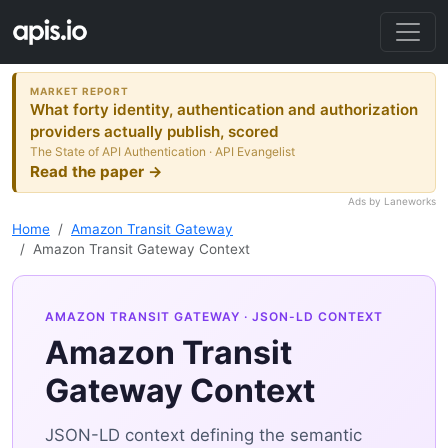
MARKET REPORT
What forty identity, authentication and authorization
providers actually publish, scored
The State of API Authentication · API Evangelist
Read the paper →
Ads by Laneworks
Home
Amazon Transit Gateway
Amazon Transit Gateway Context
AMAZON TRANSIT GATEWAY
· JSON-LD CONTEXT
Amazon Transit
Gateway Context
JSON-LD context defining the semantic