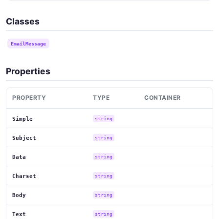
Classes
EmailMessage
Properties
PROPERTY
TYPE
CONTAINER
Simple
string
Subject
string
Data
string
Charset
string
Body
string
Text
string