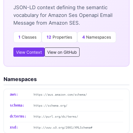
JSON-LD context defining the semantic
vocabulary for Amazon Ses Openapi Email
Message from Amazon SES.
1
Classes
12
Properties
4
Namespaces
View Context
View on GitHub
Namespaces
aws:
https://aws.amazon.com/schema/
schema:
https://schema.org/
dcterms:
http://purl.org/dc/terms/
xsd:
http://www.w3.org/2001/XMLSchema#