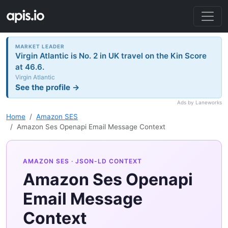
MARKET LEADER
Virgin Atlantic is No. 2 in UK travel on the Kin Score
at 46.6.
Virgin Atlantic
See the profile →
Ads by Laneworks
Home
Amazon SES
Amazon Ses Openapi Email Message Context
AMAZON SES
· JSON-LD CONTEXT
Amazon Ses Openapi
Email Message
Context