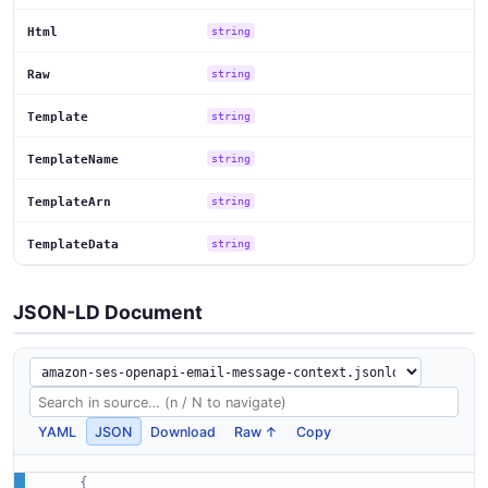
Html
string
Raw
string
Template
string
TemplateName
string
TemplateArn
string
TemplateData
string
JSON-LD Document
YAML
JSON
Download
Raw ↑
Copy
{