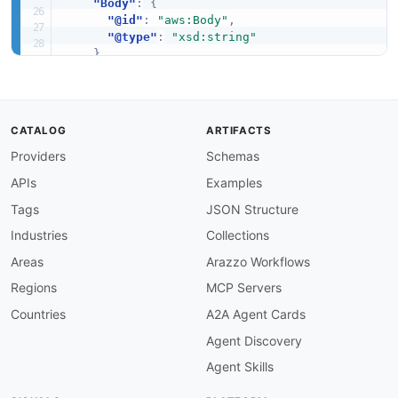
"Body"
:
{
"@id"
:
"aws:Body"
,
"@type"
:
"xsd:string"
}
,
"Text"
:
{
"@id"
:
"aws:Text"
,
"@type"
:
"xsd:string"
}
,
CATALOG
ARTIFACTS
"Html"
:
{
Providers
Schemas
"@id"
:
"aws:Html"
,
"@type"
:
"xsd:string"
APIs
Examples
}
,
"Raw"
:
{
Tags
JSON Structure
"@id"
:
"aws:Raw"
,
Industries
Collections
"@type"
:
"xsd:string"
}
,
Areas
Arazzo Workflows
"Template"
:
{
Regions
MCP Servers
"@id"
:
"aws:Template"
,
"@type"
:
"xsd:string"
Countries
A2A Agent Cards
}
,
Agent Discovery
"TemplateName"
:
{
"@id"
:
"aws:TemplateName"
,
Agent Skills
"@type"
:
"xsd:string"
}
,