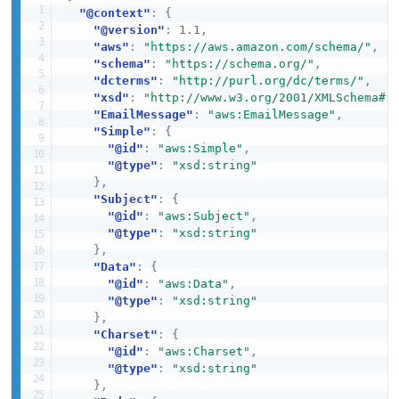
"@context"
:
{
"@version"
:
1.1
,
"aws"
:
"https://aws.amazon.com/schema/"
,
"schema"
:
"https://schema.org/"
,
"dcterms"
:
"http://purl.org/dc/terms/"
,
"xsd"
:
"http://www.w3.org/2001/XMLSchema#"
"EmailMessage"
:
"aws:EmailMessage"
,
"Simple"
:
{
"@id"
:
"aws:Simple"
,
"@type"
:
"xsd:string"
}
,
"Subject"
:
{
"@id"
:
"aws:Subject"
,
"@type"
:
"xsd:string"
}
,
"Data"
:
{
"@id"
:
"aws:Data"
,
"@type"
:
"xsd:string"
}
,
"Charset"
:
{
"@id"
:
"aws:Charset"
,
"@type"
:
"xsd:string"
}
,