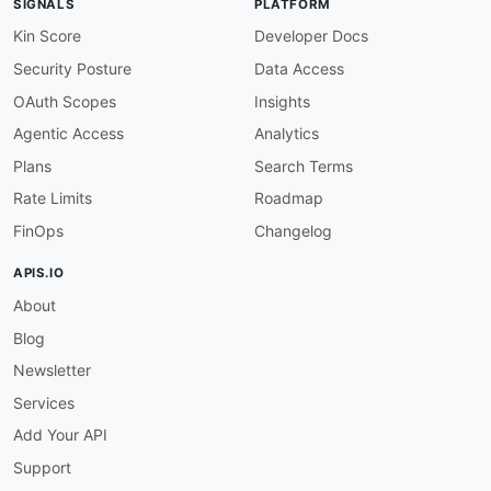
SIGNALS
PLATFORM
"TemplateArn"
:
{
"@id"
:
"aws:TemplateArn"
,
Kin Score
Developer Docs
"@type"
:
"xsd:string"
Security Posture
Data Access
}
,
"TemplateData"
:
{
OAuth Scopes
Insights
"@id"
:
"aws:TemplateData"
,
Agentic Access
Analytics
"@type"
:
"xsd:string"
}
Plans
Search Terms
}
Rate Limits
Roadmap
}
FinOps
Changelog
APIS.IO
About
Blog
Newsletter
Services
Add Your API
Support