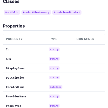
Classes
Portfolio
ProductViewSummary
ProvisionedProduct
Properties
PROPERTY
TYPE
CONTAINER
Id
string
ARN
string
DisplayName
string
Description
string
CreatedTime
dateTime
ProviderName
string
ProductId
string