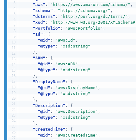
"aws"
:
"https://aws.amazon.com/schema/"
,
"schema"
:
"https://schema.org/"
,
"dcterms"
:
"http://purl.org/dc/terms/"
,
"xsd"
:
"http://www.w3.org/2001/XMLSchema#"
"Portfolio"
:
"aws:Portfolio"
,
"Id"
:
{
"@id"
:
"aws:Id"
,
"@type"
:
"xsd:string"
}
,
"ARN"
:
{
"@id"
:
"aws:ARN"
,
"@type"
:
"xsd:string"
}
,
"DisplayName"
:
{
"@id"
:
"aws:DisplayName"
,
"@type"
:
"xsd:string"
}
,
"Description"
:
{
"@id"
:
"aws:Description"
,
"@type"
:
"xsd:string"
}
,
"CreatedTime"
:
{
"@id"
:
"aws:CreatedTime"
,