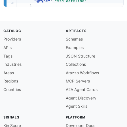
"@type"
:
"xsd:dateTime"
}
,
"ProviderName"
:
{
"@id"
:
"aws:ProviderName"
,
"@type"
:
"xsd:string"
}
,
CATALOG
ARTIFACTS
"ProductViewSummary"
:
"aws:ProductViewSumm
Providers
Schemas
"ProductId"
:
{
"@id"
:
"aws:ProductId"
,
APIs
Examples
"@type"
:
"xsd:string"
}
,
Tags
JSON Structure
"Name"
:
{
Industries
Collections
"@id"
:
"aws:Name"
,
"@type"
:
"xsd:string"
Areas
Arazzo Workflows
}
,
Regions
MCP Servers
"Owner"
:
{
"@id"
:
"aws:Owner"
,
Countries
A2A Agent Cards
"@type"
:
"xsd:string"
Agent Discovery
}
,
"ShortDescription"
:
{
Agent Skills
"@id"
:
"aws:ShortDescription"
,
"@type"
:
"xsd:string"
SIGNALS
PLATFORM
}
,
"Type"
:
{
Kin Score
Developer Docs