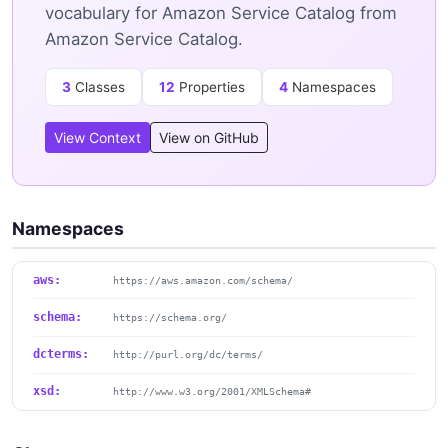
vocabulary for Amazon Service Catalog from
Amazon Service Catalog.
3
Classes
12
Properties
4
Namespaces
View Context
View on GitHub
Namespaces
aws:
https://aws.amazon.com/schema/
schema:
https://schema.org/
dcterms:
http://purl.org/dc/terms/
xsd:
http://www.w3.org/2001/XMLSchema#