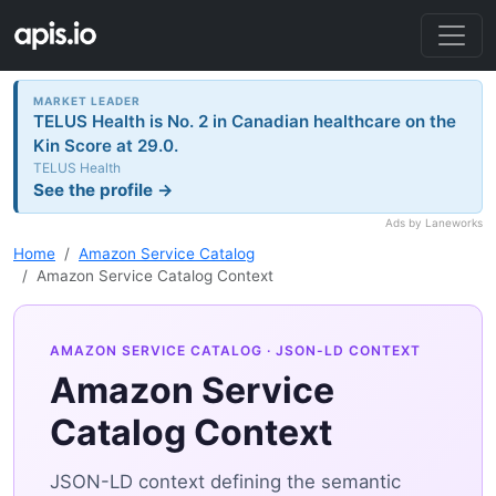
MARKET LEADER
TELUS Health is No. 2 in Canadian healthcare on the
Kin Score at 29.0.
TELUS Health
See the profile →
Ads by Laneworks
Home
Amazon Service Catalog
Amazon Service Catalog Context
AMAZON SERVICE CATALOG
· JSON-LD CONTEXT
Amazon Service
Catalog Context
JSON-LD context defining the semantic