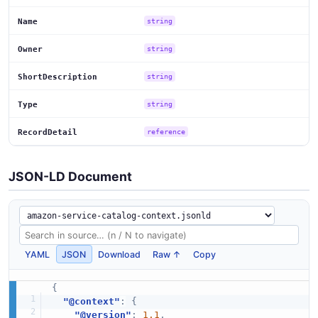
Name
string
Owner
string
ShortDescription
string
Type
string
RecordDetail
reference
JSON-LD Document
YAML
JSON
Download
Raw ↑
Copy
{
"@context"
:
{
"@version"
:
1.1
,