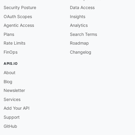
"@id"
:
"aws:Type"
,
Security Posture
Data Access
"@type"
:
"xsd:string"
}
,
OAuth Scopes
Insights
"ProvisionedProduct"
:
"aws:ProvisionedProd
Agentic Access
Analytics
"RecordDetail"
:
{
"@id"
:
"aws:RecordDetail"
,
Plans
Search Terms
"@type"
:
"@id"
Rate Limits
Roadmap
}
}
FinOps
Changelog
}
APIS.IO
About
Blog
Newsletter
Services
Add Your API
Support
GitHub