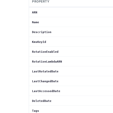
PROPERTY
ARN
Name
Description
KmsKeyId
RotationEnabled
RotationLambdaARN
LastRotatedDate
LastChangedDate
LastAccessedDate
DeletedDate
Tags