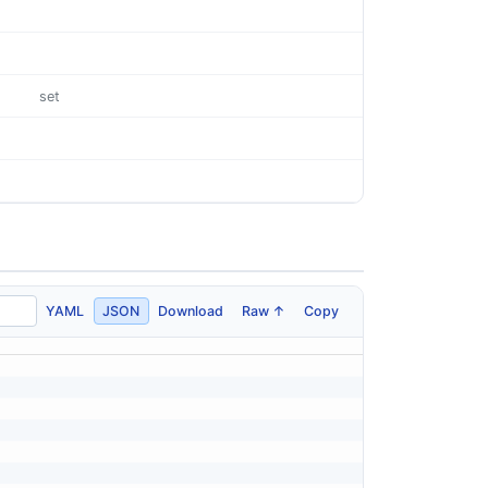
set
YAML
JSON
Download
Raw ↑
Copy