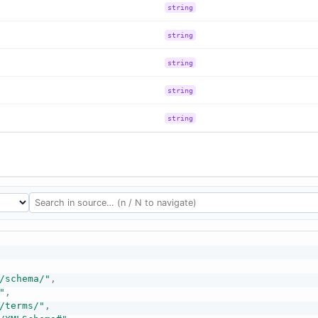
string
string
string
string
string
/schema/"
,
"
,
/terms/"
,