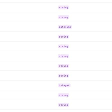
string
string
dateTime
string
string
string
string
string
integer
string
string