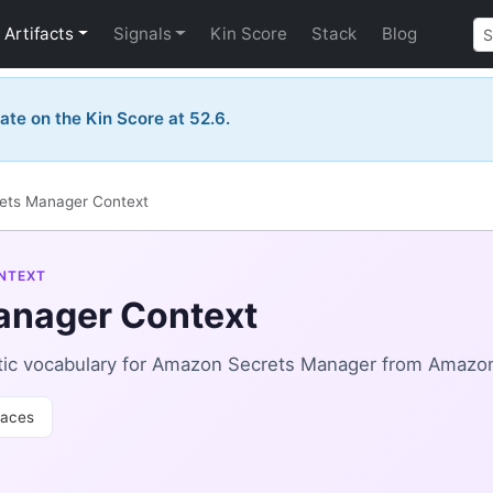
Artifacts
Signals
Kin Score
Stack
Blog
ate on the Kin Score at 52.6.
ets Manager Context
NTEXT
anager Context
tic vocabulary for Amazon Secrets Manager from Amazo
aces