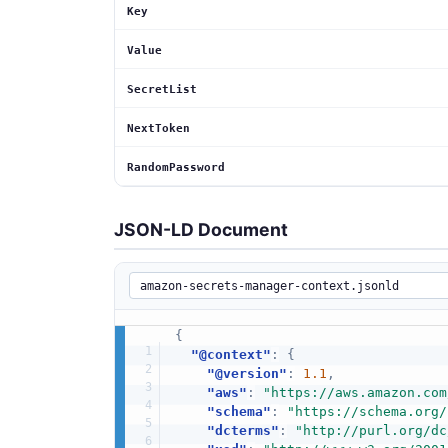
Key
Value
SecretList
NextToken
RandomPassword
JSON-LD Document
{
"@context"
:
{
"@version"
:
1.1
,
"aws"
:
"https://aws.amazon.com
"schema"
:
"https://schema.org/
"dcterms"
:
"http://purl.org/dc