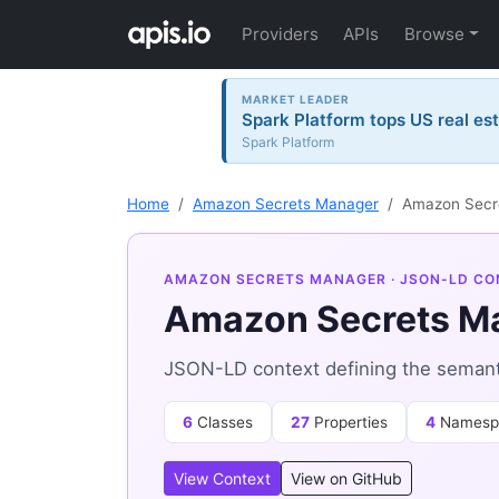
Providers
APIs
Browse
MARKET LEADER
Spark Platform tops US real est
Spark Platform
Home
Amazon Secrets Manager
Amazon Secr
AMAZON SECRETS MANAGER
· JSON-LD CO
Amazon Secrets M
JSON-LD context defining the seman
6
Classes
27
Properties
4
Namesp
View Context
View on GitHub