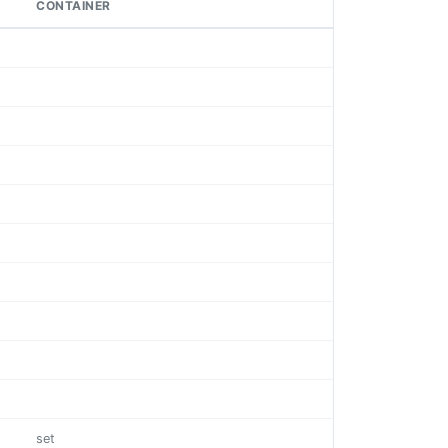
CONTAINER
set