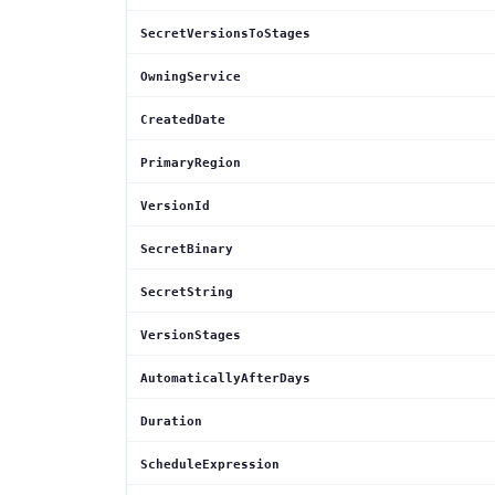
SecretVersionsToStages
OwningService
CreatedDate
PrimaryRegion
VersionId
SecretBinary
SecretString
VersionStages
AutomaticallyAfterDays
Duration
ScheduleExpression