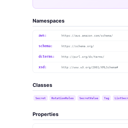
Namespaces
aws:
https://aws.amazon.com/schema/
schema:
https://schema.org/
dcterms:
http://purl.org/dc/terms/
xsd:
http://www.w3.org/2001/XMLSchema#
Classes
Secret
RotationRules
SecretValue
Tag
ListSec
Properties