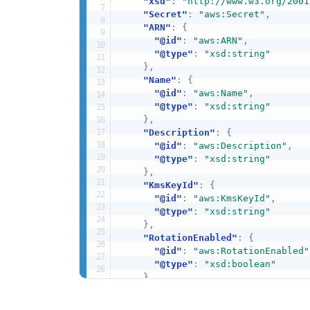
"xsd"
:
"http://www.w3.org/2001
"Secret"
:
"aws:Secret"
,
"ARN"
:
{
"@id"
:
"aws:ARN"
,
"@type"
:
"xsd:string"
}
,
"Name"
:
{
"@id"
:
"aws:Name"
,
"@type"
:
"xsd:string"
}
,
"Description"
:
{
"@id"
:
"aws:Description"
,
"@type"
:
"xsd:string"
}
,
"KmsKeyId"
:
{
"@id"
:
"aws:KmsKeyId"
,
"@type"
:
"xsd:string"
}
,
"RotationEnabled"
:
{
"@id"
:
"aws:RotationEnabled"
"@type"
:
"xsd:boolean"
}
,
"RotationLambdaARN"
:
{
"@id"
:
"aws:RotationLambdaAR