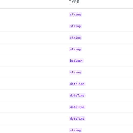
TYPE
string
string
string
string
boolean
string
dateTime
dateTime
dateTime
dateTime
string