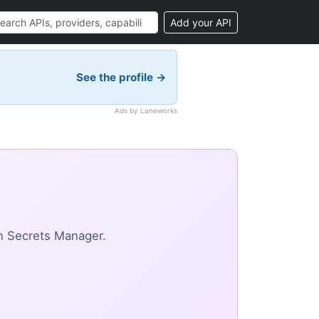
Add your API
See the profile →
Ads by Laneworks
n Secrets Manager.