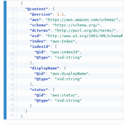
{
"@context"
:
{
"@version"
:
1.1
,
"aws"
:
"https://aws.amazon.com/schema/"
,
"schema"
:
"https://schema.org/"
,
"dcterms"
:
"http://purl.org/dc/terms/"
,
"xsd"
:
"http://www.w3.org/2001/XMLSchema#"
"Index"
:
"aws:Index"
,
"indexId"
:
{
"@id"
:
"aws:indexId"
,
"@type"
:
"xsd:string"
}
,
"displayName"
:
{
"@id"
:
"aws:displayName"
,
"@type"
:
"xsd:string"
}
,
"status"
:
{
"@id"
:
"aws:status"
,
"@type"
:
"xsd:string"
}
}
}