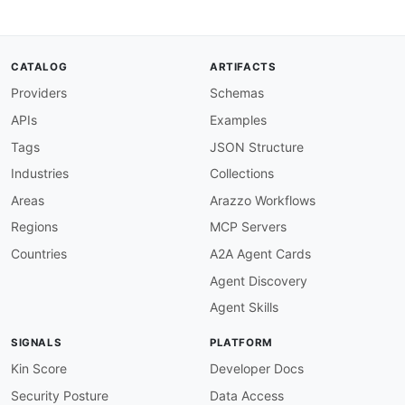
CATALOG
ARTIFACTS
Providers
Schemas
APIs
Examples
Tags
JSON Structure
Industries
Collections
Areas
Arazzo Workflows
Regions
MCP Servers
Countries
A2A Agent Cards
Agent Discovery
Agent Skills
SIGNALS
PLATFORM
Kin Score
Developer Docs
Security Posture
Data Access