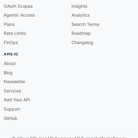
OAuth Scopes
Insights
Agentic Access
Analytics
Plans
Search Terms
Rate Limits
Roadmap
FinOps
Changelog
APIS.IO
About
Blog
Newsletter
Services
Add Your API
Support
GitHub