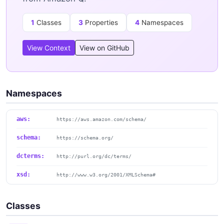
1
Classes
3
Properties
4
Namespaces
View Context
View on GitHub
Namespaces
aws:
https://aws.amazon.com/schema/
schema:
https://schema.org/
dcterms:
http://purl.org/dc/terms/
xsd:
http://www.w3.org/2001/XMLSchema#
Classes