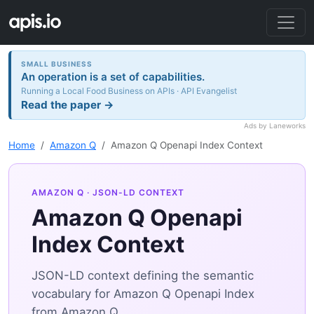
SMALL BUSINESS
An operation is a set of capabilities.
Running a Local Food Business on APIs · API Evangelist
Read the paper →
Ads by Laneworks
Home
Amazon Q
Amazon Q Openapi Index Context
AMAZON Q
· JSON-LD CONTEXT
Amazon Q Openapi
Index Context
JSON-LD context defining the semantic
vocabulary for Amazon Q Openapi Index
from Amazon Q.