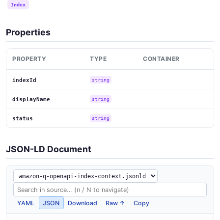
Index
Properties
PROPERTY
TYPE
CONTAINER
indexId
string
displayName
string
status
string
JSON-LD Document
YAML
JSON
Download
Raw ↑
Copy