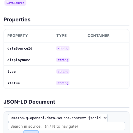
DataSource
Properties
PROPERTY
TYPE
CONTAINER
dataSourceId
string
displayName
string
type
string
status
string
JSON-LD Document