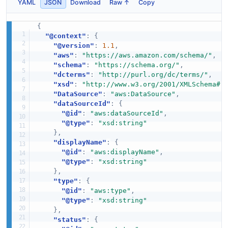
YAML
JSON
Download
Raw ↑
Copy
{
"@context"
:
{
"@version"
:
1.1
,
"aws"
:
"https://aws.amazon.com/schema/"
,
"schema"
:
"https://schema.org/"
,
"dcterms"
:
"http://purl.org/dc/terms/"
,
"xsd"
:
"http://www.w3.org/2001/XMLSchema#"
"DataSource"
:
"aws:DataSource"
,
"dataSourceId"
:
{
"@id"
:
"aws:dataSourceId"
,
"@type"
:
"xsd:string"
}
,
"displayName"
:
{
"@id"
:
"aws:displayName"
,
"@type"
:
"xsd:string"
}
,
"type"
:
{
"@id"
:
"aws:type"
,
"@type"
:
"xsd:string"
}
,
"status"
:
{