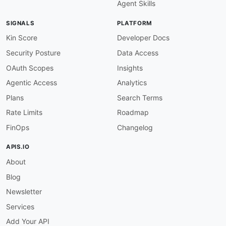
Agent Skills
SIGNALS
PLATFORM
Kin Score
Developer Docs
Security Posture
Data Access
OAuth Scopes
Insights
Agentic Access
Analytics
Plans
Search Terms
Rate Limits
Roadmap
FinOps
Changelog
APIS.IO
About
Blog
Newsletter
Services
Add Your API