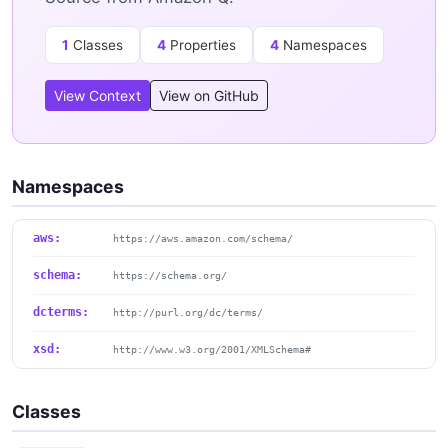
1
Classes
4
Properties
4
Namespaces
View Context
View on GitHub
Namespaces
aws:
https://aws.amazon.com/schema/
schema:
https://schema.org/
dcterms:
http://purl.org/dc/terms/
xsd:
http://www.w3.org/2001/XMLSchema#
Classes