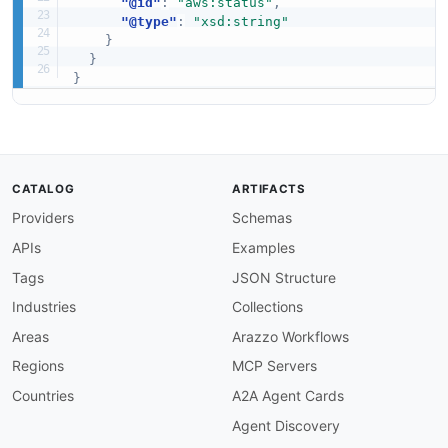
"@id"
:
"aws:status"
,
"@type"
:
"xsd:string"
}
}
}
CATALOG
ARTIFACTS
Providers
Schemas
APIs
Examples
Tags
JSON Structure
Industries
Collections
Areas
Arazzo Workflows
Regions
MCP Servers
Countries
A2A Agent Cards
Agent Discovery