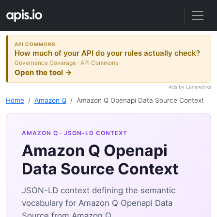
API COMMONS
How much of your API do your rules actually check?
Governance Coverage · API Commons
Open the tool →
Ads by Laneworks
Home
Amazon Q
Amazon Q Openapi Data Source Context
AMAZON Q
· JSON-LD CONTEXT
Amazon Q Openapi
Data Source Context
JSON-LD context defining the semantic
vocabulary for Amazon Q Openapi Data
Source from Amazon Q.