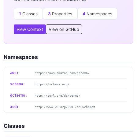
1
Classes
3
Properties
4
Namespaces
View Context
View on GitHub
Namespaces
aws:
https://aws.amazon.com/schema/
schema:
https://schema.org/
dcterms:
http://purl.org/dc/terms/
xsd:
http://www.w3.org/2001/XMLSchema#
Classes