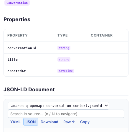
Conversation
Properties
PROPERTY
TYPE
CONTAINER
conversationId
string
title
string
createdAt
dateTime
JSON-LD Document
YAML
JSON
Download
Raw ↑
Copy