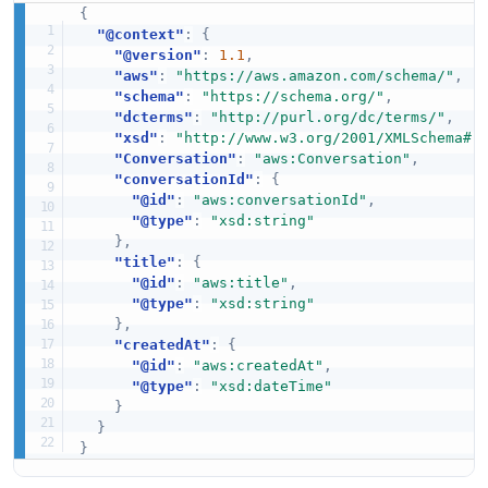
{
"@context"
:
{
"@version"
:
1.1
,
"aws"
:
"https://aws.amazon.com/schema/"
,
"schema"
:
"https://schema.org/"
,
"dcterms"
:
"http://purl.org/dc/terms/"
,
"xsd"
:
"http://www.w3.org/2001/XMLSchema#"
"Conversation"
:
"aws:Conversation"
,
"conversationId"
:
{
"@id"
:
"aws:conversationId"
,
"@type"
:
"xsd:string"
}
,
"title"
:
{
"@id"
:
"aws:title"
,
"@type"
:
"xsd:string"
}
,
"createdAt"
:
{
"@id"
:
"aws:createdAt"
,
"@type"
:
"xsd:dateTime"
}
}
}