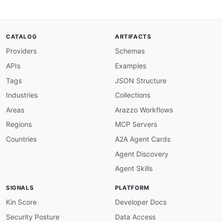
CATALOG
ARTIFACTS
Providers
Schemas
APIs
Examples
Tags
JSON Structure
Industries
Collections
Areas
Arazzo Workflows
Regions
MCP Servers
Countries
A2A Agent Cards
Agent Discovery
Agent Skills
SIGNALS
PLATFORM
Kin Score
Developer Docs
Security Posture
Data Access