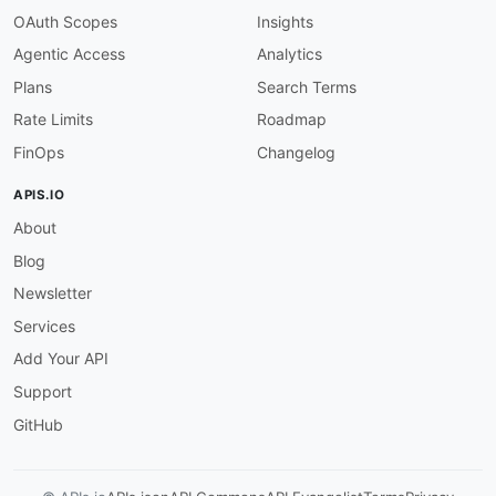
OAuth Scopes
Insights
Agentic Access
Analytics
Plans
Search Terms
Rate Limits
Roadmap
FinOps
Changelog
APIS.IO
About
Blog
Newsletter
Services
Add Your API
Support
GitHub