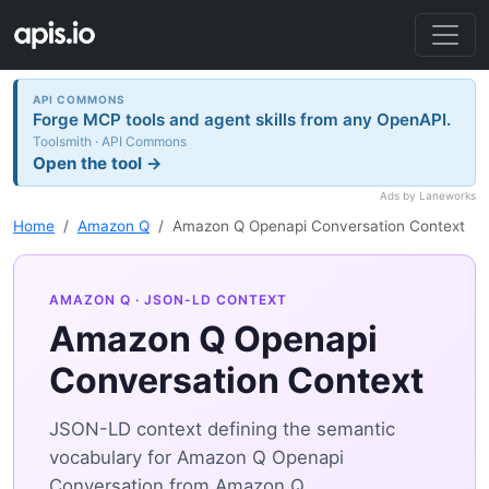
API COMMONS
Forge MCP tools and agent skills from any OpenAPI.
Toolsmith · API Commons
Open the tool →
Ads by Laneworks
Home
Amazon Q
Amazon Q Openapi Conversation Context
AMAZON Q
· JSON-LD CONTEXT
Amazon Q Openapi
Conversation Context
JSON-LD context defining the semantic
vocabulary for Amazon Q Openapi
Conversation from Amazon Q.