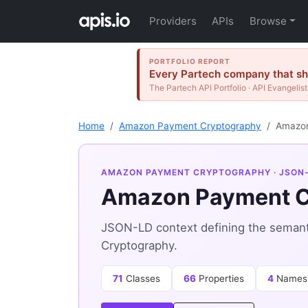
Providers
APIs
Browse
PORTFOLIO REPORT
Every Partech company that shi
The Partech API Portfolio · API Evangelist
Home
Amazon Payment Cryptography
Amazon
AMAZON PAYMENT CRYPTOGRAPHY
· JSON
Amazon Payment C
JSON-LD context defining the seman
Cryptography.
71
Classes
66
Properties
4
Names