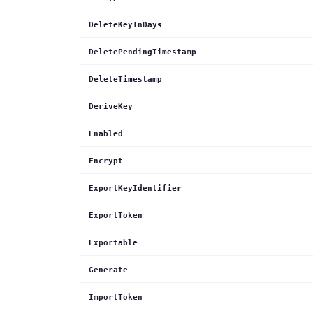
DeleteKeyInDays
DeletePendingTimestamp
DeleteTimestamp
DeriveKey
Enabled
Encrypt
ExportKeyIdentifier
ExportToken
Exportable
Generate
ImportToken