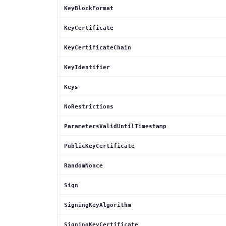
KeyBlockFormat
KeyCertificate
KeyCertificateChain
KeyIdentifier
Keys
NoRestrictions
ParametersValidUntilTimestamp
PublicKeyCertificate
RandomNonce
Sign
SigningKeyAlgorithm
SigningKeyCertificate