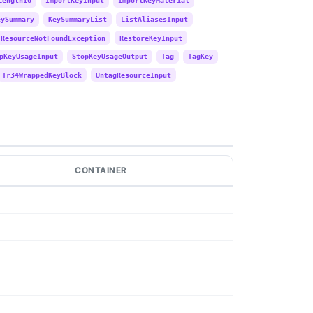
Length16
ImportKeyInput
ImportKeyMaterial
eySummary
KeySummaryList
ListAliasesInput
ResourceNotFoundException
RestoreKeyInput
pKeyUsageInput
StopKeyUsageOutput
Tag
TagKey
Tr34WrappedKeyBlock
UntagResourceInput
CONTAINER