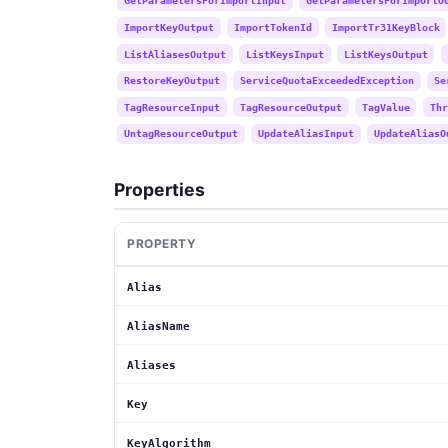
GetParametersForImportInput
GetParametersForImportO
ImportKeyOutput
ImportTokenId
ImportTr31KeyBlock
ListAliasesOutput
ListKeysInput
ListKeysOutput
RestoreKeyOutput
ServiceQuotaExceededException
Se
TagResourceInput
TagResourceOutput
TagValue
Thr
UntagResourceOutput
UpdateAliasInput
UpdateAliasO
Properties
PROPERTY
Alias
AliasName
Aliases
Key
KeyAlgorithm