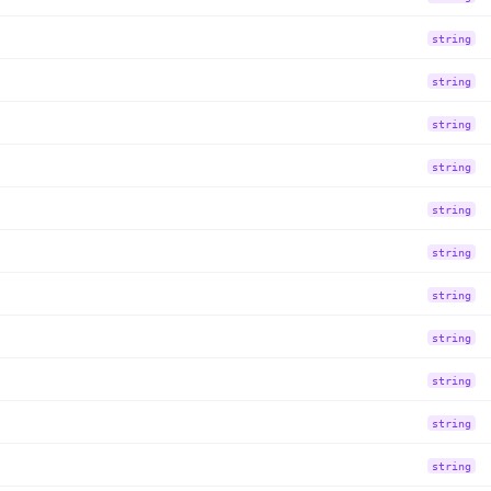
string
string
string
string
string
string
string
string
string
string
string