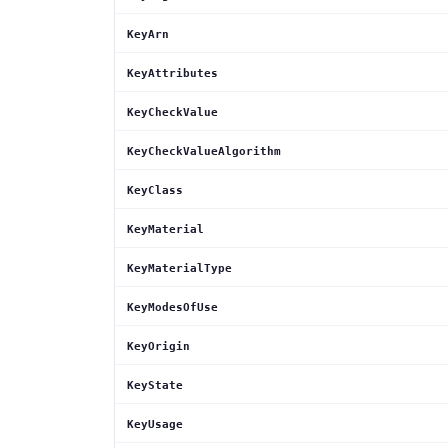
KeyArn
KeyAttributes
KeyCheckValue
KeyCheckValueAlgorithm
KeyClass
KeyMaterial
KeyMaterialType
KeyModesOfUse
KeyOrigin
KeyState
KeyUsage