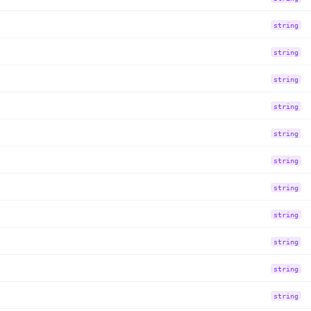
string
string
string
string
string
string
string
string
string
string
string