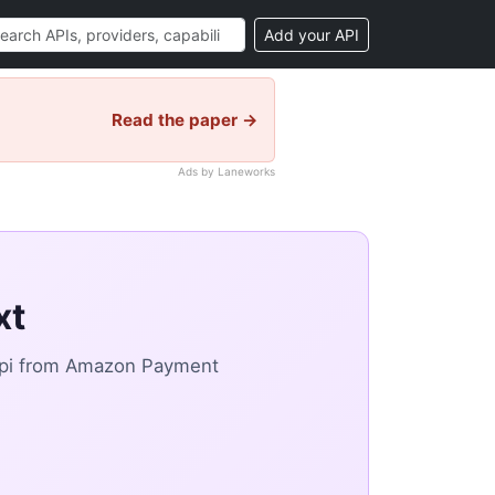
Add your API
Read the paper →
Ads by Laneworks
xt
api from Amazon Payment