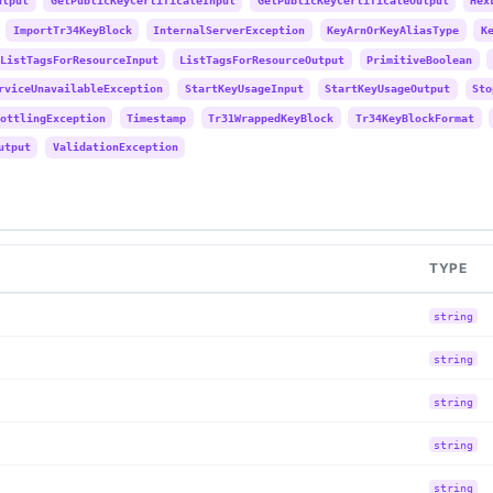
utput
GetPublicKeyCertificateInput
GetPublicKeyCertificateOutput
Hex
ImportTr34KeyBlock
InternalServerException
KeyArnOrKeyAliasType
K
ListTagsForResourceInput
ListTagsForResourceOutput
PrimitiveBoolean
rviceUnavailableException
StartKeyUsageInput
StartKeyUsageOutput
Sto
ottlingException
Timestamp
Tr31WrappedKeyBlock
Tr34KeyBlockFormat
utput
ValidationException
TYPE
string
string
string
string
string