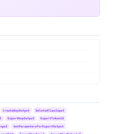
CreateKeyOutput
DeleteAliasInput
l
ExportKeyOutput
ExportTokenId
Input
GetParametersForExportOutput