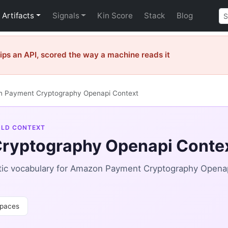
Artifacts
Signals
Kin Score
Stack
Blog
ps an API, scored the way a machine reads it
 Payment Cryptography Openapi Context
-LD CONTEXT
ryptography Openapi Conte
tic vocabulary for Amazon Payment Cryptography Open
paces