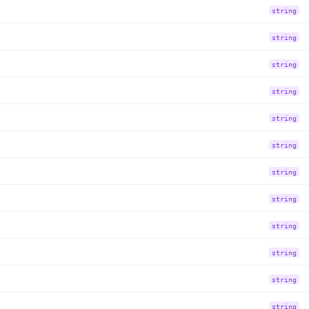
string
string
string
string
string
string
string
string
string
string
string
string