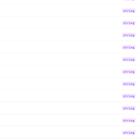
string
string
string
string
string
string
string
string
string
string
string