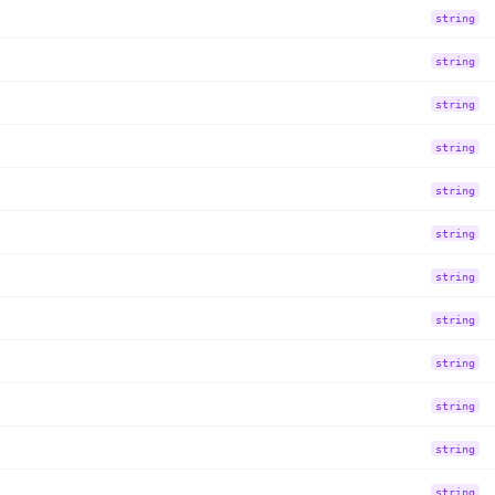
string
string
string
string
string
string
string
string
string
string
string
string