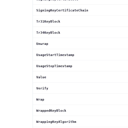
SigningKeyCertificateChain
Tr31KeyBlock
Tr34KeyBlock
Unwrap
UsageStartTimestamp
UsageStopTimestamp
Value
Verify
Wrap
WrappedKeyBlock
WrappingKeyAlgorithm