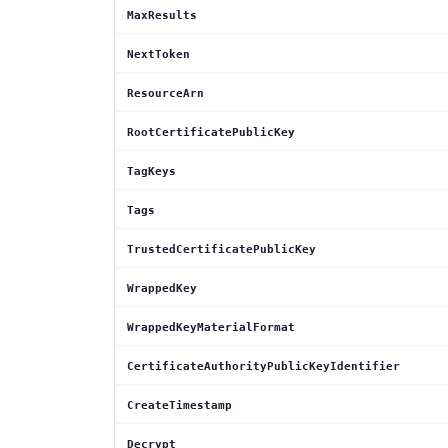
MaxResults
NextToken
ResourceArn
RootCertificatePublicKey
TagKeys
Tags
TrustedCertificatePublicKey
WrappedKey
WrappedKeyMaterialFormat
CertificateAuthorityPublicKeyIdentifier
CreateTimestamp
Decrypt