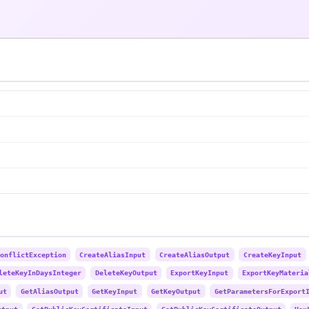
onflictException
CreateAliasInput
CreateAliasOutput
CreateKeyInput
leteKeyInDaysInteger
DeleteKeyOutput
ExportKeyInput
ExportKeyMateria
ut
GetAliasOutput
GetKeyInput
GetKeyOutput
GetParametersForExport