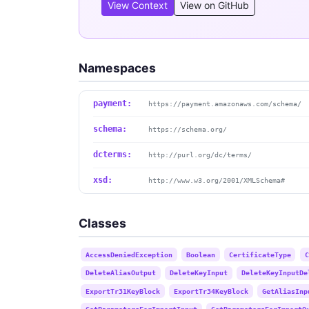
View Context
View on GitHub
Namespaces
payment:
https://payment.amazonaws.com/schema/
schema:
https://schema.org/
dcterms:
http://purl.org/dc/terms/
xsd:
http://www.w3.org/2001/XMLSchema#
Classes
AccessDeniedException
Boolean
CertificateType
C
DeleteAliasOutput
DeleteKeyInput
DeleteKeyInputDe
ExportTr31KeyBlock
ExportTr34KeyBlock
GetAliasInp