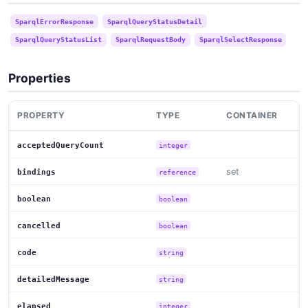
SparqlErrorResponse
SparqlQueryStatusDetail
SparqlQueryStatusList
SparqlRequestBody
SparqlSelectResponse
Properties
PROPERTY
TYPE
CONTAINER
acceptedQueryCount
integer
set
bindings
reference
boolean
boolean
cancelled
boolean
code
string
detailedMessage
string
elapsed
integer