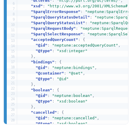
"dcterms"
:
"http://purl.org/dc/terms/"
,
"xsd"
:
"http://www.w3.org/2001/XMLSchema#"
"SparqlErrorResponse"
:
"neptune:SparqlErro
"SparqlQueryStatusDetail"
:
"neptune:Sparql
"SparqlQueryStatusList"
:
"neptune:SparqlQu
"SparqlRequestBody"
:
"neptune:SparqlReques
"SparqlSelectResponse"
:
"neptune:SparqlSel
"acceptedQueryCount"
:
{
"@id"
:
"neptune:acceptedQueryCount"
,
"@type"
:
"xsd:integer"
}
,
"bindings"
:
{
"@id"
:
"neptune:bindings"
,
"@container"
:
"@set"
,
"@type"
:
"@id"
}
,
"boolean"
:
{
"@id"
:
"neptune:boolean"
,
"@type"
:
"xsd:boolean"
}
,
"cancelled"
:
{
"@id"
:
"neptune:cancelled"
,
"@type"
:
"xsd:boolean"
}
,