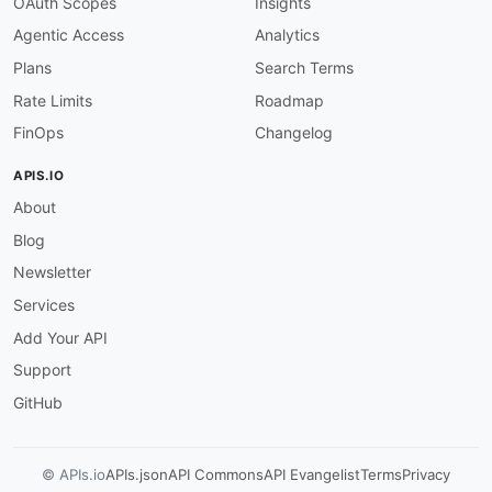
OAuth Scopes
Insights
"@type"
:
"xsd:string"
Agentic Access
Analytics
}
,
"query"
:
{
Plans
Search Terms
"@id"
:
"neptune:query"
,
Rate Limits
Roadmap
"@type"
:
"xsd:string"
}
,
FinOps
Changelog
"queryEvalStats"
:
{
"@id"
:
"neptune:queryEvalStats"
,
APIS.IO
"@type"
:
"@id"
About
}
,
"queryId"
:
{
Blog
"@id"
:
"neptune:queryId"
,
"@type"
:
"xsd:string"
Newsletter
}
,
Services
"queryString"
:
{
"@id"
:
"neptune:queryString"
,
Add Your API
"@type"
:
"xsd:string"
Support
}
,
"requestId"
:
{
GitHub
"@id"
:
"neptune:requestId"
,
"@type"
:
"xsd:string"
}
,
© APIs.io
APIs.json
API Commons
API Evangelist
Terms
Privacy
"results"
:
{