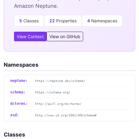
Amazon Neptune.
5
Classes
22
Properties
4
Namespaces
View Context
View on GitHub
Namespaces
neptune:
https://neptune.dev/schema/
schema:
https://schema.org/
dcterms:
http://purl.org/dc/terms/
xsd:
http://www.w3.org/2001/XMLSchema#
Classes