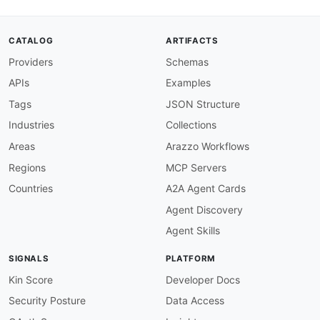
"code"
:
{
"@id"
:
"neptune:code"
,
"@type"
:
"xsd:string"
CATALOG
ARTIFACTS
}
,
Providers
Schemas
"detailedMessage"
:
{
"@id"
:
"neptune:detailedMessage"
,
APIs
Examples
"@type"
:
"xsd:string"
}
,
Tags
JSON Structure
"elapsed"
:
{
Industries
Collections
"@id"
:
"neptune:elapsed"
,
"@type"
:
"xsd:integer"
Areas
Arazzo Workflows
}
,
Regions
MCP Servers
"head"
:
{
"@id"
:
"neptune:head"
,
Countries
A2A Agent Cards
"@type"
:
"@id"
Agent Discovery
}
,
"link"
:
{
Agent Skills
"@id"
:
"neptune:link"
,
"@container"
:
"@set"
,
SIGNALS
PLATFORM
"@type"
:
"xsd:string"
}
,
Kin Score
Developer Docs
"queries"
:
{
Security Posture
Data Access
"@id"
:
"neptune:queries"
,
"@container"
:
"@set"
,