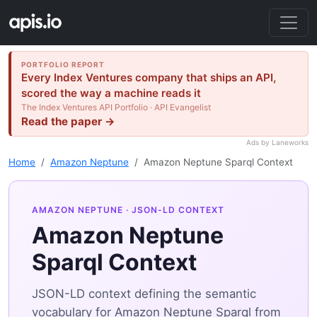
PORTFOLIO REPORT
Every Index Ventures company that ships an API,
scored the way a machine reads it
The Index Ventures API Portfolio · API Evangelist
Read the paper →
Ads by Laneworks
Home
Amazon Neptune
Amazon Neptune Sparql Context
AMAZON NEPTUNE
· JSON-LD CONTEXT
Amazon Neptune
Sparql Context
JSON-LD context defining the semantic
vocabulary for Amazon Neptune Sparql from