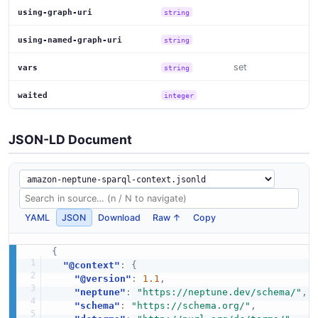
using-graph-uri
string
using-named-graph-uri
string
set
vars
string
waited
integer
JSON-LD Document
YAML
JSON
Download
Raw ↑
Copy
{
"@context"
:
{
"@version"
:
1.1
,
"neptune"
:
"https://neptune.dev/schema/"
,
"schema"
:
"https://schema.org/"
,