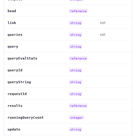
head
reference
set
link
string
set
queries
string
query
string
queryEvalStats
reference
queryId
string
queryString
string
requestId
string
results
reference
runningQueryCount
integer
update
string