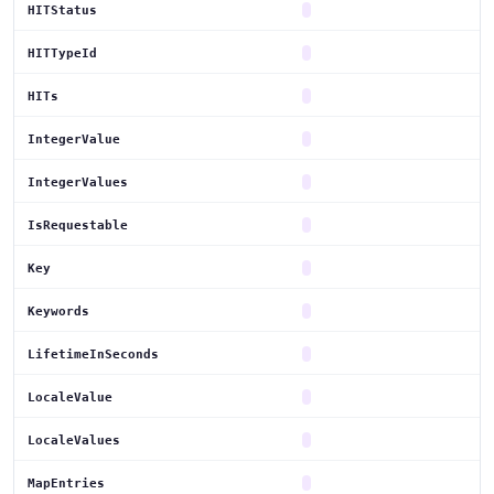
HITStatus
HITTypeId
HITs
IntegerValue
IntegerValues
IsRequestable
Key
Keywords
LifetimeInSeconds
LocaleValue
LocaleValues
MapEntries