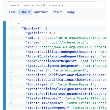
YAML
JSON
Download
Raw ↑
Copy
{
"@context"
:
{
"@version"
:
1.1
,
"amtu"
:
"https://amtu.amazonaws.com/schema
"schema"
:
"https://schema.org/"
,
"xsd"
:
"http://www.w3.org/2001/XMLSchema#"
"AcceptQualificationRequestRequest"
:
"amtu
"AcceptQualificationRequestResponse"
:
"amt
"ApproveAssignmentRequest"
:
"amtu:ApproveA
"ApproveAssignmentResponse"
:
"amtu:Approve
"Assignment"
:
"amtu:Assignment"
,
"AssociateQualificationWithWorkerRequest"
:
"AssociateQualificationWithWorkerResponse"
"BonusPayment"
:
"amtu:BonusPayment"
,
"CreateAdditionalAssignmentsForHITRequest"
"CreateAdditionalAssignmentsForHITResponse
"CreateHITRequest"
:
"amtu:CreateHITRequest
"CreateHITResponse"
:
"amtu:CreateHITRespon
"CreateHITTypeRequest"
:
"amtu:CreateHITTyp