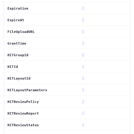
Expiration
ExpireAt
FileUploadURL
GrantTime
HITGroupId
HITId
HITLayoutId
HITLayoutParameters
HITReviewPolicy
HITReviewReport
HITReviewStatus