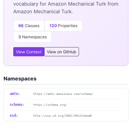
vocabulary for Amazon Mechanical Turk from
Amazon Mechanical Turk.
96
Classes
120
Properties
3
Namespaces
View Context
View on GitHub
Namespaces
amtu:
https://amtu.amazonaws.com/schema/
schema:
https://schema.org/
xsd:
http://www.w3.org/2001/XMLSchema#