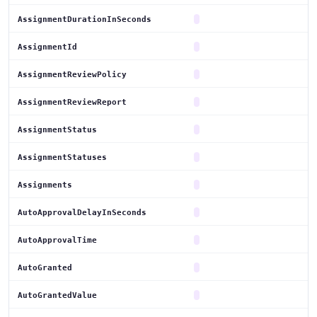
AssignmentDurationInSeconds
AssignmentId
AssignmentReviewPolicy
AssignmentReviewReport
AssignmentStatus
AssignmentStatuses
Assignments
AutoApprovalDelayInSeconds
AutoApprovalTime
AutoGranted
AutoGrantedValue