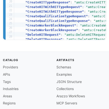
"CreateHITTypeResponse"
:
"amtu:CreateHITTy
"CreateHITWithHITTypeRequest"
:
"amtu:Creat
"CreateHITWithHITTypeResponse"
:
"amtu:Crea
"CreateQualificationTypeRequest"
:
"amtu:Cr
"CreateQualificationTypeResponse"
:
"amtu:C
"CreateWorkerBlockRequest"
:
"amtu:CreateWo
"CreateWorkerBlockResponse"
:
"amtu:CreateW
"DeleteHITRequest"
:
"amtu:DeleteHITRequest
"DeleteHITResponse"
:
"amtu:DeleteHITRespon
"DeleteQualificationTypeRequest"
:
"amtu:De
"DeleteQualificationTypeResponse"
:
"amtu:D
"DeleteWorkerBlockRequest"
:
"amtu:DeleteWo
"DeleteWorkerBlockResponse"
:
"amtu:DeleteW
CATALOG
ARTIFACTS
"DisassociateQualificationFromWorkerReques
Providers
Schemas
"DisassociateQualificationFromWorkerRespon
"GetAccountBalanceRequest"
:
"amtu:GetAccou
APIs
Examples
"GetAccountBalanceResponse"
:
"amtu:GetAcco
"GetAssignmentRequest"
:
"amtu:GetAssignmen
Tags
JSON Structure
"GetAssignmentResponse"
:
"amtu:GetAssignme
Industries
Collections
"GetFileUploadURLRequest"
:
"amtu:GetFileUp
"GetFileUploadURLResponse"
:
"amtu:GetFileU
Areas
Arazzo Workflows
"GetHITRequest"
:
"amtu:GetHITRequest"
,
Regions
MCP Servers
"GetHITResponse"
:
"amtu:GetHITResponse"
,
"GetQualificationScoreRequest"
:
"amtu:GetQ