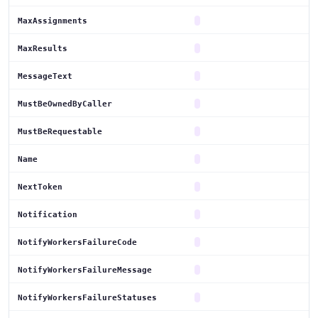
MaxAssignments
MaxResults
MessageText
MustBeOwnedByCaller
MustBeRequestable
Name
NextToken
Notification
NotifyWorkersFailureCode
NotifyWorkersFailureMessage
NotifyWorkersFailureStatuses