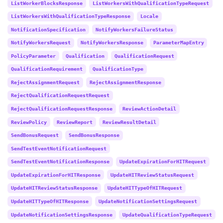
ListWorkerBlocksResponse
ListWorkersWithQualificationTypeRequest
ListWorkersWithQualificationTypeResponse
Locale
NotificationSpecification
NotifyWorkersFailureStatus
NotifyWorkersRequest
NotifyWorkersResponse
ParameterMapEntry
PolicyParameter
Qualification
QualificationRequest
QualificationRequirement
QualificationType
RejectAssignmentRequest
RejectAssignmentResponse
RejectQualificationRequestRequest
RejectQualificationRequestResponse
ReviewActionDetail
ReviewPolicy
ReviewReport
ReviewResultDetail
SendBonusRequest
SendBonusResponse
SendTestEventNotificationRequest
SendTestEventNotificationResponse
UpdateExpirationForHITRequest
UpdateExpirationForHITResponse
UpdateHITReviewStatusRequest
UpdateHITReviewStatusResponse
UpdateHITTypeOfHITRequest
UpdateHITTypeOfHITResponse
UpdateNotificationSettingsRequest
UpdateNotificationSettingsResponse
UpdateQualificationTypeRequest