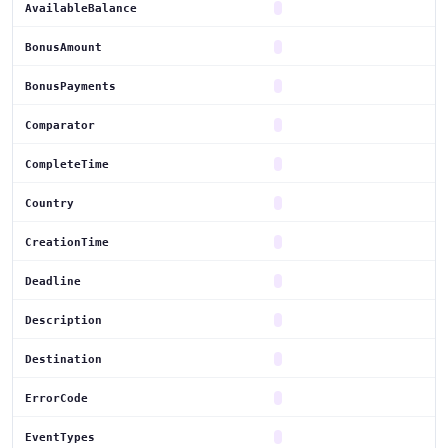
AvailableBalance
BonusAmount
BonusPayments
Comparator
CompleteTime
Country
CreationTime
Deadline
Description
Destination
ErrorCode
EventTypes