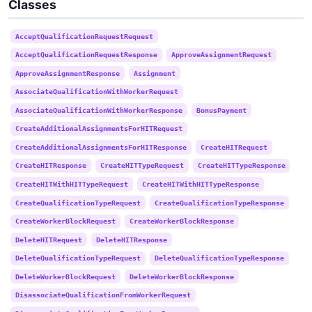
Classes
AcceptQualificationRequestRequest
AcceptQualificationRequestResponse
ApproveAssignmentRequest
ApproveAssignmentResponse
Assignment
AssociateQualificationWithWorkerRequest
AssociateQualificationWithWorkerResponse
BonusPayment
CreateAdditionalAssignmentsForHITRequest
CreateAdditionalAssignmentsForHITResponse
CreateHITRequest
CreateHITResponse
CreateHITTypeRequest
CreateHITTypeResponse
CreateHITWithHITTypeRequest
CreateHITWithHITTypeResponse
CreateQualificationTypeRequest
CreateQualificationTypeResponse
CreateWorkerBlockRequest
CreateWorkerBlockResponse
DeleteHITRequest
DeleteHITResponse
DeleteQualificationTypeRequest
DeleteQualificationTypeResponse
DeleteWorkerBlockRequest
DeleteWorkerBlockResponse
DisassociateQualificationFromWorkerRequest