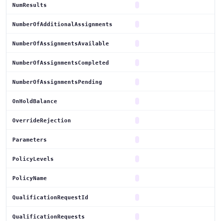
NumResults
NumberOfAdditionalAssignments
NumberOfAssignmentsAvailable
NumberOfAssignmentsCompleted
NumberOfAssignmentsPending
OnHoldBalance
OverrideRejection
Parameters
PolicyLevels
PolicyName
QualificationRequestId
QualificationRequests