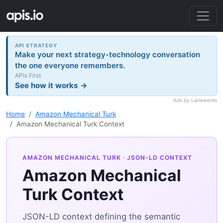
API STRATEGY
Make your next strategy-technology conversation
the one everyone remembers.
APIs First
See how it works →
Ads by Laneworks
Home
Amazon Mechanical Turk
Amazon Mechanical Turk Context
AMAZON MECHANICAL TURK
· JSON-LD CONTEXT
Amazon Mechanical
Turk Context
JSON-LD context defining the semantic