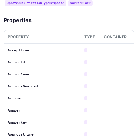
UpdateQualificationTypeResponse
WorkerBlock
Properties
PROPERTY
TYPE
CONTAINER
AcceptTime
ActionId
ActionName
ActionsGuarded
Active
Answer
AnswerKey
ApprovalTime