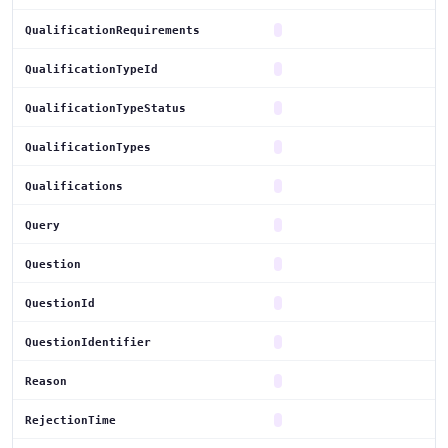
QualificationRequirements
QualificationTypeId
QualificationTypeStatus
QualificationTypes
Qualifications
Query
Question
QuestionId
QuestionIdentifier
Reason
RejectionTime