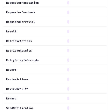
RequesterAnnotation
RequesterFeedback
RequiredToPreview
Result
RetrieveActions
RetrieveResults
RetryDelayInSeconds
Revert
ReviewActions
ReviewResults
Reward
SendNotification