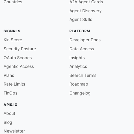
Countries
A2A Agent Cards
"GetQualificationScoreResponse"
:
"amtu:Get
Agent Discovery
"GetQualificationTypeRequest"
:
"amtu:GetQu
"GetQualificationTypeResponse"
:
"amtu:GetQ
Agent Skills
"HIT"
:
"amtu:HIT"
,
"HITLayoutParameter"
:
"amtu:HITLayoutParam
SIGNALS
PLATFORM
"ListAssignmentsForHITRequest"
:
"amtu:List
"ListAssignmentsForHITResponse"
:
"amtu:Lis
Kin Score
Developer Docs
"ListBonusPaymentsRequest"
:
"amtu:ListBonu
Security Posture
Data Access
"ListBonusPaymentsResponse"
:
"amtu:ListBon
"ListHITsForQualificationTypeRequest"
:
"am
OAuth Scopes
Insights
"ListHITsForQualificationTypeResponse"
:
"a
Agentic Access
Analytics
"ListHITsRequest"
:
"amtu:ListHITsRequest"
,
"ListHITsResponse"
:
"amtu:ListHITsResponse
Plans
Search Terms
"ListQualificationRequestsRequest"
:
"amtu:
Rate Limits
Roadmap
"ListQualificationRequestsResponse"
:
"amtu
"ListQualificationTypesRequest"
:
"amtu:Lis
FinOps
Changelog
"ListQualificationTypesResponse"
:
"amtu:Li
"ListReviewPolicyResultsForHITRequest"
:
"a
APIS.IO
"ListReviewPolicyResultsForHITResponse"
:
"
About
"ListReviewableHITsRequest"
:
"amtu:ListRev
"ListReviewableHITsResponse"
:
"amtu:ListRe
Blog
"ListWorkerBlocksRequest"
:
"amtu:ListWorke
"ListWorkerBlocksResponse"
:
"amtu:ListWork
Newsletter