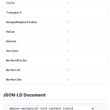
Title
Transport
UniqueRequestToken
Value
Values
Version
WorkerBlocks
WorkerId
WorkerIds
JSON-LD Document