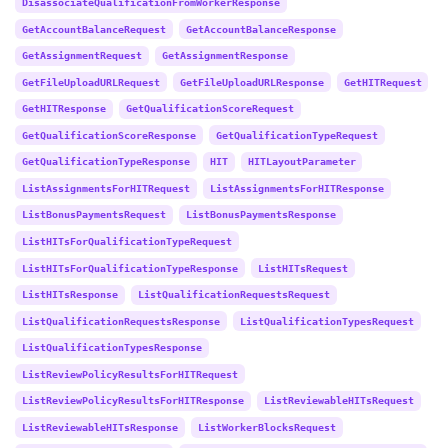
DisassociateQualificationFromWorkerResponse
GetAccountBalanceRequest
GetAccountBalanceResponse
GetAssignmentRequest
GetAssignmentResponse
GetFileUploadURLRequest
GetFileUploadURLResponse
GetHITRequest
GetHITResponse
GetQualificationScoreRequest
GetQualificationScoreResponse
GetQualificationTypeRequest
GetQualificationTypeResponse
HIT
HITLayoutParameter
ListAssignmentsForHITRequest
ListAssignmentsForHITResponse
ListBonusPaymentsRequest
ListBonusPaymentsResponse
ListHITsForQualificationTypeRequest
ListHITsForQualificationTypeResponse
ListHITsRequest
ListHITsResponse
ListQualificationRequestsRequest
ListQualificationRequestsResponse
ListQualificationTypesRequest
ListQualificationTypesResponse
ListReviewPolicyResultsForHITRequest
ListReviewPolicyResultsForHITResponse
ListReviewableHITsRequest
ListReviewableHITsResponse
ListWorkerBlocksRequest