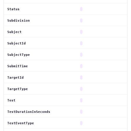
Status
Subdivision
Subject
SubjectId
SubjectType
SubmitTime
TargetId
TargetType
Test
TestDurationInSeconds
TestEventType