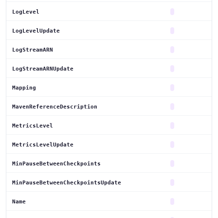
LogLevel
LogLevelUpdate
LogStreamARN
LogStreamARNUpdate
Mapping
MavenReferenceDescription
MetricsLevel
MetricsLevelUpdate
MinPauseBetweenCheckpoints
MinPauseBetweenCheckpointsUpdate
Name