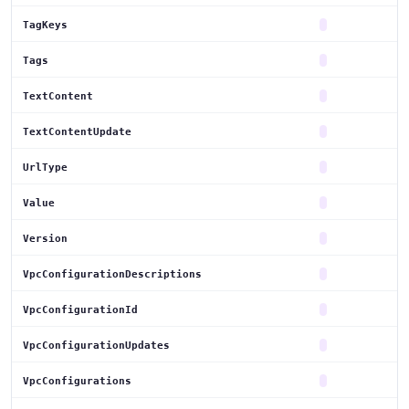
TagKeys
Tags
TextContent
TextContentUpdate
UrlType
Value
Version
VpcConfigurationDescriptions
VpcConfigurationId
VpcConfigurationUpdates
VpcConfigurations