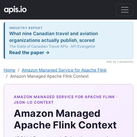
INDUSTRY REPORT
What nine Canadian travel and aviation
organizations actually publish, scored
The State of Canadian Travel APIs · API Evangelist
Read the paper →
Ads by Laneworks
Home
Amazon Managed Service for Apache Flink
Amazon Managed Apache Flink Context
AMAZON MANAGED SERVICE FOR APACHE FLINK
·
JSON-LD CONTEXT
Amazon Managed
Apache Flink Context