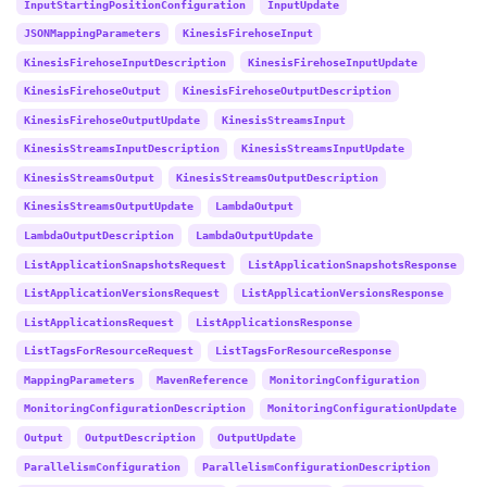
InputStartingPositionConfiguration
InputUpdate
JSONMappingParameters
KinesisFirehoseInput
KinesisFirehoseInputDescription
KinesisFirehoseInputUpdate
KinesisFirehoseOutput
KinesisFirehoseOutputDescription
KinesisFirehoseOutputUpdate
KinesisStreamsInput
KinesisStreamsInputDescription
KinesisStreamsInputUpdate
KinesisStreamsOutput
KinesisStreamsOutputDescription
KinesisStreamsOutputUpdate
LambdaOutput
LambdaOutputDescription
LambdaOutputUpdate
ListApplicationSnapshotsRequest
ListApplicationSnapshotsResponse
ListApplicationVersionsRequest
ListApplicationVersionsResponse
ListApplicationsRequest
ListApplicationsResponse
ListTagsForResourceRequest
ListTagsForResourceResponse
MappingParameters
MavenReference
MonitoringConfiguration
MonitoringConfigurationDescription
MonitoringConfigurationUpdate
Output
OutputDescription
OutputUpdate
ParallelismConfiguration
ParallelismConfigurationDescription