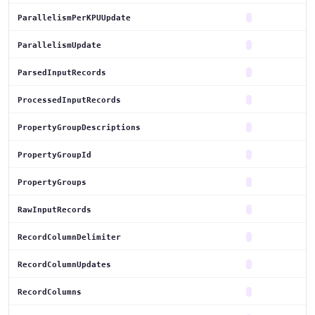
ParallelismPerKPUUpdate
ParallelismUpdate
ParsedInputRecords
ProcessedInputRecords
PropertyGroupDescriptions
PropertyGroupId
PropertyGroups
RawInputRecords
RecordColumnDelimiter
RecordColumnUpdates
RecordColumns