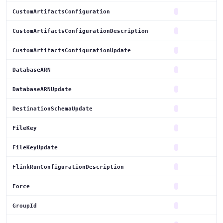
CustomArtifactsConfiguration
CustomArtifactsConfigurationDescription
CustomArtifactsConfigurationUpdate
DatabaseARN
DatabaseARNUpdate
DestinationSchemaUpdate
FileKey
FileKeyUpdate
FlinkRunConfigurationDescription
Force
GroupId