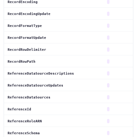
RecordEncoding
RecordEncodingUpdate
RecordFormatType
RecordFormatUpdate
RecordRowDelimiter
RecordRowPath
ReferenceDataSourceDescriptions
ReferenceDataSourceUpdates
ReferenceDataSources
ReferenceId
ReferenceRoleARN
ReferenceSchema