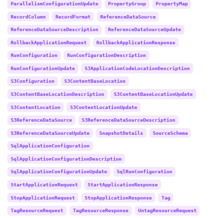
ParallelismConfigurationUpdate
PropertyGroup
PropertyMap
RecordColumn
RecordFormat
ReferenceDataSource
ReferenceDataSourceDescription
ReferenceDataSourceUpdate
RollbackApplicationRequest
RollbackApplicationResponse
RunConfiguration
RunConfigurationDescription
RunConfigurationUpdate
S3ApplicationCodeLocationDescription
S3Configuration
S3ContentBaseLocation
S3ContentBaseLocationDescription
S3ContentBaseLocationUpdate
S3ContentLocation
S3ContentLocationUpdate
S3ReferenceDataSource
S3ReferenceDataSourceDescription
S3ReferenceDataSourceUpdate
SnapshotDetails
SourceSchema
SqlApplicationConfiguration
SqlApplicationConfigurationDescription
SqlApplicationConfigurationUpdate
SqlRunConfiguration
StartApplicationRequest
StartApplicationResponse
StopApplicationRequest
StopApplicationResponse
Tag
TagResourceRequest
TagResourceResponse
UntagResourceRequest