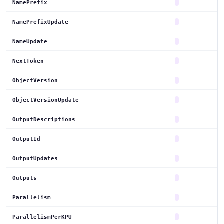
NamePrefix
NamePrefixUpdate
NameUpdate
NextToken
ObjectVersion
ObjectVersionUpdate
OutputDescriptions
OutputId
OutputUpdates
Outputs
Parallelism
ParallelismPerKPU