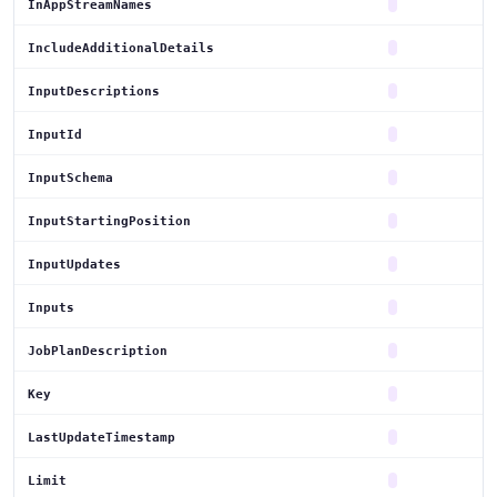
InAppStreamNames
IncludeAdditionalDetails
InputDescriptions
InputId
InputSchema
InputStartingPosition
InputUpdates
Inputs
JobPlanDescription
Key
LastUpdateTimestamp
Limit