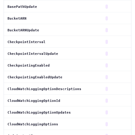
BasePathUpdate
BucketARN
BucketARNUpdate
CheckpointInterval
CheckpointIntervalUpdate
CheckpointingEnabled
CheckpointingEnabledUpdate
CloudWatchLoggingOptionDescriptions
CloudWatchLoggingOptionId
CloudWatchLoggingOptionUpdates
CloudWatchLoggingOptions