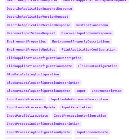
DescribeApplicationSnapshotResponse
DescribeApplicationVersionRequest
DescribeApplicationVersionResponse
DestinationSchema
DiscoverInputSchemaRequest
DiscoverInputSchemaResponse
EnvironmentProperties
EnvironmentPropertyDescriptions
EnvironmentPropertyUpdates
FlinkApplicationConfiguration
FlinkApplicationConfigurationDescription
FlinkApplicationConfigurationUpdate
FlinkRunConfiguration
GlueDataCatalogConfiguration
GlueDataCatalogConfigurationDescription
GlueDataCatalogConfigurationUpdate
Input
InputDescription
InputLambdaProcessor
InputLambdaProcessorDescription
InputLambdaProcessorUpdate
InputParallelism
InputParallelismUpdate
InputProcessingConfiguration
InputProcessingConfigurationDescription
InputProcessingConfigurationUpdate
InputSchemaUpdate