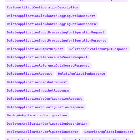
CustomArtifactConfigurationDescription
DeleteApplicationCloudWatchLoggingOptionRequest
DeleteApplicationCloudWatchLoggingOptionResponse
DeleteApplicationInputProcessingConfigurationRequest
DeleteApplicationInputProcessingConfigurationResponse
DeleteApplicationOutputRequest
DeleteApplicationOutputResponse
DeleteApplicationReferenceDataSourceRequest
DeleteApplicationReferenceDataSourceResponse
DeleteApplicationRequest
DeleteApplicationResponse
DeleteApplicationSnapshotRequest
DeleteApplicationSnapshotResponse
DeleteApplicationVpcConfigurationRequest
DeleteApplicationVpcConfigurationResponse
DeployAsApplicationConfiguration
DeployAsApplicationConfigurationDescription
DeployAsApplicationConfigurationUpdate
DescribeApplicationRequest
DescribeApplicationResponse
DescribeApplicationSnapshotRequest