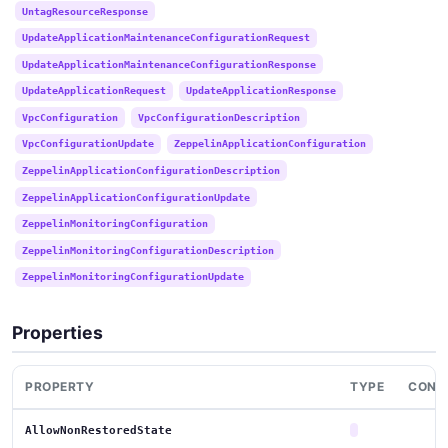
UntagResourceResponse
UpdateApplicationMaintenanceConfigurationRequest
UpdateApplicationMaintenanceConfigurationResponse
UpdateApplicationRequest
UpdateApplicationResponse
VpcConfiguration
VpcConfigurationDescription
VpcConfigurationUpdate
ZeppelinApplicationConfiguration
ZeppelinApplicationConfigurationDescription
ZeppelinApplicationConfigurationUpdate
ZeppelinMonitoringConfiguration
ZeppelinMonitoringConfigurationDescription
ZeppelinMonitoringConfigurationUpdate
Properties
PROPERTY
TYPE
CONT
AllowNonRestoredState