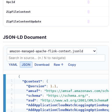
VpcId
ZipFileContent
ZipFileContentUpdate
JSON-LD Document
YAML
JSON
Download
Raw ↑
Copy
{
"@context"
:
{
"@version"
:
1.1
,
"amsaf"
:
"https://amsaf.amazonaws.com/sche
"schema"
:
"https://schema.org/"
,
"xsd"
:
"http://www.w3.org/2001/XMLSchema#"
"AddApplicationCloudWatchLoggingOptionRequ
"AddApplicationCloudWatchLoggingOptionResp