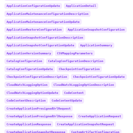
ApplicationConfigurationUpdate
ApplicationDetail
ApplicationMaintenanceConfigurationDescription
ApplicationMaintenanceConfigurationUpdate
ApplicationRestoreConfiguration
ApplicationSnapshotConfiguration
ApplicationSnapshotConfigurationDescription
ApplicationSnapshotConfigurationUpdate
ApplicationSummary
ApplicationVersionSummary
CSVMappingParameters
CatalogConfiguration
CatalogConfigurationDescription
CatalogConfigurationUpdate
CheckpointConfiguration
CheckpointConfigurationDescription
CheckpointConfigurationUpdate
CloudWatchLoggingOption
CloudWatchLoggingOptionDescription
CloudWatchLoggingOptionUpdate
CodeContent
CodeContentDescription
CodeContentUpdate
CreateApplicationPresignedUrlRequest
CreateApplicationPresignedUrlResponse
CreateApplicationRequest
CreateApplicationResponse
CreateApplicationSnapshotRequest
CreateApplicationSnapshotResponse
CustomArtifactConfiguration