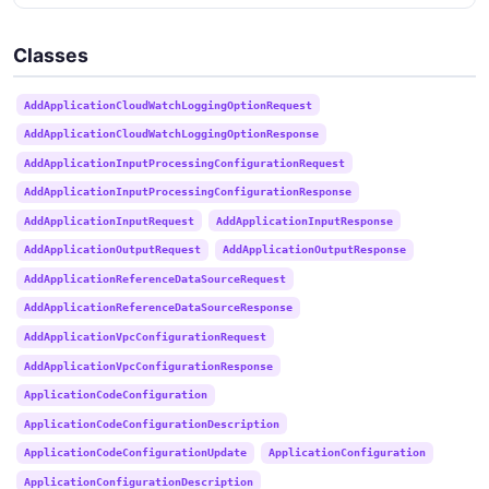
Classes
AddApplicationCloudWatchLoggingOptionRequest
AddApplicationCloudWatchLoggingOptionResponse
AddApplicationInputProcessingConfigurationRequest
AddApplicationInputProcessingConfigurationResponse
AddApplicationInputRequest
AddApplicationInputResponse
AddApplicationOutputRequest
AddApplicationOutputResponse
AddApplicationReferenceDataSourceRequest
AddApplicationReferenceDataSourceResponse
AddApplicationVpcConfigurationRequest
AddApplicationVpcConfigurationResponse
ApplicationCodeConfiguration
ApplicationCodeConfigurationDescription
ApplicationCodeConfigurationUpdate
ApplicationConfiguration
ApplicationConfigurationDescription