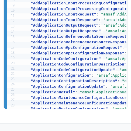
"AddApplicationInputProcessingConfiguratio
"AddApplicationInputProcessingConfiguratio
"AddApplicationInputRequest"
:
"amsaf:AddAp
"AddApplicationInputResponse"
:
"amsaf:AddA
"AddApplicationOutputRequest"
:
"amsaf:AddA
"AddApplicationOutputResponse"
:
"amsaf:Add
"AddApplicationReferenceDataSourceRequest"
"AddApplicationReferenceDataSourceResponse
"AddApplicationVpcConfigurationRequest"
:
"
"AddApplicationVpcConfigurationResponse"
:
"ApplicationCodeConfiguration"
:
"amsaf:App
"ApplicationCodeConfigurationDescription"
:
"ApplicationCodeConfigurationUpdate"
:
"ams
"ApplicationConfiguration"
:
"amsaf:Applica
"ApplicationConfigurationDescription"
:
"am
"ApplicationConfigurationUpdate"
:
"amsaf:A
"ApplicationDetail"
:
"amsaf:ApplicationDet
"ApplicationMaintenanceConfigurationDescri
"ApplicationMaintenanceConfigurationUpdate
"ApplicationRestoreConfiguration"
:
"amsaf:
"ApplicationSnapshotConfiguration"
:
"amsaf
"ApplicationSnapshotConfigurationDescripti
"ApplicationSnapshotConfigurationUpdate"
:
"ApplicationSummary"
:
"amsaf:ApplicationSu