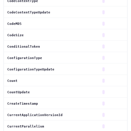
CodeContentType
CodeContentTypeUpdate
CodeMD5
CodeSize
ConditionalToken
ConfigurationType
ConfigurationTypeUpdate
Count
CountUpdate
CreateTimestamp
CurrentApplicationVersionId
CurrentParallelism