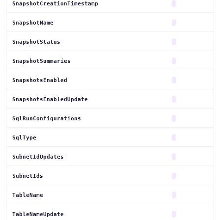
SnapshotCreationTimestamp
SnapshotName
SnapshotStatus
SnapshotSummaries
SnapshotsEnabled
SnapshotsEnabledUpdate
SqlRunConfigurations
SqlType
SubnetIdUpdates
SubnetIds
TableName
TableNameUpdate