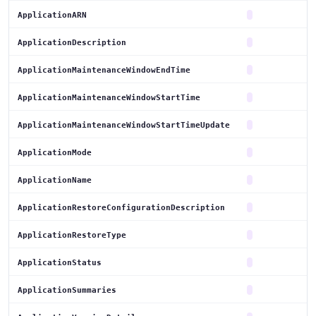
ApplicationARN
ApplicationDescription
ApplicationMaintenanceWindowEndTime
ApplicationMaintenanceWindowStartTime
ApplicationMaintenanceWindowStartTimeUpdate
ApplicationMode
ApplicationName
ApplicationRestoreConfigurationDescription
ApplicationRestoreType
ApplicationStatus
ApplicationSummaries