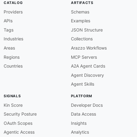
CATALOG
ARTIFACTS
"ApplicationVersionSummary"
:
"amsaf:Applic
Providers
Schemas
"CSVMappingParameters"
:
"amsaf:CSVMappingP
"CatalogConfiguration"
:
"amsaf:CatalogConf
APIs
Examples
"CatalogConfigurationDescription"
:
"amsaf:
"CatalogConfigurationUpdate"
:
"amsaf:Catal
Tags
JSON Structure
"CheckpointConfiguration"
:
"amsaf:Checkpoi
Industries
Collections
"CheckpointConfigurationDescription"
:
"ams
"CheckpointConfigurationUpdate"
:
"amsaf:Ch
Areas
Arazzo Workflows
"CloudWatchLoggingOption"
:
"amsaf:CloudWat
Regions
MCP Servers
"CloudWatchLoggingOptionDescription"
:
"ams
"CloudWatchLoggingOptionUpdate"
:
"amsaf:Cl
Countries
A2A Agent Cards
"CodeContent"
:
"amsaf:CodeContent"
,
Agent Discovery
"CodeContentDescription"
:
"amsaf:CodeConte
"CodeContentUpdate"
:
"amsaf:CodeContentUpd
Agent Skills
"CreateApplicationPresignedUrlRequest"
:
"a
"CreateApplicationPresignedUrlResponse"
:
"
SIGNALS
PLATFORM
"CreateApplicationRequest"
:
"amsaf:CreateA
"CreateApplicationResponse"
:
"amsaf:Create
Kin Score
Developer Docs
"CreateApplicationSnapshotRequest"
:
"amsaf
Security Posture
Data Access
"CreateApplicationSnapshotResponse"
:
"amsa
"CustomArtifactConfiguration"
:
"amsaf:Cust
OAuth Scopes
Insights
"CustomArtifactConfigurationDescription"
:
Agentic Access
Analytics
"DeleteApplicationCloudWatchLoggingOptionR