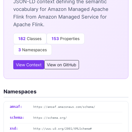
JSON-LD context defining the semantic
vocabulary for Amazon Managed Apache
Flink from Amazon Managed Service for
Apache Flink.
182
Classes
153
Properties
3
Namespaces
View Context
View on GitHub
Namespaces
amsaf:
https://amsaf.amazonaws.com/schema/
schema:
https://schema.org/
xsd:
http://www.w3.org/2001/XMLSchema#