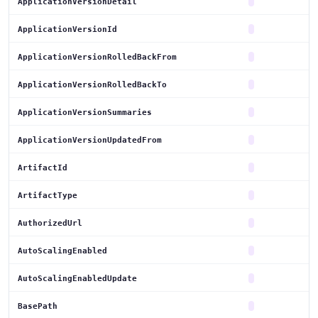
ApplicationVersionDetail
ApplicationVersionId
ApplicationVersionRolledBackFrom
ApplicationVersionRolledBackTo
ApplicationVersionSummaries
ApplicationVersionUpdatedFrom
ArtifactId
ArtifactType
AuthorizedUrl
AutoScalingEnabled
AutoScalingEnabledUpdate
BasePath