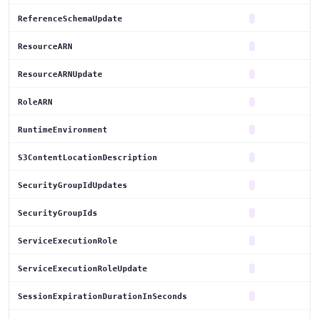
ReferenceSchemaUpdate
ResourceARN
ResourceARNUpdate
RoleARN
RuntimeEnvironment
S3ContentLocationDescription
SecurityGroupIdUpdates
SecurityGroupIds
ServiceExecutionRole
ServiceExecutionRoleUpdate
SessionExpirationDurationInSeconds