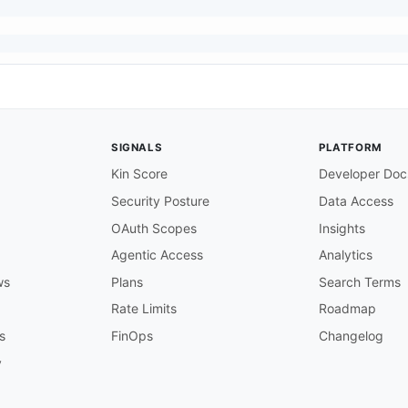
SIGNALS
PLATFORM
Kin Score
Developer Doc
,
Security Posture
Data Access
OAuth Scopes
Insights
Agentic Access
Analytics
ws
Plans
Search Terms
Rate Limits
Roadmap
s
FinOps
Changelog
y