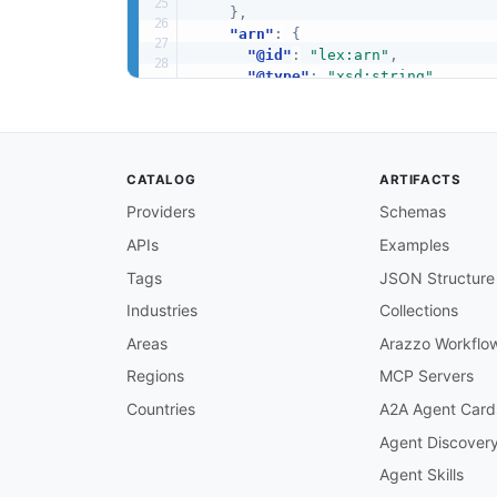
}
,
"arn"
:
{
"@id"
:
"lex:arn"
,
"@type"
:
"xsd:string"
}
,
"createdAt"
:
{
"@id"
:
"schema:dateCreated"
,
"@type"
:
"xsd:dateTime"
CATALOG
ARTIFACTS
}
,
"updatedAt"
:
{
Providers
Schemas
"@id"
:
"schema:dateModified"
APIs
Examples
"@type"
:
"xsd:dateTime"
}
Tags
JSON Structure
}
}
Industries
Collections
Areas
Arazzo Workflo
Regions
MCP Servers
Countries
A2A Agent Card
Agent Discover
Agent Skills