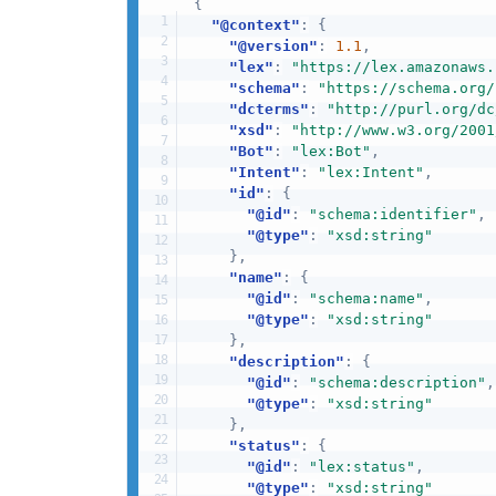
{
"@context"
:
{
"@version"
:
1.1
,
"lex"
:
"https://lex.amazonaws.
"schema"
:
"https://schema.org/
"dcterms"
:
"http://purl.org/dc
"xsd"
:
"http://www.w3.org/2001
"Bot"
:
"lex:Bot"
,
"Intent"
:
"lex:Intent"
,
"id"
:
{
"@id"
:
"schema:identifier"
,
"@type"
:
"xsd:string"
}
,
"name"
:
{
"@id"
:
"schema:name"
,
"@type"
:
"xsd:string"
}
,
"description"
:
{
"@id"
:
"schema:description"
,
"@type"
:
"xsd:string"
}
,
"status"
:
{
"@id"
:
"lex:status"
,
"@type"
:
"xsd:string"