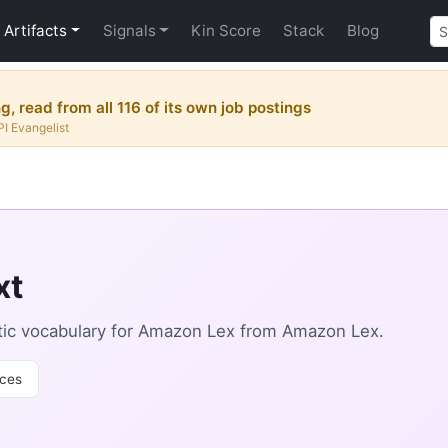
Artifacts
Signals
Kin Score
Stack
Blog
, read from all 116 of its own job postings
PI Evangelist
xt
ic vocabulary for Amazon Lex from Amazon Lex.
ces