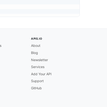
APIS.IO
s
About
Blog
Newsletter
Services
Add Your API
Support
GitHub