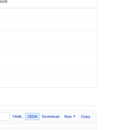
INER
YAML
JSON
Download
Raw ↑
Copy