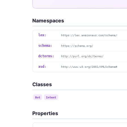
Namespaces
lex:
https://lex.amazonaws.com/schema/
schema:
https://schema.org/
dcterms:
http://purl.org/dc/terms/
xsd:
http://www.w3.org/2001/XMLSchema#
Classes
Bot
Intent
Properties