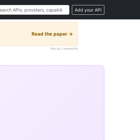
Add your API
Read the paper →
Ads by Laneworks