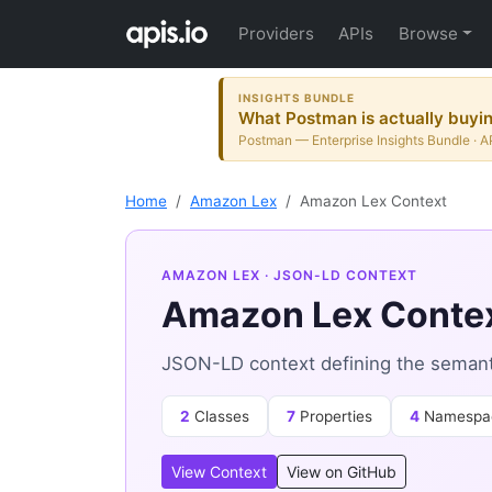
Providers
APIs
Browse
INSIGHTS BUNDLE
What Postman is actually buying
Postman — Enterprise Insights Bundle · A
Home
Amazon Lex
Amazon Lex Context
AMAZON LEX
· JSON-LD CONTEXT
Amazon Lex Conte
JSON-LD context defining the semant
2
Classes
7
Properties
4
Namespa
View Context
View on GitHub