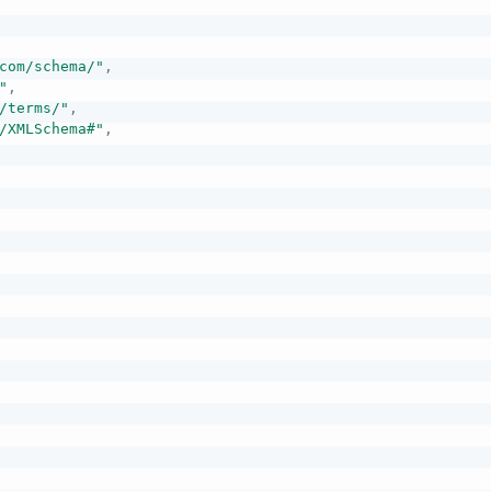
com/schema/"
,
"
,
/terms/"
,
/XMLSchema#"
,