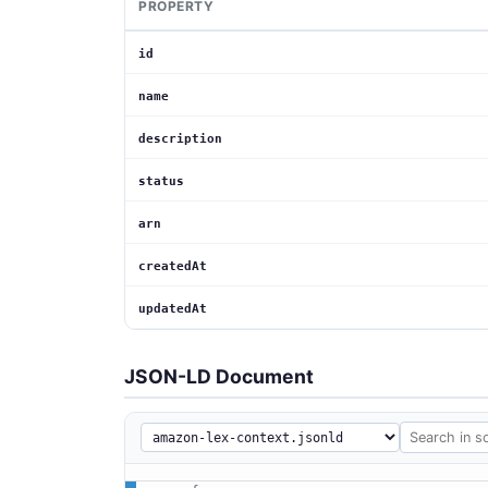
PROPERTY
id
name
description
status
arn
createdAt
updatedAt
JSON-LD Document