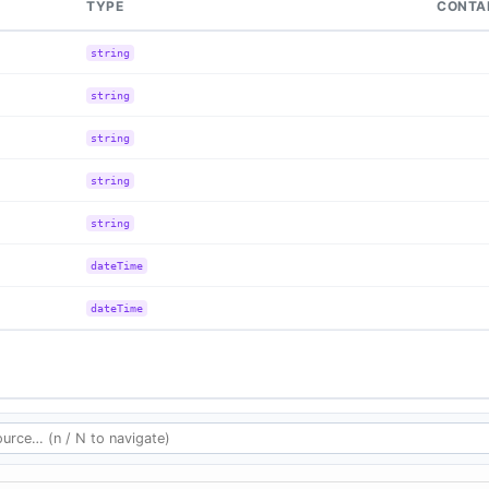
TYPE
CONTA
string
string
string
string
string
dateTime
dateTime