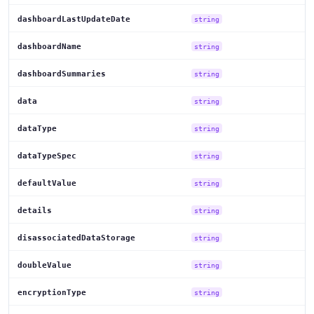
dashboardLastUpdateDate
string
dashboardName
string
dashboardSummaries
string
data
string
dataType
string
dataTypeSpec
string
defaultValue
string
details
string
disassociatedDataStorage
string
doubleValue
string
encryptionType
string