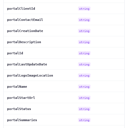
portalClientId
string
portalContactEmail
string
portalCreationDate
string
portalDescription
string
portalId
string
portalLastUpdateDate
string
portalLogoImageLocation
string
portalName
string
portalStartUrl
string
portalStatus
string
portalSummaries
string