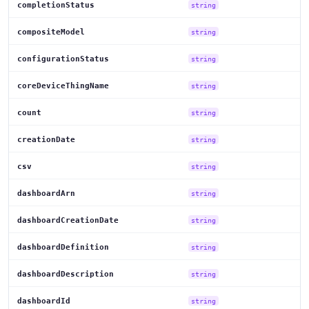
completionStatus
string
compositeModel
string
configurationStatus
string
coreDeviceThingName
string
count
string
creationDate
string
csv
string
dashboardArn
string
dashboardCreationDate
string
dashboardDefinition
string
dashboardDescription
string
dashboardId
string