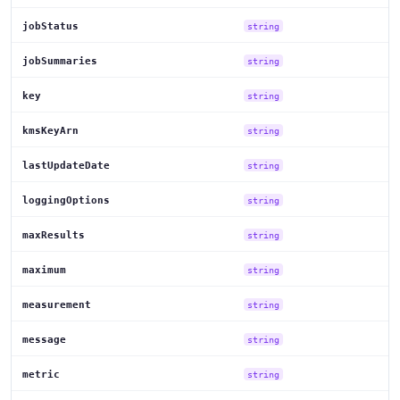
jobStatus
string
jobSummaries
string
key
string
kmsKeyArn
string
lastUpdateDate
string
loggingOptions
string
maxResults
string
maximum
string
measurement
string
message
string
metric
string