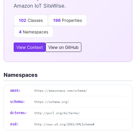
Amazon IoT SiteWise.
102
Classes
196
Properties
4
Namespaces
View Context
View on GitHub
Namespaces
amzn:
https://amazonaws.com/schema/
schema:
https://schema.org/
dcterms:
http://purl.org/dc/terms/
xsd:
http://www.w3.org/2001/XMLSchema#