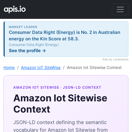
MARKET LEADER
Consumer Data Right (Energy) is No. 2 in Australian
energy on the Kin Score at 58.3.
Consumer Data Right (Energy)
See the profile →
Ads by Laneworks
Home
Amazon IoT SiteWise
Amazon Iot Sitewise Context
AMAZON IOT SITEWISE
· JSON-LD CONTEXT
Amazon Iot Sitewise
Context
JSON-LD context defining the semantic
vocabulary for Amazon Iot Sitewise from