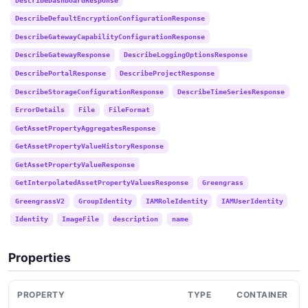
DescribeDefaultEncryptionConfigurationResponse
DescribeGatewayCapabilityConfigurationResponse
DescribeGatewayResponse
DescribeLoggingOptionsResponse
DescribePortalResponse
DescribeProjectResponse
DescribeStorageConfigurationResponse
DescribeTimeSeriesResponse
ErrorDetails
File
FileFormat
GetAssetPropertyAggregatesResponse
GetAssetPropertyValueHistoryResponse
GetAssetPropertyValueResponse
GetInterpolatedAssetPropertyValuesResponse
Greengrass
GreengrassV2
GroupIdentity
IAMRoleIdentity
IAMUserIdentity
Identity
ImageFile
description
name
Properties
PROPERTY
TYPE
CONTAINER