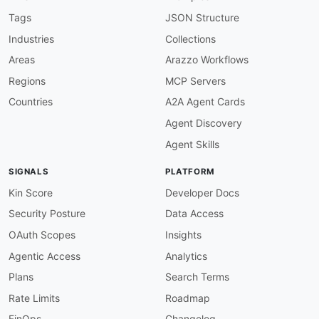
"BatchAssociateProjectAssetsResponse"
:
"am
"BatchDisassociateProjectAssetsRequest"
:
"
Tags
JSON Structure
"BatchDisassociateProjectAssetsResponse"
:
Industries
Collections
"BatchGetAssetPropertyAggregatesEntry"
:
"a
"BatchGetAssetPropertyAggregatesErrorEntry
Areas
Arazzo Workflows
"BatchGetAssetPropertyAggregatesErrorInfo"
Regions
MCP Servers
"BatchGetAssetPropertyAggregatesRequest"
:
"BatchGetAssetPropertyAggregatesResponse"
:
Countries
A2A Agent Cards
"BatchGetAssetPropertyAggregatesSkippedEnt
Agent Discovery
"BatchGetAssetPropertyAggregatesSuccessEnt
"BatchGetAssetPropertyValueEntry"
:
"amzn:B
Agent Skills
"BatchGetAssetPropertyValueErrorEntry"
:
"a
"BatchGetAssetPropertyValueErrorInfo"
:
"am
SIGNALS
PLATFORM
"BatchGetAssetPropertyValueHistoryEntry"
:
"BatchGetAssetPropertyValueHistoryErrorEnt
Kin Score
Developer Docs
"BatchGetAssetPropertyValueHistoryErrorInf
Security Posture
Data Access
"BatchGetAssetPropertyValueHistoryRequest"
"BatchGetAssetPropertyValueHistoryResponse
OAuth Scopes
Insights
"BatchGetAssetPropertyValueHistorySkippedE
Agentic Access
Analytics
"BatchGetAssetPropertyValueHistorySuccessE
"BatchGetAssetPropertyValueRequest"
:
"amzn
Plans
Search Terms
"BatchGetAssetPropertyValueResponse"
:
"amz
Rate Limits
Roadmap
"BatchGetAssetPropertyValueSkippedEntry"
:
"BatchGetAssetPropertyValueSuccessEntry"
:
FinOps
Changelog