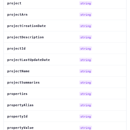
project
string
projectArn
string
projectCreationDate
string
projectDescription
string
projectId
string
projectLastUpdateDate
string
projectName
string
projectSummaries
string
properties
string
propertyAlias
string
propertyId
string
propertyValue
string