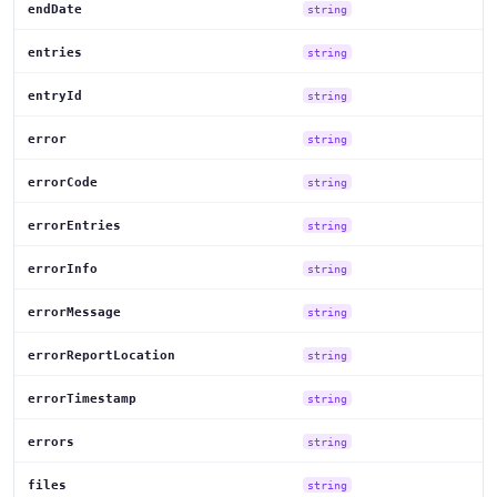
endDate
string
entries
string
entryId
string
error
string
errorCode
string
errorEntries
string
errorInfo
string
errorMessage
string
errorReportLocation
string
errorTimestamp
string
errors
string
files
string