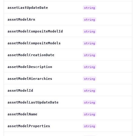
assetLastUpdateDate
string
assetModelArn
string
assetModelCompositeModelId
string
assetModelCompositeModels
string
assetModelCreationDate
string
assetModelDescription
string
assetModelHierarchies
string
assetModelId
string
assetModelLastUpdateDate
string
assetModelName
string
assetModelProperties
string