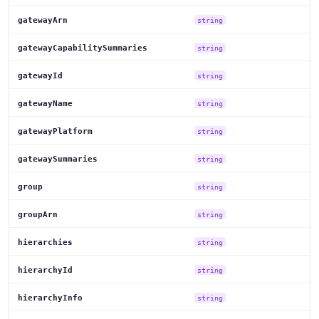
gatewayArn
string
gatewayCapabilitySummaries
string
gatewayId
string
gatewayName
string
gatewayPlatform
string
gatewaySummaries
string
group
string
groupArn
string
hierarchies
string
hierarchyId
string
hierarchyInfo
string