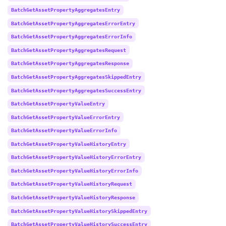
BatchGetAssetPropertyAggregatesEntry
BatchGetAssetPropertyAggregatesErrorEntry
BatchGetAssetPropertyAggregatesErrorInfo
BatchGetAssetPropertyAggregatesRequest
BatchGetAssetPropertyAggregatesResponse
BatchGetAssetPropertyAggregatesSkippedEntry
BatchGetAssetPropertyAggregatesSuccessEntry
BatchGetAssetPropertyValueEntry
BatchGetAssetPropertyValueErrorEntry
BatchGetAssetPropertyValueErrorInfo
BatchGetAssetPropertyValueHistoryEntry
BatchGetAssetPropertyValueHistoryErrorEntry
BatchGetAssetPropertyValueHistoryErrorInfo
BatchGetAssetPropertyValueHistoryRequest
BatchGetAssetPropertyValueHistoryResponse
BatchGetAssetPropertyValueHistorySkippedEntry
BatchGetAssetPropertyValueHistorySuccessEntry