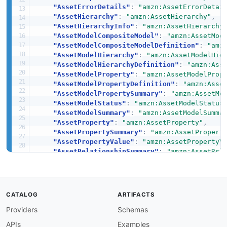
"AssetErrorDetails"
:
"amzn:AssetErrorDetai
"AssetHierarchy"
:
"amzn:AssetHierarchy"
,
"AssetHierarchyInfo"
:
"amzn:AssetHierarchy
"AssetModelCompositeModel"
:
"amzn:AssetMod
"AssetModelCompositeModelDefinition"
:
"amz
"AssetModelHierarchy"
:
"amzn:AssetModelHie
"AssetModelHierarchyDefinition"
:
"amzn:Ass
"AssetModelProperty"
:
"amzn:AssetModelProp
"AssetModelPropertyDefinition"
:
"amzn:Asse
"AssetModelPropertySummary"
:
"amzn:AssetMo
"AssetModelStatus"
:
"amzn:AssetModelStatus
"AssetModelSummary"
:
"amzn:AssetModelSumma
"AssetProperty"
:
"amzn:AssetProperty"
,
"AssetPropertySummary"
:
"amzn:AssetPropert
"AssetPropertyValue"
:
"amzn:AssetPropertyV
"AssetRelationshipSummary"
:
"amzn:AssetRel
"AssetStatus"
:
"amzn:AssetStatus"
,
"AssetSummary"
:
"amzn:AssetSummary"
,
"AssociateAssetsRequest"
:
"amzn:AssociateA
"AssociateTimeSeriesToAssetPropertyRequest
CATALOG
ARTIFACTS
"AssociatedAssetsSummary"
:
"amzn:Associate
Providers
Schemas
"Attribute"
:
"amzn:Attribute"
,
"BatchAssociateProjectAssetsRequest"
:
"amz
APIs
Examples