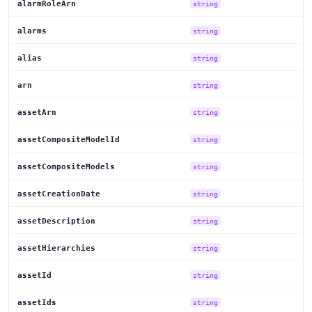
alarmRoleArn
string
alarms
string
alias
string
arn
string
assetArn
string
assetCompositeModelId
string
assetCompositeModels
string
assetCreationDate
string
assetDescription
string
assetHierarchies
string
assetId
string
assetIds
string