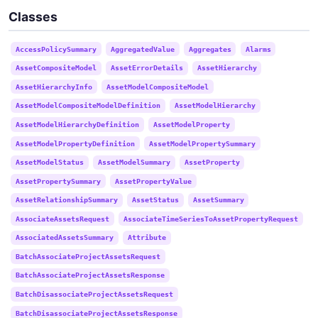
Classes
AccessPolicySummary
AggregatedValue
Aggregates
Alarms
AssetCompositeModel
AssetErrorDetails
AssetHierarchy
AssetHierarchyInfo
AssetModelCompositeModel
AssetModelCompositeModelDefinition
AssetModelHierarchy
AssetModelHierarchyDefinition
AssetModelProperty
AssetModelPropertyDefinition
AssetModelPropertySummary
AssetModelStatus
AssetModelSummary
AssetProperty
AssetPropertySummary
AssetPropertyValue
AssetRelationshipSummary
AssetStatus
AssetSummary
AssociateAssetsRequest
AssociateTimeSeriesToAssetPropertyRequest
AssociatedAssetsSummary
Attribute
BatchAssociateProjectAssetsRequest
BatchAssociateProjectAssetsResponse
BatchDisassociateProjectAssetsRequest
BatchDisassociateProjectAssetsResponse