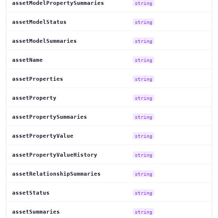
assetModelPropertySummaries
string
assetModelStatus
string
assetModelSummaries
string
assetName
string
assetProperties
string
assetProperty
string
assetPropertySummaries
string
assetPropertyValue
string
assetPropertyValueHistory
string
assetRelationshipSummaries
string
assetStatus
string
assetSummaries
string