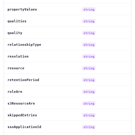
propertyValues
string
qualities
string
quality
string
relationshipType
string
resolution
string
resource
string
retentionPeriod
string
roleArn
string
s3ResourceArn
string
skippedEntries
string
ssoApplicationId
string