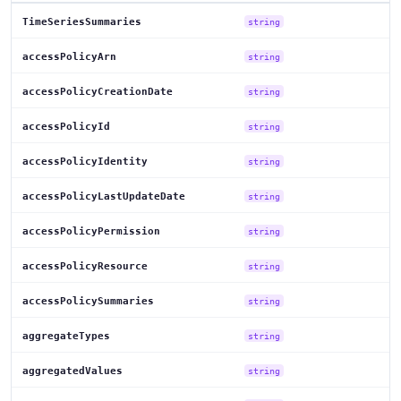
TimeSeriesSummaries
string
accessPolicyArn
string
accessPolicyCreationDate
string
accessPolicyId
string
accessPolicyIdentity
string
accessPolicyLastUpdateDate
string
accessPolicyPermission
string
accessPolicyResource
string
accessPolicySummaries
string
aggregateTypes
string
aggregatedValues
string