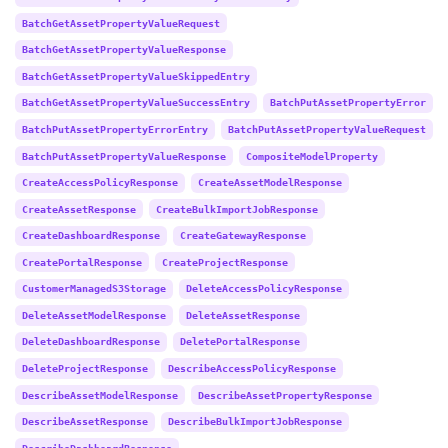
BatchGetAssetPropertyValueRequest
BatchGetAssetPropertyValueResponse
BatchGetAssetPropertyValueSkippedEntry
BatchGetAssetPropertyValueSuccessEntry
BatchPutAssetPropertyError
BatchPutAssetPropertyErrorEntry
BatchPutAssetPropertyValueRequest
BatchPutAssetPropertyValueResponse
CompositeModelProperty
CreateAccessPolicyResponse
CreateAssetModelResponse
CreateAssetResponse
CreateBulkImportJobResponse
CreateDashboardResponse
CreateGatewayResponse
CreatePortalResponse
CreateProjectResponse
CustomerManagedS3Storage
DeleteAccessPolicyResponse
DeleteAssetModelResponse
DeleteAssetResponse
DeleteDashboardResponse
DeletePortalResponse
DeleteProjectResponse
DescribeAccessPolicyResponse
DescribeAssetModelResponse
DescribeAssetPropertyResponse
DescribeAssetResponse
DescribeBulkImportJobResponse
DescribeDashboardResponse