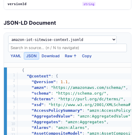
versionId
string
JSON-LD Document
YAML
JSON
Download
Raw ↑
Copy
{
"@context"
:
{
"@version"
:
1.1
,
"amzn"
:
"https://amazonaws.com/schema/"
,
"schema"
:
"https://schema.org/"
,
"dcterms"
:
"http://purl.org/dc/terms/"
,
"xsd"
:
"http://www.w3.org/2001/XMLSchema#"
"AccessPolicySummary"
:
"amzn:AccessPolicyS
"AggregatedValue"
:
"amzn:AggregatedValue"
,
"Aggregates"
:
"amzn:Aggregates"
,
"Alarms"
:
"amzn:Alarms"
,
"AssetCompositeModel"
:
"amzn:AssetComposit