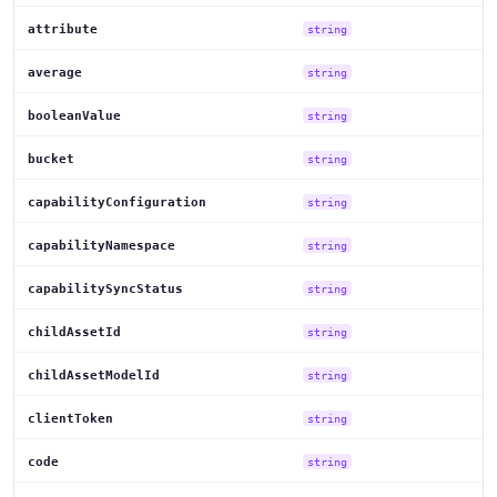
attribute
string
average
string
booleanValue
string
bucket
string
capabilityConfiguration
string
capabilityNamespace
string
capabilitySyncStatus
string
childAssetId
string
childAssetModelId
string
clientToken
string
code
string