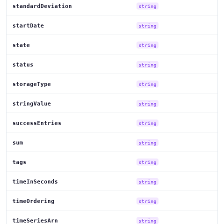
standardDeviation
string
startDate
string
state
string
status
string
storageType
string
stringValue
string
successEntries
string
sum
string
tags
string
timeInSeconds
string
timeOrdering
string
timeSeriesArn
string