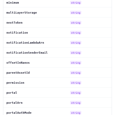
minimum
string
multiLayerStorage
string
nextToken
string
notification
string
notificationLambdaArn
string
notificationSenderEmail
string
offsetInNanos
string
parentAssetId
string
permission
string
portal
string
portalArn
string
portalAuthMode
string