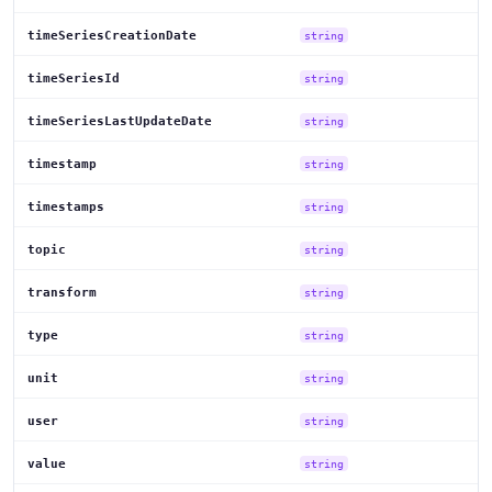
timeSeriesCreationDate
string
timeSeriesId
string
timeSeriesLastUpdateDate
string
timestamp
string
timestamps
string
topic
string
transform
string
type
string
unit
string
user
string
value
string