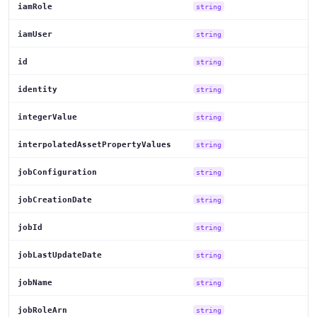
iamRole
string
iamUser
string
id
string
identity
string
integerValue
string
interpolatedAssetPropertyValues
string
jobConfiguration
string
jobCreationDate
string
jobId
string
jobLastUpdateDate
string
jobName
string
jobRoleArn
string