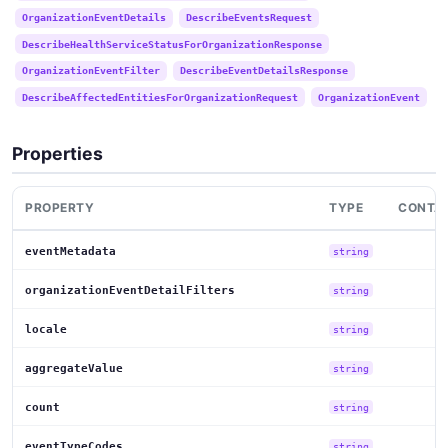
OrganizationEventDetails
DescribeEventsRequest
DescribeHealthServiceStatusForOrganizationResponse
OrganizationEventFilter
DescribeEventDetailsResponse
DescribeAffectedEntitiesForOrganizationRequest
OrganizationEvent
Properties
PROPERTY
TYPE
CONTAI
eventMetadata
string
organizationEventDetailFilters
string
locale
string
aggregateValue
string
count
string
eventTypeCodes
string