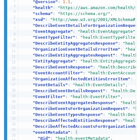
"@version"
:
1.1
,
"health"
:
"https://aws.amazon.com/health/s
"schema"
:
"https://schema.org/"
,
"xsd"
:
"http://www.w3.org/2001/XMLSchema#"
"DescribeEventDetailsForOrganizationReques
"EventAggregate"
:
"health:EventAggregate"
,
"EventTypeFilter"
:
"health:EventTypeFilter
"DescribeEntityAggregatesResponse"
:
"healt
"OrganizationEventDetailsErrorItem"
:
"heal
"DescribeEntityAggregatesRequest"
:
"health
"EntityAggregate"
:
"health:EntityAggregate
"DescribeEventsResponse"
:
"health:Describe
"EventAccountFilter"
:
"health:EventAccount
"OrganizationAffectedEntitiesErrorItem"
:
"
"EventDetails"
:
"health:EventDetails"
,
"DescribeEventDetailsRequest"
:
"health:Des
"EventFilter"
:
"health:EventFilter"
,
"DescribeEventAggregatesResponse"
:
"health
"DescribeEventsForOrganizationRequest"
:
"h
"DescribeEventTypesResponse"
:
"health:Desc
"DescribeAffectedEntitiesResponse"
:
"healt
"DescribeAffectedAccountsForOrganizationRe
"eventMetadata"
:
{
"@id"
:
"health:eventMetadata"
,