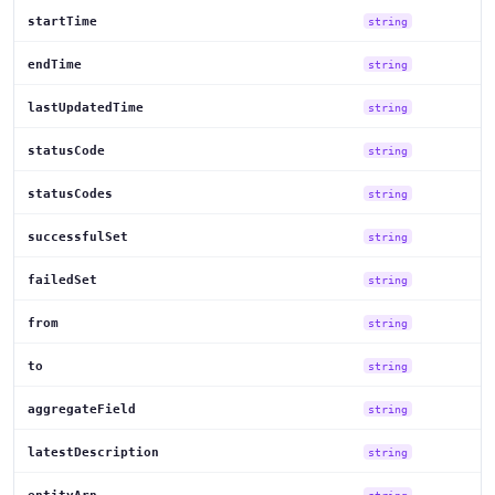
startTime
string
endTime
string
lastUpdatedTime
string
statusCode
string
statusCodes
string
successfulSet
string
failedSet
string
from
string
to
string
aggregateField
string
latestDescription
string
string