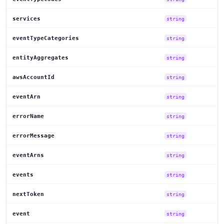
services
string
eventTypeCategories
string
entityAggregates
string
awsAccountId
string
eventArn
string
errorName
string
errorMessage
string
eventArns
string
events
string
nextToken
string
event
string