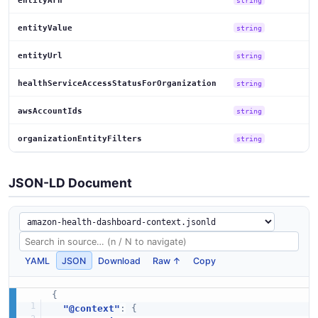
entityArn
entityValue
string
entityUrl
string
healthServiceAccessStatusForOrganization
string
awsAccountIds
string
organizationEntityFilters
string
JSON-LD Document
YAML
JSON
Download
Raw ↑
Copy
{
"@context"
:
{