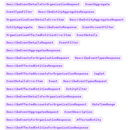
DescribeEventDetailsForOrganizationRequest
EventAggregate
EventTypeFilter
DescribeEntityAggregatesResponse
OrganizationEventDetailsErrorItem
DescribeEntityAggregatesRequest
EntityAggregate
DescribeEventsResponse
EventAccountFilter
OrganizationAffectedEntitiesErrorItem
EventDetails
DescribeEventDetailsRequest
EventFilter
DescribeEventAggregatesResponse
DescribeEventsForOrganizationRequest
DescribeEventTypesResponse
DescribeAffectedEntitiesResponse
DescribeAffectedAccountsForOrganizationResponse
tagSet
EventDetailsErrorItem
Event
DescribeEventTypesRequest
DescribeAffectedEntitiesRequest
EntityFilter
DescribeEventDetailsForOrganizationResponse
DescribeAffectedAccountsForOrganizationRequest
DateTimeRange
DescribeEventAggregatesRequest
EventDescription
DescribeEventsForOrganizationResponse
AffectedEntity
DescribeAffectedEntitiesForOrganizationResponse