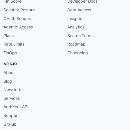
"organizationEventDetailFilters"
:
{
Kin Score
Developer Docs
"@id"
:
"health:organizationEventDetailFi
Security Posture
Data Access
"@type"
:
"xsd:string"
}
,
OAuth Scopes
Insights
"locale"
:
{
Agentic Access
Analytics
"@id"
:
"health:locale"
,
"@type"
:
"xsd:string"
Plans
Search Terms
}
,
Rate Limits
Roadmap
"aggregateValue"
:
{
"@id"
:
"health:aggregateValue"
,
FinOps
Changelog
"@type"
:
"xsd:string"
}
,
APIS.IO
"count"
:
{
About
"@id"
:
"health:count"
,
"@type"
:
"xsd:string"
Blog
}
,
"eventTypeCodes"
:
{
Newsletter
"@id"
:
"health:eventTypeCodes"
,
Services
"@type"
:
"xsd:string"
}
,
Add Your API
"services"
:
{
Support
"@id"
:
"health:services"
,
"@type"
:
"xsd:string"
GitHub
}
,