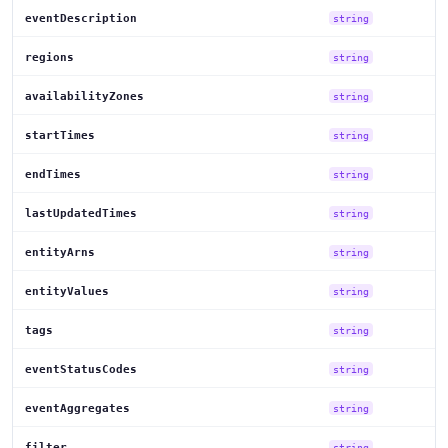
eventDescription
string
regions
string
availabilityZones
string
startTimes
string
endTimes
string
lastUpdatedTimes
string
entityArns
string
entityValues
string
tags
string
eventStatusCodes
string
eventAggregates
string
filter
string