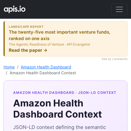
LANDSCAPE REPORT
The twenty-five most important venture funds,
ranked on one axis
The Agentic Readiness of Venture · API Evangelist
Read the paper →
Ads by Laneworks
Home
Amazon Health Dashboard
Amazon Health Dashboard Context
AMAZON HEALTH DASHBOARD
· JSON-LD CONTEXT
Amazon Health
Dashboard Context
JSON-LD context defining the semantic