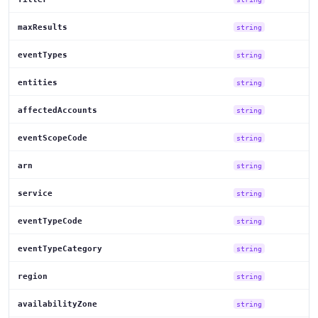
maxResults
string
eventTypes
string
entities
string
affectedAccounts
string
eventScopeCode
string
arn
string
service
string
eventTypeCode
string
eventTypeCategory
string
region
string
availabilityZone
string