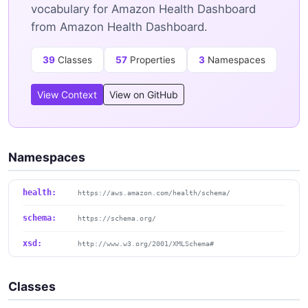
vocabulary for Amazon Health Dashboard
from Amazon Health Dashboard.
39
Classes
57
Properties
3
Namespaces
View Context
View on GitHub
Namespaces
health:
https://aws.amazon.com/health/schema/
schema:
https://schema.org/
xsd:
http://www.w3.org/2001/XMLSchema#
Classes