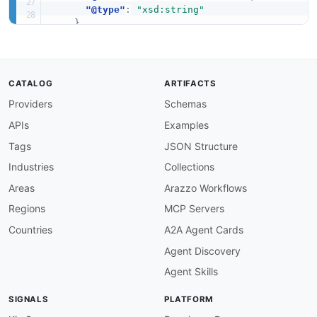
"@type"
:
"xsd:string"
}
,
"tagSet"
:
"health:tagSet"
,
"EventDetailsErrorItem"
:
"health:EventDeta
"Event"
:
"health:Event"
,
"DescribeEventTypesRequest"
:
"health:Descr
CATALOG
ARTIFACTS
"DescribeAffectedEntitiesRequest"
:
"health
Providers
Schemas
"EntityFilter"
:
"health:EntityFilter"
,
"DescribeEventDetailsForOrganizationRespon
APIs
Examples
"DescribeAffectedAccountsForOrganizationRe
"DateTimeRange"
:
"health:DateTimeRange"
,
Tags
JSON Structure
"DescribeEventAggregatesRequest"
:
"health:
Industries
Collections
"EventDescription"
:
"health:EventDescripti
"DescribeEventsForOrganizationResponse"
:
"
Areas
Arazzo Workflows
"AffectedEntity"
:
"health:AffectedEntity"
,
Regions
MCP Servers
"DescribeAffectedEntitiesForOrganizationRe
"OrganizationEventDetails"
:
"health:Organi
Countries
A2A Agent Cards
"DescribeEventsRequest"
:
"health:DescribeE
Agent Discovery
"DescribeHealthServiceStatusForOrganizatio
"OrganizationEventFilter"
:
"health:Organiz
Agent Skills
"DescribeEventDetailsResponse"
:
"health:De
"DescribeAffectedEntitiesForOrganizationRe
SIGNALS
PLATFORM
"OrganizationEvent"
:
"health:OrganizationE