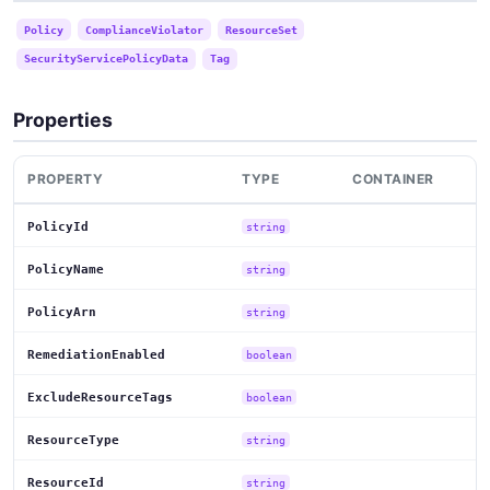
Policy
ComplianceViolator
ResourceSet
SecurityServicePolicyData
Tag
Properties
PROPERTY
TYPE
CONTAINER
PolicyId
string
PolicyName
string
PolicyArn
string
RemediationEnabled
boolean
ExcludeResourceTags
boolean
ResourceType
string
ResourceId
string