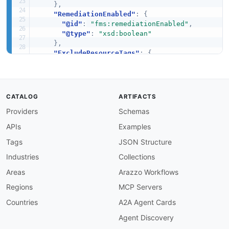
}
,
"RemediationEnabled"
:
{
"@id"
:
"fms:remediationEnabled"
,
"@type"
:
"xsd:boolean"
}
,
"ExcludeResourceTags"
:
{
"@id"
:
"fms:excludeResourceTags"
,
"@type"
:
"xsd:boolean"
}
,
"ResourceType"
:
{
CATALOG
ARTIFACTS
"@id"
:
"fms:resourceType"
,
Providers
Schemas
"@type"
:
"xsd:string"
}
,
APIs
Examples
"ResourceId"
:
{
"@id"
:
"fms:resourceId"
,
Tags
JSON Structure
"@type"
:
"xsd:string"
Industries
Collections
}
,
"ViolationReason"
:
{
Areas
Arazzo Workflows
"@id"
:
"fms:violationReason"
,
Regions
MCP Servers
"@type"
:
"xsd:string"
}
,
Countries
A2A Agent Cards
"Id"
:
{
Agent Discovery
"@id"
:
"schema:identifier"
,
"@type"
:
"xsd:string"