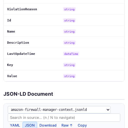
ViolationReason
string
Id
string
Name
string
Description
string
LastUpdateTime
dateTime
Key
string
Value
string
JSON-LD Document
YAML
JSON
Download
Raw ↑
Copy