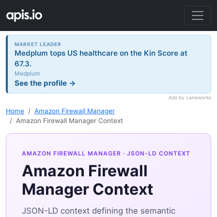
MARKET LEADER
Medplum tops US healthcare on the Kin Score at
67.3.
Medplum
See the profile →
Ads by Laneworks
Home
Amazon Firewall Manager
Amazon Firewall Manager Context
AMAZON FIREWALL MANAGER
· JSON-LD CONTEXT
Amazon Firewall
Manager Context
JSON-LD context defining the semantic