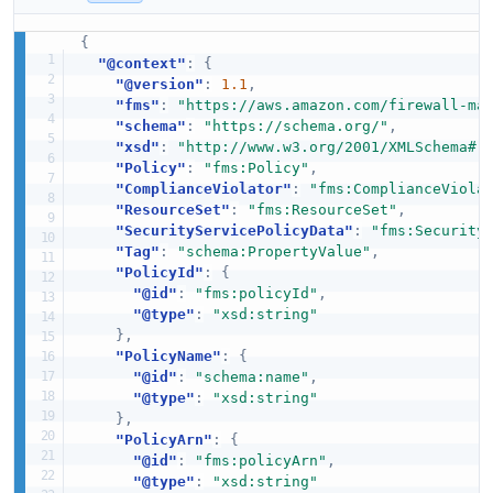
{
"@context"
:
{
"@version"
:
1.1
,
"fms"
:
"https://aws.amazon.com/firewall-ma
"schema"
:
"https://schema.org/"
,
"xsd"
:
"http://www.w3.org/2001/XMLSchema#"
"Policy"
:
"fms:Policy"
,
"ComplianceViolator"
:
"fms:ComplianceViola
"ResourceSet"
:
"fms:ResourceSet"
,
"SecurityServicePolicyData"
:
"fms:Security
"Tag"
:
"schema:PropertyValue"
,
"PolicyId"
:
{
"@id"
:
"fms:policyId"
,
"@type"
:
"xsd:string"
}
,
"PolicyName"
:
{
"@id"
:
"schema:name"
,
"@type"
:
"xsd:string"
}
,
"PolicyArn"
:
{
"@id"
:
"fms:policyArn"
,
"@type"
:
"xsd:string"