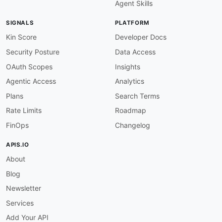
Agent Skills
}
,
"Name"
:
{
SIGNALS
PLATFORM
"@id"
:
"schema:name"
,
"@type"
:
"xsd:string"
Kin Score
Developer Docs
}
,
Security Posture
Data Access
"Description"
:
{
"@id"
:
"schema:description"
,
OAuth Scopes
Insights
"@type"
:
"xsd:string"
Agentic Access
Analytics
}
,
"LastUpdateTime"
:
{
Plans
Search Terms
"@id"
:
"schema:dateModified"
,
Rate Limits
Roadmap
"@type"
:
"xsd:dateTime"
}
,
FinOps
Changelog
"Key"
:
{
"@id"
:
"schema:propertyID"
,
APIS.IO
"@type"
:
"xsd:string"
About
}
,
"Value"
:
{
Blog
"@id"
:
"schema:value"
,
"@type"
:
"xsd:string"
Newsletter
}
Services
}
}
Add Your API