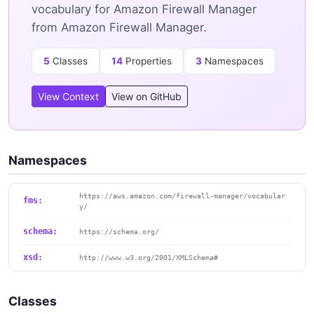
vocabulary for Amazon Firewall Manager
from Amazon Firewall Manager.
5
Classes
14
Properties
3
Namespaces
View Context
View on GitHub
Namespaces
https://aws.amazon.com/firewall-manager/vocabular
fms:
y/
schema:
https://schema.org/
xsd:
http://www.w3.org/2001/XMLSchema#
Classes