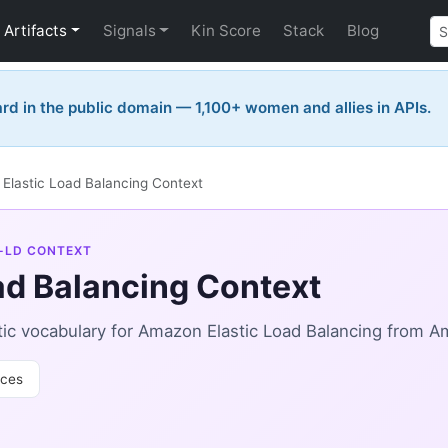
Artifacts
Signals
Kin Score
Stack
Blog
rd in the public domain — 1,100+ women and allies in APIs.
Elastic Load Balancing Context
-LD CONTEXT
ad Balancing Context
c vocabulary for Amazon Elastic Load Balancing from Am
ces