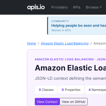
Providers
APIs
Browse
COMMUNITY
Helping people be seen and hea
Women in APIs
Home
Amazon Elastic Load Balancing
Amazon 
AMAZON ELASTIC LOAD BALANCING
· JSON
Amazon Elastic Lo
JSON-LD context defining the semanti
0
Classes
6
Properties
4
Namespa
View Context
View on GitHub