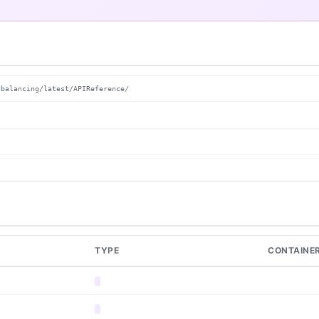
dbalancing/latest/APIReference/
TYPE
CONTAINE