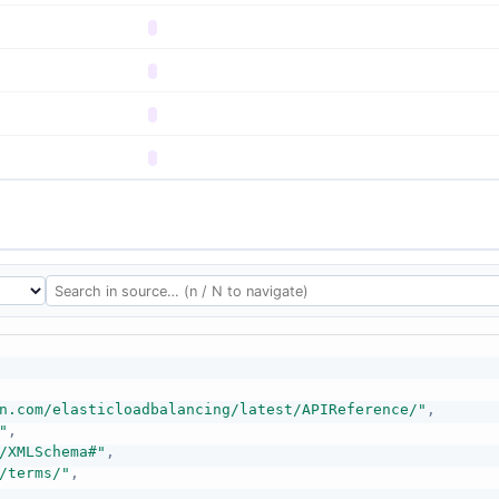
n.com/elasticloadbalancing/latest/APIReference/"
,
"
,
/XMLSchema#"
,
/terms/"
,