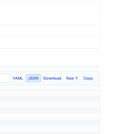
YAML
JSON
Download
Raw ↑
Copy