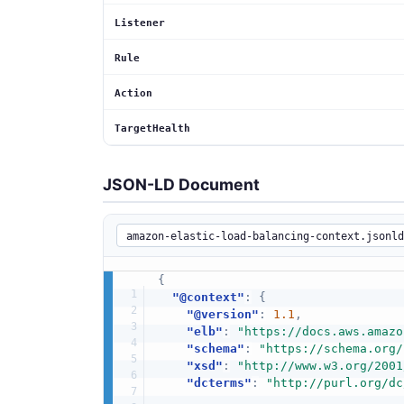
Listener
Rule
Action
TargetHealth
JSON-LD Document
{
"@context"
:
{
"@version"
:
1.1
,
"elb"
:
"https://docs.aws.amazo
"schema"
:
"https://schema.org/
"xsd"
:
"http://www.w3.org/2001
"dcterms"
:
"http://purl.org/dc