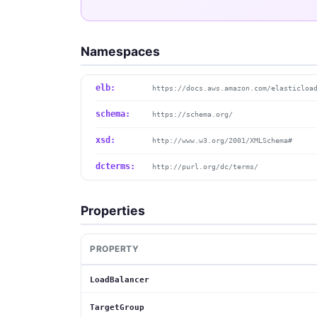
Namespaces
elb:
https://docs.aws.amazon.com/elasticloa
schema:
https://schema.org/
xsd:
http://www.w3.org/2001/XMLSchema#
dcterms:
http://purl.org/dc/terms/
Properties
PROPERTY
LoadBalancer
TargetGroup