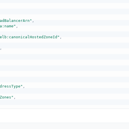
adBalancerArn"
,
a:name"
,
elb:canonicalHostedZoneId"
,
,
dressType"
,
Zones"
,
ps"
,