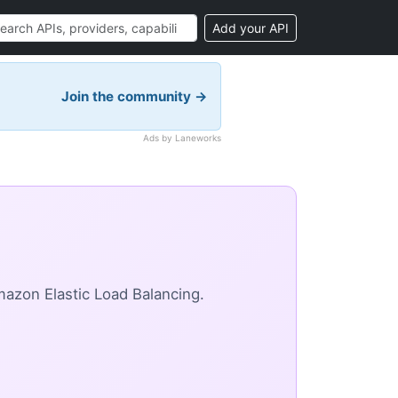
Add your API
Join the community →
Ads by Laneworks
azon Elastic Load Balancing.