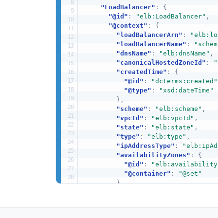
"LoadBalancer"
:
{
"@id"
:
"elb:LoadBalancer"
,
"@context"
:
{
"loadBalancerArn"
:
"elb:lo
"loadBalancerName"
:
"schem
"dnsName"
:
"elb:dnsName"
,
"canonicalHostedZoneId"
:
"
"createdTime"
:
{
"@id"
:
"dcterms:created"
"@type"
:
"xsd:dateTime"
}
,
"scheme"
:
"elb:scheme"
,
"vpcId"
:
"elb:vpcId"
,
"state"
:
"elb:state"
,
"type"
:
"elb:type"
,
"ipAddressType"
:
"elb:ipAd
"availabilityZones"
:
{
"@id"
:
"elb:availability
"@container"
:
"@set"
}
,
"securityGroups"
:
{
"@id"
:
"elb:securityGrou
"@container"
:
"@set"