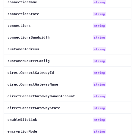
connectionName
string
connectionState
string
connections
string
connectionsBandwidth
string
customerAddress
string
customerRouterConfig
string
directConnectGatewayId
string
directConnectGatewayName
string
directConnectGatewayOwnerAccount
string
directConnectGatewayState
string
enableSiteLink
string
encryptionMode
string