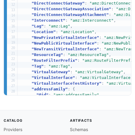
"DirectConnectGateway"
:
"amz:DirectConnect
"DirectConnectGatewayAssociation"
:
"amz:Di
"DirectConnectGatewayAttachment"
:
"amz:Dir
"Interconnect"
:
"amz:Interconnect"
,
"Lag"
:
"amz:Lag"
,
"Location"
:
"amz:Location"
,
"NewPrivateVirtualInterface"
:
"amz:NewPriv
"NewPublicVirtualInterface"
:
"amz:NewPubli
"NewTransitVirtualInterface"
:
"amz:NewTran
"ResourceTag"
:
"amz:ResourceTag"
,
"RouteFilterPrefix"
:
"amz:RouteFilterPrefi
"Tag"
:
"amz:Tag"
,
"VirtualGateway"
:
"amz:VirtualGateway"
,
"VirtualInterface"
:
"amz:VirtualInterface"
"VirtualInterfaceTestHistory"
:
"amz:Virtua
"addressFamily"
:
{
"@id"
:
"amz:addressFamily"
,
"@type"
:
"xsd:string"
}
,
"agreementName"
:
{
"@id"
:
"amz:agreementName"
,
CATALOG
ARTIFACTS
"@type"
:
"xsd:string"
Providers
Schemas
}
,
"allowedPrefixesToDirectConnectGateway"
:
{