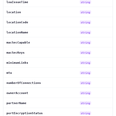
loaIssueTime
string
location
string
locationCode
string
locationName
string
macSecCapable
string
macSecKeys
string
minimumLinks
string
mtu
string
numberOfConnections
string
ownerAccount
string
partnerName
string
portEncryptionStatus
string