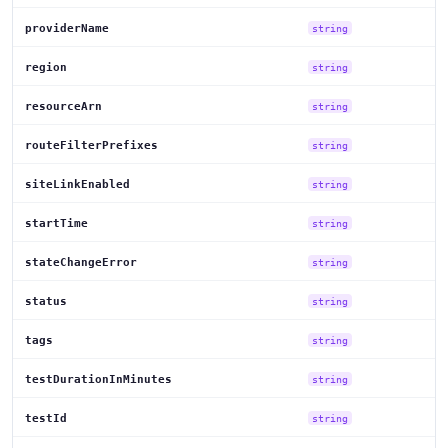
providerName
string
region
string
resourceArn
string
routeFilterPrefixes
string
siteLinkEnabled
string
startTime
string
stateChangeError
string
status
string
tags
string
testDurationInMinutes
string
testId
string