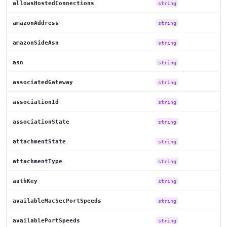
allowsHostedConnections
string
amazonAddress
string
amazonSideAsn
string
asn
string
associatedGateway
string
associationId
string
associationState
string
attachmentState
string
attachmentType
string
authKey
string
availableMacSecPortSpeeds
string
availablePortSpeeds
string