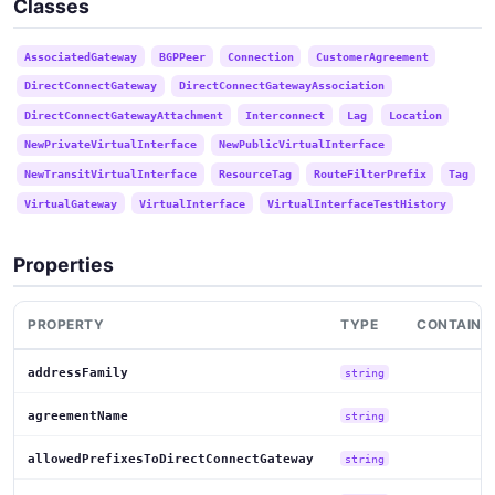
Classes
AssociatedGateway
BGPPeer
Connection
CustomerAgreement
DirectConnectGateway
DirectConnectGatewayAssociation
DirectConnectGatewayAttachment
Interconnect
Lag
Location
NewPrivateVirtualInterface
NewPublicVirtualInterface
NewTransitVirtualInterface
ResourceTag
RouteFilterPrefix
Tag
VirtualGateway
VirtualInterface
VirtualInterfaceTestHistory
Properties
PROPERTY
TYPE
CONTAINE
addressFamily
string
agreementName
string
allowedPrefixesToDirectConnectGateway
string