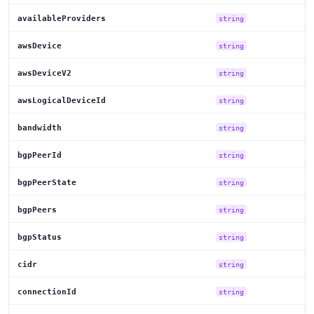
availableProviders
string
awsDevice
string
awsDeviceV2
string
awsLogicalDeviceId
string
bandwidth
string
bgpPeerId
string
bgpPeerState
string
bgpPeers
string
bgpStatus
string
cidr
string
connectionId
string