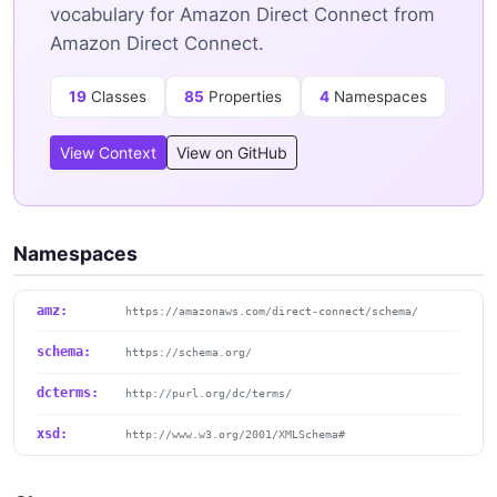
vocabulary for Amazon Direct Connect from
Amazon Direct Connect.
19
Classes
85
Properties
4
Namespaces
View Context
View on GitHub
Namespaces
amz:
https://amazonaws.com/direct-connect/schema/
schema:
https://schema.org/
dcterms:
http://purl.org/dc/terms/
xsd:
http://www.w3.org/2001/XMLSchema#