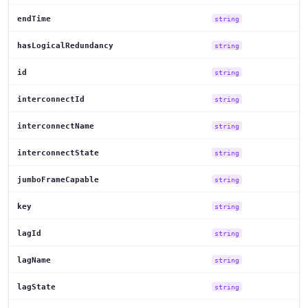
endTime
string
hasLogicalRedundancy
string
id
string
interconnectId
string
interconnectName
string
interconnectState
string
jumboFrameCapable
string
key
string
lagId
string
lagName
string
lagState
string