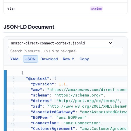
vlan
string
JSON-LD Document
YAML
JSON
Download
Raw ↑
Copy
{
"@context"
:
{
"@version"
:
1.1
,
"amz"
:
"https://amazonaws.com/direct-conne
"schema"
:
"https://schema.org/"
,
"dcterms"
:
"http://purl.org/dc/terms/"
,
"xsd"
:
"http://www.w3.org/2001/XMLSchema#"
"AssociatedGateway"
:
"amz:AssociatedGatewa
"BGPPeer"
:
"amz:BGPPeer"
,
"Connection"
:
"amz:Connection"
,
"CustomerAgreement"
:
"amz:CustomerAgreemen