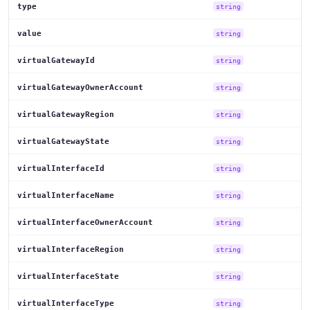
type
string
value
string
virtualGatewayId
string
virtualGatewayOwnerAccount
string
virtualGatewayRegion
string
virtualGatewayState
string
virtualInterfaceId
string
virtualInterfaceName
string
virtualInterfaceOwnerAccount
string
virtualInterfaceRegion
string
virtualInterfaceState
string
virtualInterfaceType
string