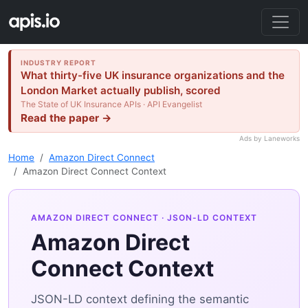
INDUSTRY REPORT
What thirty-five UK insurance organizations and the
London Market actually publish, scored
The State of UK Insurance APIs · API Evangelist
Read the paper →
Ads by Laneworks
Home
Amazon Direct Connect
Amazon Direct Connect Context
AMAZON DIRECT CONNECT
· JSON-LD CONTEXT
Amazon Direct
Connect Context
JSON-LD context defining the semantic