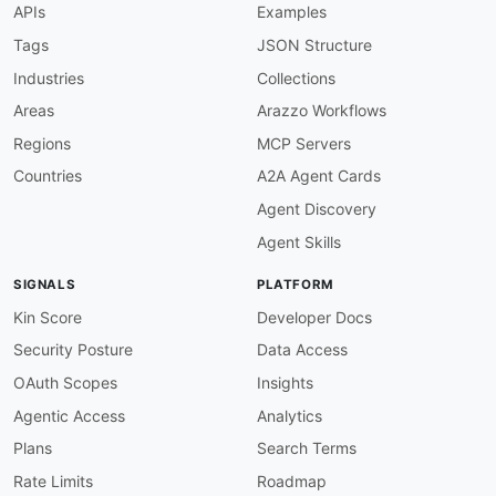
APIs
Examples
"@id"
:
"amz:allowedPrefixesToDirectConne
"@type"
:
"xsd:string"
Tags
JSON Structure
}
,
Industries
Collections
"allowsHostedConnections"
:
{
"@id"
:
"amz:allowsHostedConnections"
,
Areas
Arazzo Workflows
"@type"
:
"xsd:string"
Regions
MCP Servers
}
,
"amazonAddress"
:
{
Countries
A2A Agent Cards
"@id"
:
"amz:amazonAddress"
,
Agent Discovery
"@type"
:
"xsd:string"
}
,
Agent Skills
"amazonSideAsn"
:
{
"@id"
:
"amz:amazonSideAsn"
,
SIGNALS
PLATFORM
"@type"
:
"xsd:string"
}
,
Kin Score
Developer Docs
"asn"
:
{
Security Posture
Data Access
"@id"
:
"amz:asn"
,
"@type"
:
"xsd:string"
OAuth Scopes
Insights
}
,
Agentic Access
Analytics
"associatedGateway"
:
{
"@id"
:
"amz:associatedGateway"
,
Plans
Search Terms
"@type"
:
"xsd:string"
Rate Limits
Roadmap
}
,