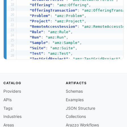
"Offering"
:
"amz:Offering"
,
"OfferingTransaction"
:
"amz:OfferingTransa
"Problem"
:
"amz:Problem"
,
"Project"
:
"amz:Project"
,
"RemoteAccessSession"
:
"amz:RemoteAccessSe
"Rule"
:
"amz:Rule"
,
"Run"
:
"amz:Run"
,
"Sample"
:
"amz:Sample"
,
"Suite"
:
"amz:Suite"
,
"Test"
:
"amz:Test"
,
"TestGridProject"
:
"amz:TestGridProject"
,
"TestGridSession"
:
"amz:TestGridSession"
,
"TestGridSessionAction"
:
"amz:TestGridSess
"TestGridSessionArtifact"
:
"amz:TestGridSe
"Upload"
:
"amz:Upload"
,
CATALOG
ARTIFACTS
"VPCEConfiguration"
:
"amz:VPCEConfiguratio
Providers
Schemas
"action"
:
{
"@id"
:
"amz:action"
,
APIs
Examples
"@type"
:
"xsd:string"
}
,
Tags
JSON Structure
"appUpload"
:
{
Industries
Collections
"@id"
:
"amz:appUpload"
,
"@type"
:
"xsd:string"
Areas
Arazzo Workflows