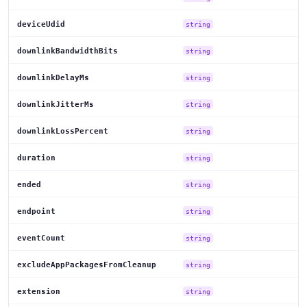
deviceUdid
string
downlinkBandwidthBits
string
downlinkDelayMs
string
downlinkJitterMs
string
downlinkLossPercent
string
duration
string
ended
string
endpoint
string
eventCount
string
excludeAppPackagesFromCleanup
string
extension
string