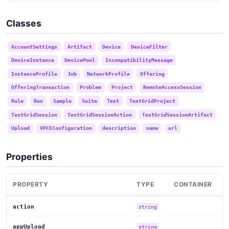
Classes
AccountSettings
Artifact
Device
DeviceFilter
DeviceInstance
DevicePool
IncompatibilityMessage
InstanceProfile
Job
NetworkProfile
Offering
OfferingTransaction
Problem
Project
RemoteAccessSession
Rule
Run
Sample
Suite
Test
TestGridProject
TestGridSession
TestGridSessionAction
TestGridSessionArtifact
Upload
VPCEConfiguration
description
name
url
Properties
PROPERTY
TYPE
CONTAINER
action
string
appUpload
string