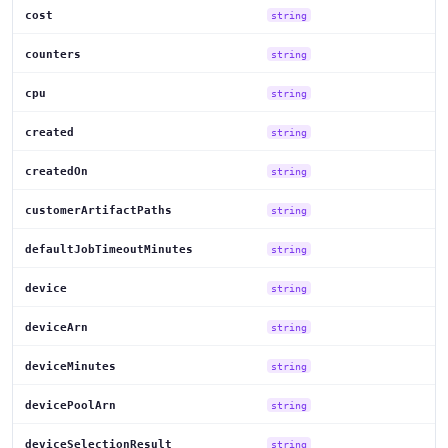
cost
string
counters
string
cpu
string
created
string
createdOn
string
customerArtifactPaths
string
defaultJobTimeoutMinutes
string
device
string
deviceArn
string
deviceMinutes
string
devicePoolArn
string
deviceSelectionResult
string