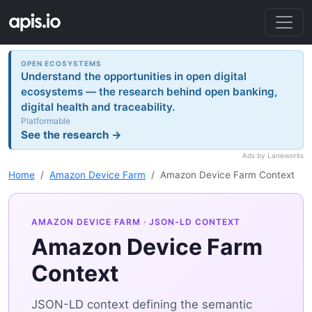
OPEN ECOSYSTEMS
Understand the opportunities in open digital
ecosystems — the research behind open banking,
digital health and traceability.
Platformable
See the research →
Ads by Laneworks
Home
Amazon Device Farm
Amazon Device Farm Context
AMAZON DEVICE FARM
· JSON-LD CONTEXT
Amazon Device Farm
Context
JSON-LD context defining the semantic