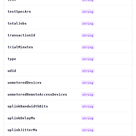
testSpecArn
string
totalJobs
string
transactionId
string
trialMinutes
string
type
string
udid
string
unmeteredDevices
string
unmeteredRemoteAccessDevices
string
uplinkBandwidthBits
string
uplinkDelayMs
string
uplinkJitterMs
string