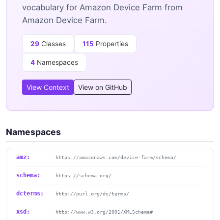
vocabulary for Amazon Device Farm from
Amazon Device Farm.
29
Classes
115
Properties
4
Namespaces
View Context
View on GitHub
Namespaces
amz:
https://amazonaws.com/device-farm/schema/
schema:
https://schema.org/
dcterms:
http://purl.org/dc/terms/
xsd:
http://www.w3.org/2001/XMLSchema#