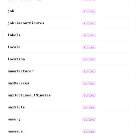
job
string
jobTimeoutMinutes
string
labels
string
locale
string
location
string
manufacturer
string
maxDevices
string
maxJobTimeoutMinutes
string
maxSlots
string
memory
string
message
string