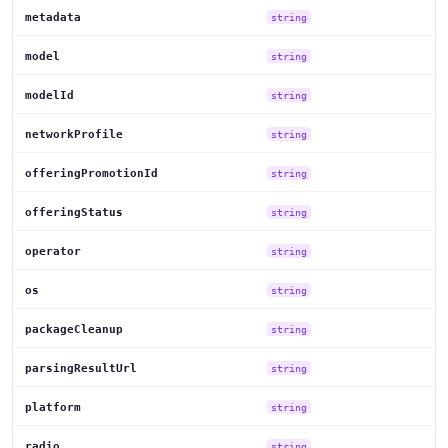
metadata
string
model
string
modelId
string
networkProfile
string
offeringPromotionId
string
offeringStatus
string
operator
string
os
string
packageCleanup
string
parsingResultUrl
string
platform
string
radio
string