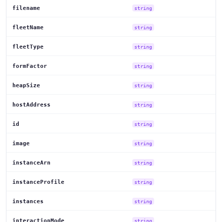
filename
string
fleetName
string
fleetType
string
formFactor
string
heapSize
string
hostAddress
string
id
string
image
string
instanceArn
string
instanceProfile
string
instances
string
interactionMode
string