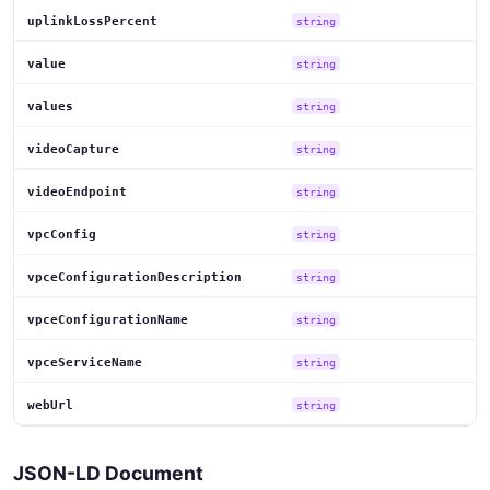
uplinkLossPercent
string
value
string
values
string
videoCapture
string
videoEndpoint
string
vpcConfig
string
vpceConfigurationDescription
string
vpceConfigurationName
string
vpceServiceName
string
webUrl
string
JSON-LD Document