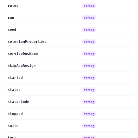
rules
string
run
string
seed
string
seleniumProperties
string
serviceDnsName
string
skipAppResign
string
started
string
status
string
statusCode
string
stopped
string
suite
string
test
string