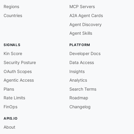
}
,
Regions
MCP Servers
"arn"
:
{
"@id"
:
"amz:arn"
,
Countries
A2A Agent Cards
"@type"
:
"xsd:string"
Agent Discovery
}
,
"attribute"
:
{
Agent Skills
"@id"
:
"amz:attribute"
,
"@type"
:
"xsd:string"
SIGNALS
PLATFORM
}
,
"availability"
:
{
Kin Score
Developer Docs
"@id"
:
"amz:availability"
,
Security Posture
Data Access
"@type"
:
"xsd:string"
}
,
OAuth Scopes
Insights
"awsAccountNumber"
:
{
Agentic Access
Analytics
"@id"
:
"amz:awsAccountNumber"
,
"@type"
:
"xsd:string"
Plans
Search Terms
}
,
Rate Limits
Roadmap
"billingMethod"
:
{
"@id"
:
"amz:billingMethod"
,
FinOps
Changelog
"@type"
:
"xsd:string"
}
,
APIS.IO
"billingMinutes"
:
{
About
"@id"
:
"amz:billingMinutes"
,
"@type"
:
"xsd:string"