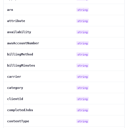
arn
string
attribute
string
availability
string
awsAccountNumber
string
billingMethod
string
billingMinutes
string
carrier
string
category
string
clientId
string
completedJobs
string
contentType
string