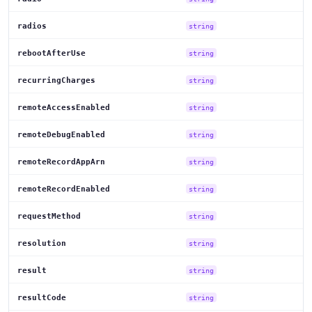
radios
string
rebootAfterUse
string
recurringCharges
string
remoteAccessEnabled
string
remoteDebugEnabled
string
remoteRecordAppArn
string
remoteRecordEnabled
string
requestMethod
string
resolution
string
result
string
resultCode
string