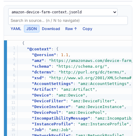
YAML
JSON
Download
Raw ↑
Copy
{
"@context"
:
{
"@version"
:
1.1
,
"amz"
:
"https://amazonaws.com/device-farm/
"schema"
:
"https://schema.org/"
,
"dcterms"
:
"http://purl.org/dc/terms/"
,
"xsd"
:
"http://www.w3.org/2001/XMLSchema#"
"AccountSettings"
:
"amz:AccountSettings"
,
"Artifact"
:
"amz:Artifact"
,
"Device"
:
"amz:Device"
,
"DeviceFilter"
:
"amz:DeviceFilter"
,
"DeviceInstance"
:
"amz:DeviceInstance"
,
"DevicePool"
:
"amz:DevicePool"
,
"IncompatibilityMessage"
:
"amz:Incompatibi
"InstanceProfile"
:
"amz:InstanceProfile"
,
"Job"
:
"amz:Job"
,
"NetworkProfile"
:
"amz:NetworkProfile"
,