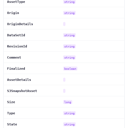
AssetType
string
Origin
string
OriginDetails
DataSetId
string
RevisionId
string
Comment
string
Finalized
boolean
AssetDetails
S3SnapshotAsset
Size
long
Type
string
State
string