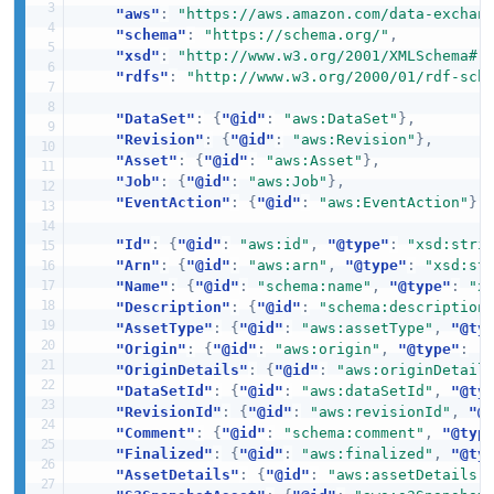
"aws"
:
"https://aws.amazon.com/data-exchan
"schema"
:
"https://schema.org/"
,
"xsd"
:
"http://www.w3.org/2001/XMLSchema#"
"rdfs"
:
"http://www.w3.org/2000/01/rdf-sch
"DataSet"
:
{
"@id"
:
"aws:DataSet"
}
,
"Revision"
:
{
"@id"
:
"aws:Revision"
}
,
"Asset"
:
{
"@id"
:
"aws:Asset"
}
,
"Job"
:
{
"@id"
:
"aws:Job"
}
,
"EventAction"
:
{
"@id"
:
"aws:EventAction"
}
,
"Id"
:
{
"@id"
:
"aws:id"
,
"@type"
:
"xsd:stri
"Arn"
:
{
"@id"
:
"aws:arn"
,
"@type"
:
"xsd:st
"Name"
:
{
"@id"
:
"schema:name"
,
"@type"
:
"x
"Description"
:
{
"@id"
:
"schema:description
"AssetType"
:
{
"@id"
:
"aws:assetType"
,
"@ty
"Origin"
:
{
"@id"
:
"aws:origin"
,
"@type"
:
"
"OriginDetails"
:
{
"@id"
:
"aws:originDetail
"DataSetId"
:
{
"@id"
:
"aws:dataSetId"
,
"@ty
"RevisionId"
:
{
"@id"
:
"aws:revisionId"
,
"@
"Comment"
:
{
"@id"
:
"schema:comment"
,
"@typ
"Finalized"
:
{
"@id"
:
"aws:finalized"
,
"@ty
"AssetDetails"
:
{
"@id"
:
"aws:assetDetails"