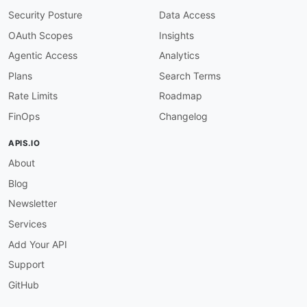
"Jobs"
:
{
"@id"
:
"aws:jobs"
,
"@container"
:
Security Posture
Data Access
"EventActions"
:
{
"@id"
:
"aws:eventActions"
"NextToken"
:
{
"@id"
:
"aws:nextToken"
,
"@ty
OAuth Scopes
Insights
Agentic Access
Analytics
"Tags"
:
{
"@id"
:
"aws:tags"
}
,
"CreatedAt"
:
{
"@id"
:
"schema:dateCreated"
,
Plans
Search Terms
"UpdatedAt"
:
{
"@id"
:
"schema:dateModified"
Rate Limits
Roadmap
"message"
:
{
"@id"
:
"schema:description"
,
"
FinOps
Changelog
"code"
:
{
"@id"
:
"aws:errorCode"
,
"@type"
:
"requestId"
:
{
"@id"
:
"aws:requestId"
,
"@ty
APIS.IO
}
About
}
Blog
Newsletter
Services
Add Your API
Support
GitHub