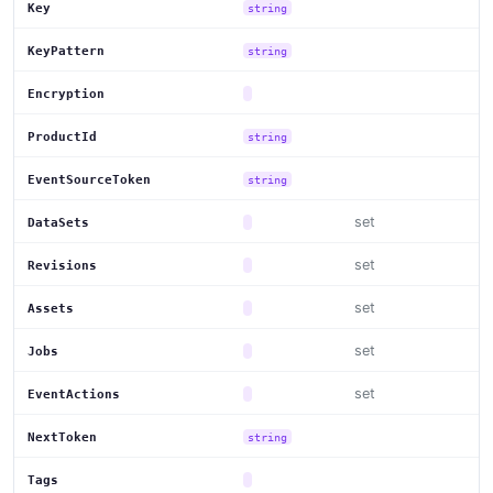
Key
string
KeyPattern
string
Encryption
ProductId
string
EventSourceToken
string
set
DataSets
set
Revisions
set
Assets
set
Jobs
set
EventActions
NextToken
string
Tags