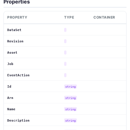
Properties
PROPERTY
TYPE
CONTAINER
DataSet
Revision
Asset
Job
EventAction
Id
string
Arn
string
Name
string
Description
string