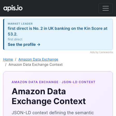
MARKET LEADER
first direct is No. 2 in UK banking on the Kin Score at
53.2.
first direct
See the profile →
Ads by Laneworks
Home
Amazon Data Exchange
Amazon Data Exchange Context
AMAZON DATA EXCHANGE
· JSON-LD CONTEXT
Amazon Data
Exchange Context
JSON-LD context defining the semantic