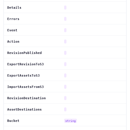
Details
Errors
Event
Action
RevisionPublished
ExportRevisionToS3
ExportAssetsToS3
ImportAssetsFromS3
RevisionDestination
AssetDestinations
Bucket
string