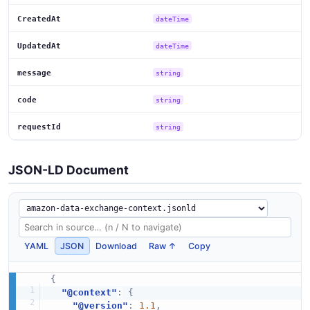
CreatedAt
dateTime
UpdatedAt
dateTime
message
string
code
string
requestId
string
JSON-LD Document
YAML
JSON
Download
Raw ↑
Copy
{
"@context"
:
{
"@version"
:
1.1
,