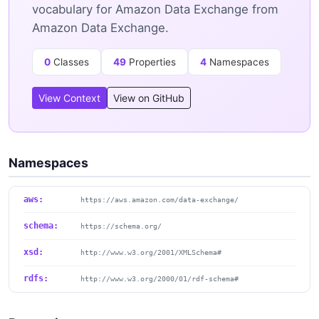
vocabulary for Amazon Data Exchange from
Amazon Data Exchange.
0
Classes
49
Properties
4
Namespaces
View Context
View on GitHub
Namespaces
aws:
https://aws.amazon.com/data-exchange/
schema:
https://schema.org/
xsd:
http://www.w3.org/2001/XMLSchema#
rdfs:
http://www.w3.org/2000/01/rdf-schema#