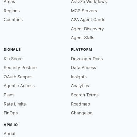
Areas
Arazzo Workflows
}
,
Regions
MCP Servers
"hero2x"
:
{
"@id"
:
"affirm:hero2x"
,
Countries
A2A Agent Cards
"@type"
:
"@id"
Agent Discovery
}
,
"logo"
:
{
Agent Skills
"@id"
:
"affirm:logo"
,
"@type"
:
"@id"
SIGNALS
PLATFORM
}
,
"logo2x"
:
{
Kin Score
Developer Docs
"@id"
:
"affirm:logo2x"
,
Security Posture
Data Access
"@type"
:
"@id"
}
,
OAuth Scopes
Insights
"FinancingTerm"
:
"affirm:FinancingTerm"
,
Agentic Access
Analytics
"amount"
:
{
"@id"
:
"affirm:amount"
,
Plans
Search Terms
"@type"
:
"xsd:integer"
Rate Limits
Roadmap
}
,
"loanType"
:
{
FinOps
Changelog
"@id"
:
"affirm:loan_type"
,
"@type"
:
"xsd:string"
APIS.IO
}
,
About
"apr"
:
{