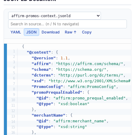
YAML
JSON
Download
Raw ↑
Copy
{
"@context"
:
{
"@version"
:
1.1
,
"affirm"
:
"https://affirm.com/schema/"
,
"schema"
:
"https://schema.org/"
,
"dcterms"
:
"http://purl.org/dc/terms/"
,
"xsd"
:
"http://www.w3.org/2001/XMLSchema#"
"PromoConfig"
:
"affirm:PromoConfig"
,
"promoPrequalEnabled"
:
{
"@id"
:
"affirm:promo_prequal_enabled"
,
"@type"
:
"xsd:boolean"
}
,
"merchantName"
:
{
"@id"
:
"affirm:merchant_name"
,
"@type"
:
"xsd:string"
}
,