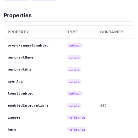
Properties
PROPERTY
TYPE
CONTAINER
promoPrequalEnabled
boolean
merchantName
string
merchantAri
string
userAri
string
toastEnabled
boolean
set
enabledIntegrations
string
images
reference
hero
reference