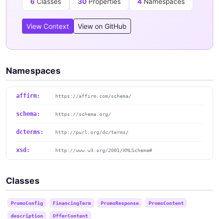
6
Classes
30
Properties
4
Namespaces
View Context
View on GitHub
Namespaces
affirm:
https://affirm.com/schema/
schema:
https://schema.org/
dcterms:
http://purl.org/dc/terms/
xsd:
http://www.w3.org/2001/XMLSchema#
Classes
PromoConfig
FinancingTerm
PromoResponse
PromoContent
description
OfferContent