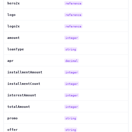
hero2x
reference
logo
reference
logo2x
reference
amount
integer
loanType
string
apr
decimal
installmentAmount
integer
installmentCount
integer
interestAmount
integer
totalAmount
integer
promo
string
offer
string