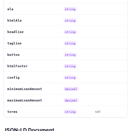
ala
string
htmlAla
string
headline
string
tagline
string
button
string
htmlFooter
string
config
string
minimumLoanAmount
decimal
maximumLoanAmount
decimal
set
terms
string
JSON-LD Document