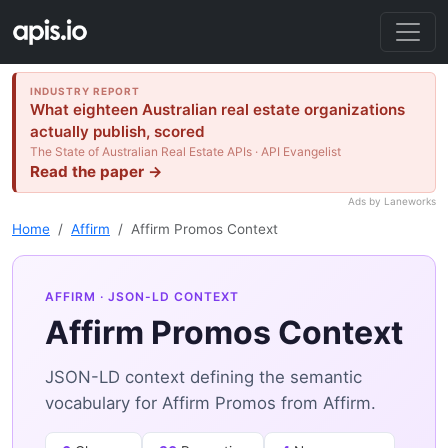
INDUSTRY REPORT
What eighteen Australian real estate organizations
actually publish, scored
The State of Australian Real Estate APIs · API Evangelist
Read the paper →
Ads by Laneworks
Home
Affirm
Affirm Promos Context
AFFIRM
· JSON-LD CONTEXT
Affirm Promos Context
JSON-LD context defining the semantic
vocabulary for Affirm Promos from Affirm.